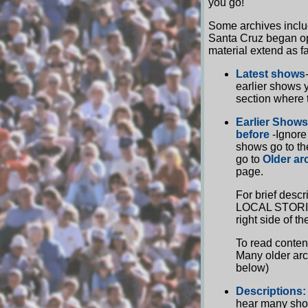
you go!
Some archives includ
Santa Cruz began ope
material extend as f
Latest shows
earlier shows 
section where 
Earlier Shows
before
-Ignore
shows go to th
go to
Older ar
page.
For brief desc
LOCAL STORIES!
right side of t
To read conten
Many older arc
below)
Descriptions:
hear many sho