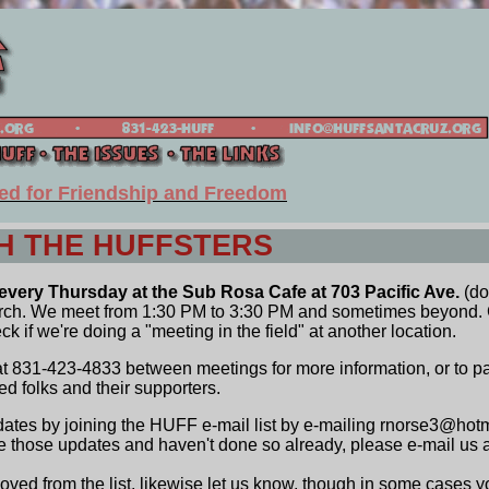
ed for Friendship and Freedom
H THE HUFFSTERS
very Thursday at the Sub Rosa Cafe at 703 Pacific Ave.
(do
urch. We meet from 1:30 PM to 3:30 PM and sometimes beyond. 
 if we're doing a "meeting in the field" at another location.
 831-423-4833 between meetings for more information, or to pa
ed folks and their supporters.
ates by joining the HUFF e-mail list by e-mailing rnorse3@hotm
ve those updates and haven't done so already, please e-mail us as
moved from the list, likewise let us know, though in some cases y