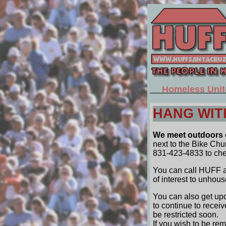
Homeless Unit
HANG WIT
We meet outdoors e
next to the Bike Ch
831-423-4833 to check
You can call HUFF at
of interest to unhous
You can also get upd
to continue to recei
be restricted soon.
If you wish to be re