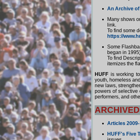
An Archive of
Many shows on 
link.
To find some d
https://www.h
Some Flashback
began in 1995)
To find Descrip
itemizes the f
HUFF
is working to
youth, homeless and 
new laws, strengthe
powers of selective 
performers, and oth
ARCHIVED
Articles 2009-
HUFF's Five 
issues