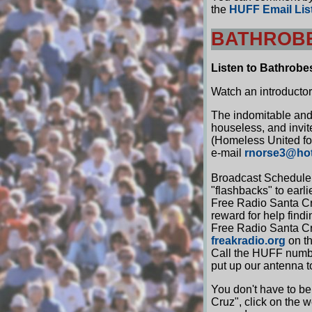
the
HUFF Email Lis
BATHROBE
Listen to Bathrobe
Watch an introducto
The indomitable and
houseless, and invi
(Homeless United for
e-mail
rnorse3@ho
Broadcast Schedule 
"flashbacks" to earl
Free Radio Santa Cru
reward for help findi
Free Radio Santa Cru
freakradio.org
on th
Call the HUFF number
put up our antenna t
You don't have to be
Cruz", click on the 