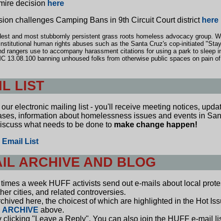
ire decision
here
sion challenges Camping Bans in 9th Circuit Court district
here
dest and most stubbornly persistent grass roots homeless advocacy group. W
 institutional human rights abuses such as the Santa Cruz's cop-initiated "S
 rangers use to accompany harassment citations for using a park to sleep in a
C 13.08.100 banning unhoused folks from otherwise public spaces on pain of f
L LIST
our electronic mailing list - you'll receive meeting notices, up
leases, information about homelessness issues and events in Sa
discuss what needs to be done to
make change happen!
Email List
AIL ARCHIVE AND BLOG
times a week HUFF activists send out e-mails about local prot
er cities, and related controversies.
chived here, the choicest of which are highlighted in the Hot Is
S ARCHIVE
above.
licking "Leave a Reply". You can also join the HUFF e-mail lis