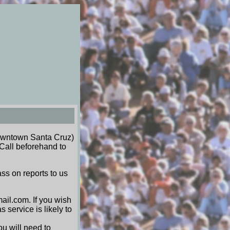
wntown Santa Cruz)
Call beforehand to
ss on reports to us
ail.com. If you wish
 service is likely to
ou will need to