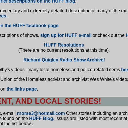
rief descriptions on the HUFF blog
.
ommentary and extremely detailed description of many of the mo
ces.
n the HUFF facebook page
scriptions of shows,
sign up for HUFF e-mail
or check out the
HUFF Resolutions
(There are no current resolutions at this time).
Richard Quigley Radio Show Archive!
olby's videos--many local homeless and police-related items
he
 Union of the Homeless activist and archivist Wes White's vide
e on
the links page
.
ENT, AND LOCAL STORIES!
s, e-mail
rnorse3@hotmail.com
Other stories including an arc
be found on the
HUFF Blog.
Issues are listed with most recent at
f the list below..