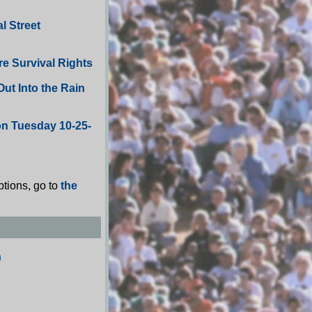
l Street
re Survival Rights
ut Into the Rain
on Tuesday 10-25-
ptions, go to
the
n