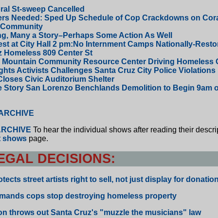
ral St-sweep Cancelled
ers Needed: Sped Up Schedule of Cop Crackdowns on Cora
 Community
ng, Many a Story–Perhaps Some Action As Well
st at City Hall 2 pm:No Internment Camps Nationally-Resto
z Homeless 809 Center St
s Mountain Community Resource Center Driving Homeless O
ts Activists Challenges Santa Cruz City Police Violations
Closes Civic Auditorium Shelter
e Story San Lorenzo Benchlands Demolition to Begin 9am 
 ARCHIVE
RCHIVE
To hear the individual shows after reading their descri
st shows
page.
EGAL DECISIONS:
ects street artists right to sell, not just display for donatio
mands cops stop destroying homeless property
n throws out Santa Cruz's "muzzle the musicians" law