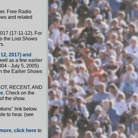
ter. Free Radio
ews and related
2017 (17-11-12). For
to the Lost Shows
s.
 12, 2017) and
ell as a few earlier
04 - July 5, 2005)
n the Earlier Shows
he HOT, RECENT, AND
e.
Check on the
 of the show.
ions" link below.
le to hear. (see
more, click here
to