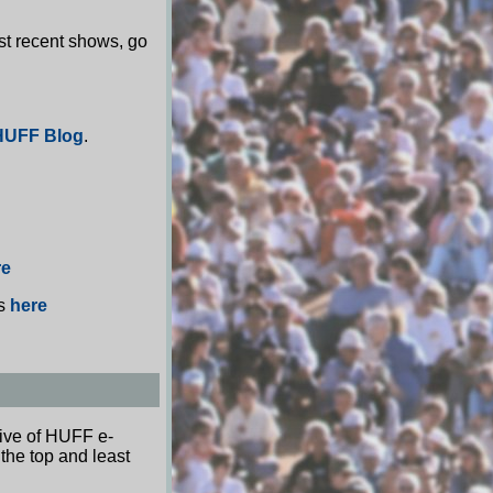
st recent shows, go
HUFF Blog
.
re
os
here
hive of HUFF e-
 the top and least