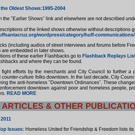
 the Oldest Shows:1995-2004
the "Earlier Shows" link and elsewhere are not described unde
escriptions of the linked shows otherwise without descriptions g
uffsantacruz.org/wordpress/category/huff-communications/
s (including audios of street interviews and forums before Fr
 are embedded in later shows.
tions of these earlier Flashbacks go to
Flashback Replays Lis
lashbacks and where they can be found.
 fight efforts by the merchants and City Council to further a
counter-culture folks downtown. In the last decade, City Counci
ning the anti-homeless "Downtown Ordinances". These changes
enforcement downtown against poor and homeless people, politi
ers.
READ MORE
 ARTICLES & OTHER PUBLICATI
 2011
Top Issues:
Homeless United for Friendship & Freedom lists its