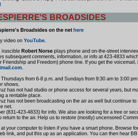
t
SPIERRE'S BROADSIDES
spierre's Broadsides on the net
here
ry video on
YouTube
.
 irascible
Robert Norse
plays phone and on-the-street intervie
tes subsequent comments, information, or info at 423-4833 whic
 Friendship and Freedom) phone line. If you get the voicemail,
tmail.com
.
Thursdays from 6-8 p.m. and Sundays from 9:30 am to 3:00 pm 
ier shows.
z has not had studio or phone access for several years, but may 
ng a rentable place.
z has not been broadcasting on the air as well but continue to 
e net.
 (831-423-4833) for info. We also are looking for a tree or seco
o return to the air. Help us to restore (mostly) uncensored Comm
 at your computer to listen if you have a smart phone. Browse f
web link, and put this up as an application. You can then hear 