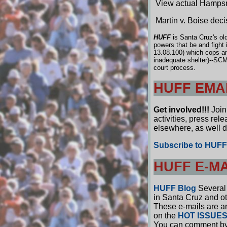
View actual Hampsm
Martin v. Boise deci
HUFF
is Santa Cruz's ol
powers that be and fight
13.08.100) which cops and
inadequate shelter)--SCM
court process.
HUFF EMAI
Get involved!!!
Join 
activities, press re
elsewhere, as well 
Subscribe to HUFF 
HUFF E-M
HUFF Blog
Several 
in Santa Cruz and oth
These e-mails are ar
on the
HOT ISSUE
You can comment by c