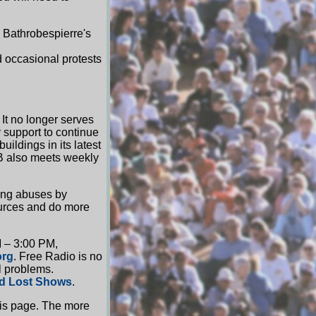
 Bathrobespierre's
 occasional protests
 It no longer serves
 support to continue
uildings in its latest
NB also meets weekly
ing abuses by
ources and do more
M – 3:00 PM,
org
. Free Radio is no
l problems.
d Lost Shows
.
is page. The more