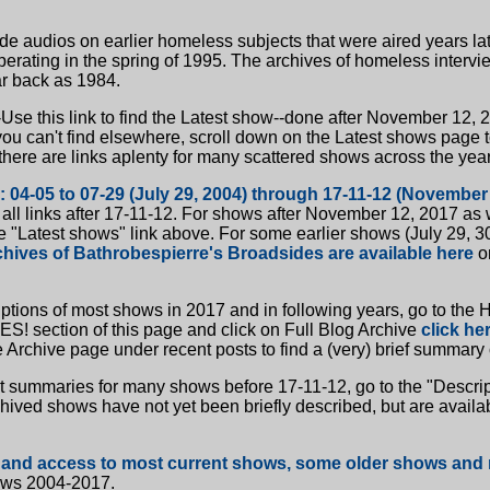
e audios on earlier homeless subjects that were aired years la
rating in the spring of 1995. The archives of homeless intervi
ar back as 1984.
-Use this link to find the Latest show--done after November 12, 
you can't find elsewhere, scroll down on the Latest shows page 
there are links aplenty for many scattered shows across the year
: 04-05 to 07-29 (July 29, 2004) through 17-11-12 (November
 all links after 17-11-12. For shows after November 12, 2017 as w
e "Latest shows" link above. For some earlier shows (July 29, 30
chives of Bathrobespierre's Broadsides are available here
o
riptions of most shows in 2017 and in following years, go to t
 section of this page and click on Full Blog Archive
click her
he Archive page under recent posts to find a (very) brief summary
t summaries for many shows before 17-11-12, go to the "Descript
hived shows have not yet been briefly described, but are availab
 and access to most current shows, some older shows and 
ws 2004-2017.