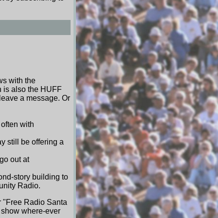
ws with the
h is also the HUFF
 leave a message. Or
often with
still be offering a
go out at
nd-story building to
unity Radio.
or "Free Radio Santa
BB show where-ever