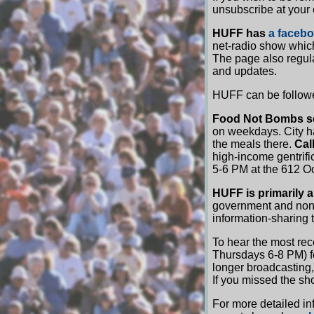
unsubscribe at your
HUFF has
a faceb
net-radio show which
The page also regul
and updates.
HUFF can be followe
Food Not Bombs s
on weekdays. City h
the meals there.
Cal
high-income gentrifi
5-6 PM at the 612 O
HUFF is primarily a 
government and non-
information-sharing t
To hear the most re
Thursdays 6-8 PM) fo
longer broadcasting,
If you missed the sh
For more detailed in