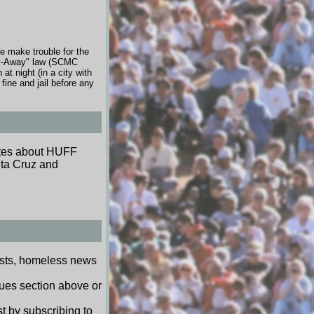
e make trouble for the
tay-Away" law (SCMC
t night (in a city with
ine and jail before any
dates about HUFF
nta Cruz and
ests, homeless news
sues section above or
t by subscribing to