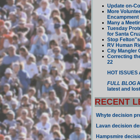
Update on-Co
More Volunte
Encampment
Many a Meeti
Tuesday Prote
for Santa Cru
Stop Felton"
RV Human Righ
City Mangler 
Correcting th
22
HOT ISSUES
FULL BLOG
A
latest and lo
RECENT L
Whyte
decision prot
Lavan
decision de
Hampsmire decisio