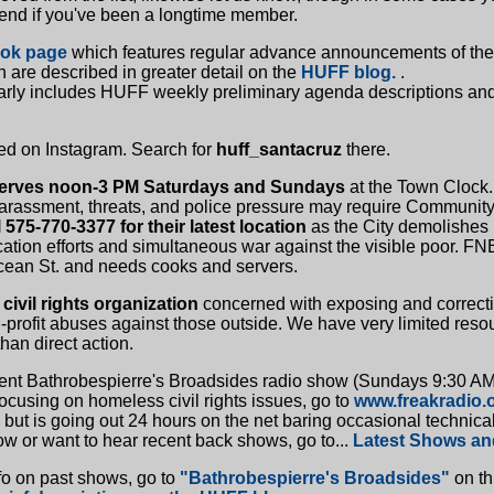
 end if you've been a longtime member.
ook page
which features regular advance announcements of the
 are described in greater detail on the
HUFF blog.
.
arly includes HUFF weekly preliminary agenda descriptions and
d on Instagram. Search for
huff_santacruz
there.
erves noon-3 PM Saturdays and Sundays
at the Town Clock.
arassment, threats, and police pressure may require Community
l 575-770-3377 for their latest location
as the City demolishes b
cation efforts and simultaneous war against the visible poor. F
cean St. and needs cooks and servers.
civil rights organization
concerned with exposing and correct
profit abuses against those outside. We have very limited res
han direct action.
cent Bathrobespierre's Broadsides radio show (Sundays 9:30 A
cusing on homeless civil rights issues, go to
www.freakradio.
 but is going out 24 hours on the net baring occasional technica
ow or want to hear recent back shows, go to...
Latest Shows an
fo on past shows, go to
"Bathrobespierre's Broadsides"
on th