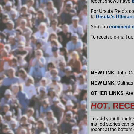
recent shows have
b
For Ursula Reid's c
to
Ursula's Utteran
You can
comment o
To receive e-mail de
NEW LINK
: John C
NEW LINK
: Salinas
OTHER LINKS
: Ar
HOT
, REC
To add your thought
mailed stories can 
recent at the bottom o