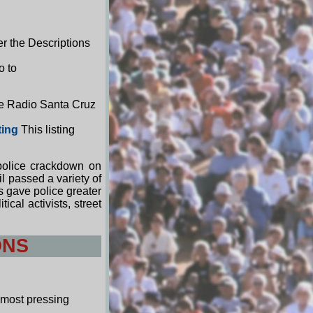
r the Descriptions
o to
ee Radio Santa Cruz
ting
This listing
 police crackdown on
l passed a variety of
 gave police greater
cal activists, street
ONS
 most pressing