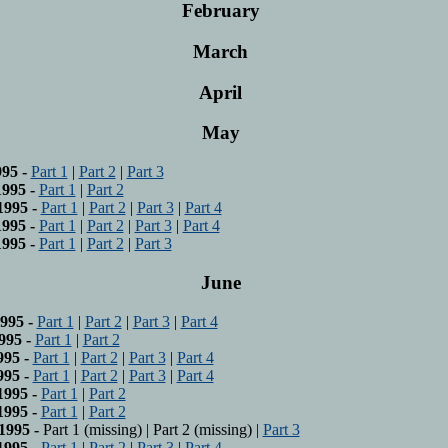
February
March
April
May
95 -
Part 1
|
Part 2
|
Part 3
995 -
Part 1
|
Part 2
1995 -
Part 1
|
Part 2
|
Part 3
|
Part 4
995 -
Part 1
|
Part 2
|
Part 3
|
Part 4
995 -
Part 1
|
Part 2
|
Part 3
June
995 -
Part 1
|
Part 2
|
Part 3
|
Part 4
995 -
Part 1
|
Part 2
995 -
Part 1
|
Part 2
|
Part 3
|
Part 4
995 -
Part 1
|
Part 2
|
Part 3
|
Part 4
1995 -
Part 1
|
Part 2
1995 -
Part 1
|
Part 2
1995 -
Part 1 (missing) | Part 2 (missing) |
Part 3
1995 -
Part 1
|
Part 2
|
Part 3
|
Part 4