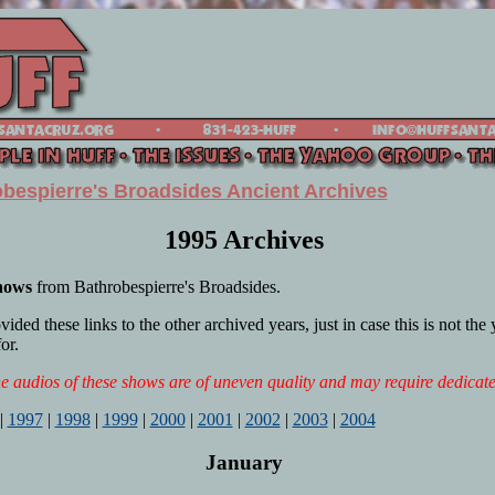
bespierre's Broadsides Ancient Archives
1995 Archives
shows
from Bathrobespierre's Broadsides.
ded these links to the other archived years, just in case this is not the
or.
 audios of these shows are of uneven quality and may require dedicate
|
1997
|
1998
|
1999
|
2000
|
2001
|
2002
|
2003
|
2004
January