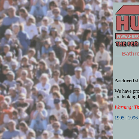
Bathro
Archived 
We have provi
are looking f
Warning: The
1995
|
1996