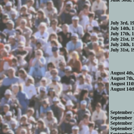
July 3rd, 19
July 14th, 1
July 17th, 1
July 21st, 1
July 24th, 1
July 31st, 1
August 4th,
August 7th,
August 11th
August 14th
September 4
September 1
September 1
September 2
September 2