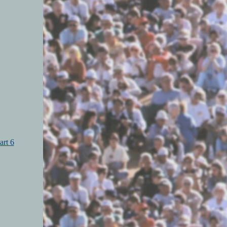
art 6