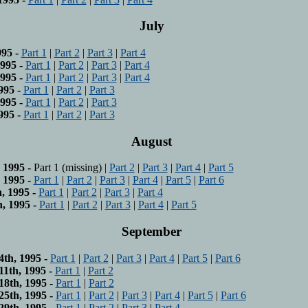
July
95 -
Part 1
|
Part 2
|
Part 3
|
Part 4
995 -
Part 1
|
Part 2
|
Part 3
|
Part 4
995 -
Part 1
|
Part 2
|
Part 3
|
Part 4
995 -
Part 1
|
Part 2
|
Part 3
995 -
Part 1
|
Part 2
|
Part 3
995 -
Part 1
|
Part 2
|
Part 3
August
 1995 -
Part 1 (missing) |
Part 2
|
Part 3
|
Part 4
|
Part 5
 1995 -
Part 1
|
Part 2
|
Part 3
|
Part 4
|
Part 5
|
Part 6
, 1995 -
Part 1
|
Part 2
|
Part 3
|
Part 4
, 1995 -
Part 1
|
Part 2
|
Part 3
|
Part 4
|
Part 5
September
th, 1995 -
Part 1
|
Part 2
|
Part 3
|
Part 4
|
Part 5
|
Part 6
1th, 1995 -
Part 1
|
Part 2
8th, 1995 -
Part 1
|
Part 2
5th, 1995 -
Part 1
|
Part 2
|
Part 3
|
Part 4
|
Part 5
|
Part 6
9th, 1995 -
Part 1
|
Part 2
|
Part 3
|
Part 4