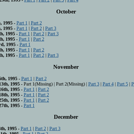
October
, 1995 -
Part 1
|
Part 2
, 1995 -
Part 1
|
Part 2
|
Part 3
h, 1995 -
Part 1
|
Part 2
|
Part 3
h, 1995 -
Part 1
|
Part 2
d, 1995 -
Part 1
h, 1995 -
Part 1
|
Part 2
h, 1995 -
Part 1
|
Part 2
|
Part 3
November
th, 1995 -
Part 1
|
Part 2
3th, 1995 -
Part 1(Missing) | Part 2(Missing) |
Part 3
|
Part 4
|
Part 5
|
P
6th, 1995 -
Part 1
|
Part 2
8th, 1995 -
Part 1
|
Part 2
5th, 1995 -
Part 1
|
Part 2
7th, 1995 -
Part 1
December
h, 1995 -
Part 1
|
Part 2
|
Part 3
th, 1995 -
Part 1
|
Part 2