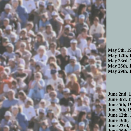
May 5th, 19
May 12th, 1
May 23rd, 
May 26th, 1
May 29th, 1
June 2nd, 1
June 3rd, 1
June 5th, 1
June 9th, 1
June 12th, 
June 16th, 
June 23rd, 
June 30th, 