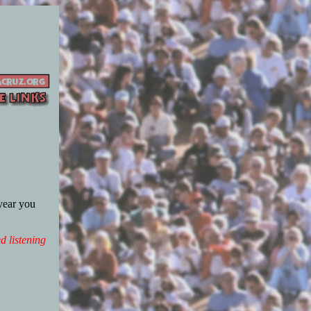
 year you
d listening