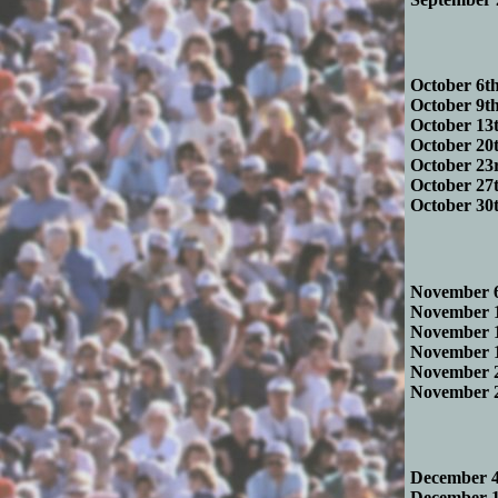
October 6th
October 9th
October 13t
October 20t
October 23r
October 27t
October 30t
November 6
November 1
November 1
November 1
November 2
November 2
December 4t
December 11