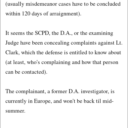
(usually misdemeanor cases have to be concluded
within 120 days of arraignment).
It seems the SCPD, the D.A., or the examining
Judge have been concealing complaints against Lt.
Clark, which the defense is entitled to know about
(at least, who's complaining and how that person
can be contacted).
The complainant, a former D.A. investigator, is
currently in Europe, and won't be back til mid-
summer.