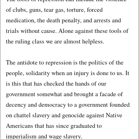
of clubs, guns, tear gas, torture, forced
medication, the death penalty, and arrests and
trials without cause. Alone against these tools of
the ruling class we are almost helpless.
The antidote to repression is the politics of the
people, solidarity when an injury is done to us. It
is this that has checked the hands of our
government somewhat and brought a facade of
decency and democracy to a government founded
on chattel slavery and genocide against Native
Americans that has since graduated to
imperialism and wage slavery.