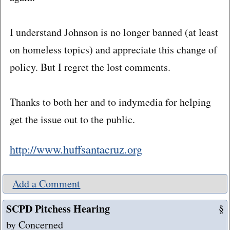
I understand Johnson is no longer banned (at least
on homeless topics) and appreciate this change of
policy. But I regret the lost comments.
Thanks to both her and to indymedia for helping
get the issue out to the public.
http://www.huffsantacruz.org
Add a Comment
SCPD Pitchess Hearing
§
by Concerned