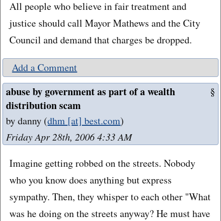
All people who believe in fair treatment and
justice should call Mayor Mathews and the City
Council and demand that charges be dropped.
Add a Comment
abuse by government as part of a wealth
§
distribution scam
by danny
(
dhm [at] best.com
)
Friday Apr 28th, 2006 4:33 AM
Imagine getting robbed on the streets. Nobody
who you know does anything but express
sympathy. Then, they whisper to each other "What
was he doing on the streets anyway? He must have