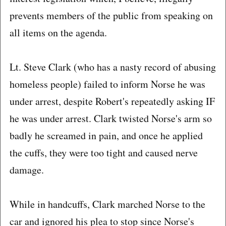
prevents members of the public from speaking on
all items on the agenda.
Lt. Steve Clark (who has a nasty record of abusing
homeless people) failed to inform Norse he was
under arrest, despite Robert's repeatedly asking IF
he was under arrest. Clark twisted Norse's arm so
badly he screamed in pain, and once he applied
the cuffs, they were too tight and caused nerve
damage.
While in handcuffs, Clark marched Norse to the
car and ignored his plea to stop since Norse's