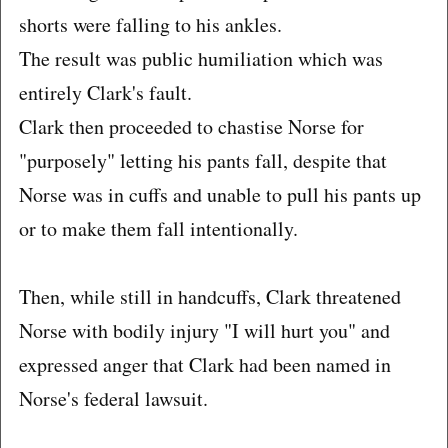
shorts were falling to his ankles.
The result was public humiliation which was
entirely Clark's fault.
Clark then proceeded to chastise Norse for
"purposely" letting his pants fall, despite that
Norse was in cuffs and unable to pull his pants up
or to make them fall intentionally.
Then, while still in handcuffs, Clark threatened
Norse with bodily injury "I will hurt you" and
expressed anger that Clark had been named in
Norse's federal lawsuit.