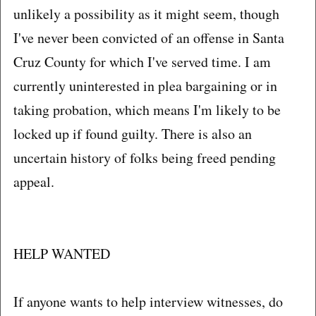
unlikely a possibility as it might seem, though
I've never been convicted of an offense in Santa
Cruz County for which I've served time. I am
currently uninterested in plea bargaining or in
taking probation, which means I'm likely to be
locked up if found guilty. There is also an
uncertain history of folks being freed pending
appeal.
HELP WANTED
If anyone wants to help interview witnesses, do