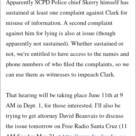
Apparently SCPD Police chief Skerry himself has
sustained at least one complaint against Clark for
misuse of information. A second complaint
against him for lying is also at issue (though
apparently not sustained). Whether sustained or
not, we're entitled to have access to the names and
phone numbers of who filed the complaints, so we
can use them as witnesses to impeach Clark.
That hearing will be taking place June 11th at 9
AM in Dept. 1, for those interested. I'll also be
trying to get attorney David Beauvais to discuss
the issue tomorrow on Free Radio Santa Cruz (11