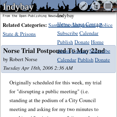
Indybay
Indybay
Indybay
From the Open-Publishing Newswire
Home
About
Contact
Related Categories:
Santa Cruz Indymedia
|
Police
Subscribe
Calendar
State & Prisons
Publish
Donate
Home
Norse Trial Postponed To May 22nd
About
Contact
Subscribe
by Robert Norse
Calendar
Publish
Donate
Tuesday Apr 18th, 2006 2:36 AM
Originally scheduled for this week, my trial
for "disrupting a public meeting" (i.e.
standing at the podium of a City Council
meeting and asking for my two minutes to