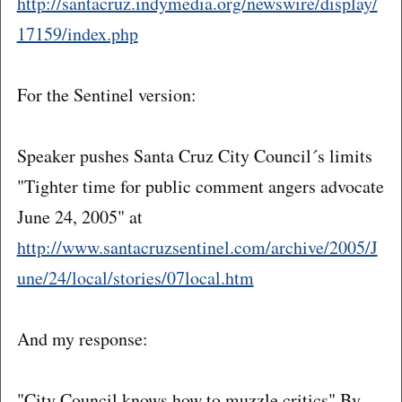
http://santacruz.indymedia.org/newswire/display/
17159/index.php
For the Sentinel version:
Speaker pushes Santa Cruz City Council´s limits
"Tighter time for public comment angers advocate
June 24, 2005" at
http://www.santacruzsentinel.com/archive/2005/J
une/24/local/stories/07local.htm
And my response:
"City Council knows how to muzzle critics" By