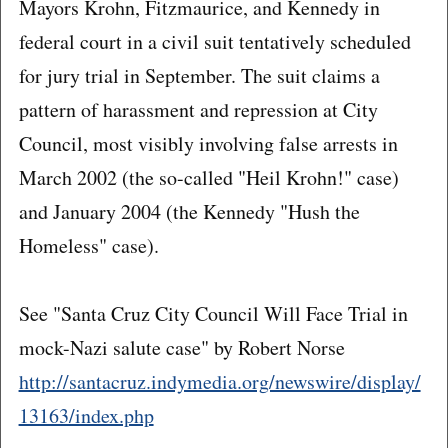
Mayors Krohn, Fitzmaurice, and Kennedy in
federal court in a civil suit tentatively scheduled
for jury trial in September. The suit claims a
pattern of harassment and repression at City
Council, most visibly involving false arrests in
March 2002 (the so-called "Heil Krohn!" case)
and January 2004 (the Kennedy "Hush the
Homeless" case).
See "Santa Cruz City Council Will Face Trial in
mock-Nazi salute case" by Robert Norse
http://santacruz.indymedia.org/newswire/display/
13163/index.php