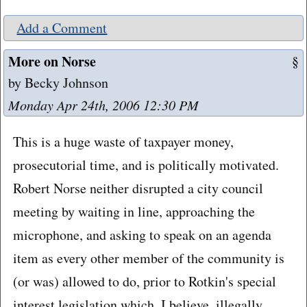
Add a Comment
More on Norse
§
by Becky Johnson
Monday Apr 24th, 2006 12:30 PM
This is a huge waste of taxpayer money,
prosecutorial time, and is politically motivated.
Robert Norse neither disrupted a city council
meeting by waiting in line, approaching the
microphone, and asking to speak on an agenda
item as every other member of the community is
(or was) allowed to do, prior to Rotkin's special
interest legislation which, I believe, illegally