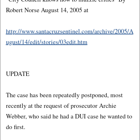
Robert Norse August 14, 2005 at
http://www.santacruzsentinel.com/archive/2005/A
ugust/14/edit/stories/03edit.htm
UPDATE
The case has been repeatedly postponed, most
recently at the request of prosecutor Archie
Webber, who said he had a DUI case he wanted to
do first.