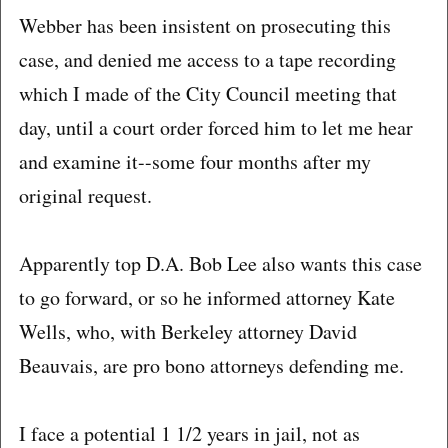
Webber has been insistent on prosecuting this
case, and denied me access to a tape recording
which I made of the City Council meeting that
day, until a court order forced him to let me hear
and examine it--some four months after my
original request.
Apparently top D.A. Bob Lee also wants this case
to go forward, or so he informed attorney Kate
Wells, who, with Berkeley attorney David
Beauvais, are pro bono attorneys defending me.
I face a potential 1 1/2 years in jail, not as