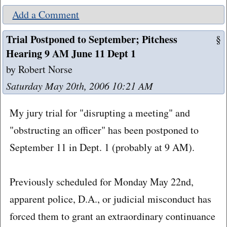
Add a Comment
Trial Postponed to September; Pitchess
§
Hearing 9 AM June 11 Dept 1
by Robert Norse
Saturday May 20th, 2006 10:21 AM
My jury trial for "disrupting a meeting" and
"obstructing an officer" has been postponed to
September 11 in Dept. 1 (probably at 9 AM).
Previously scheduled for Monday May 22nd,
apparent police, D.A., or judicial misconduct has
forced them to grant an extraordinary continuance