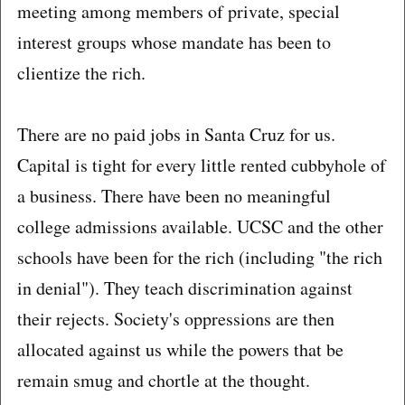
meeting among members of private, special
interest groups whose mandate has been to
clientize the rich.
There are no paid jobs in Santa Cruz for us.
Capital is tight for every little rented cubbyhole of
a business. There have been no meaningful
college admissions available. UCSC and the other
schools have been for the rich (including "the rich
in denial"). They teach discrimination against
their rejects. Society's oppressions are then
allocated against us while the powers that be
remain smug and chortle at the thought.