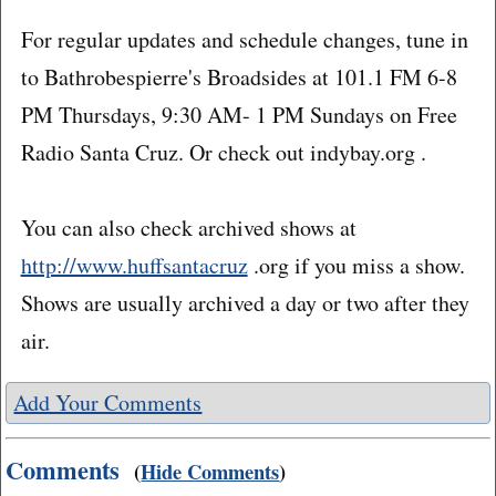
For regular updates and schedule changes, tune in
to Bathrobespierre's Broadsides at 101.1 FM 6-8
PM Thursdays, 9:30 AM- 1 PM Sundays on Free
Radio Santa Cruz. Or check out indybay.org .
You can also check archived shows at
http://www.huffsantacruz
.org if you miss a show.
Shows are usually archived a day or two after they
air.
Add Your Comments
Comments
(
Hide Comments
)