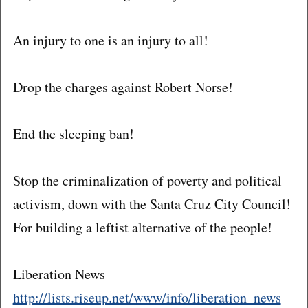
An injury to one is an injury to all!
Drop the charges against Robert Norse!
End the sleeping ban!
Stop the criminalization of poverty and political
activism, down with the Santa Cruz City Council!
For building a leftist alternative of the people!
Liberation News
http://lists.riseup.net/www/info/liberation_news