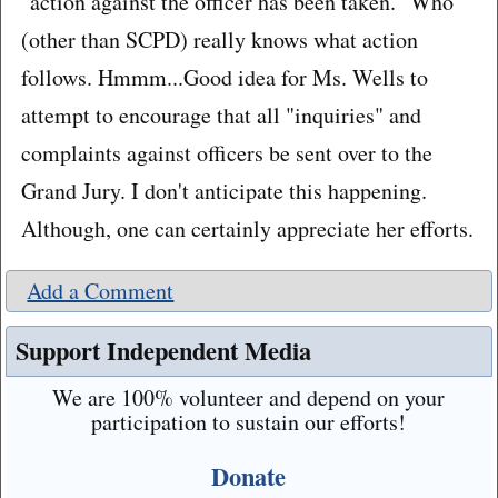
"action against the officer has been taken." Who
(other than SCPD) really knows what action
follows. Hmmm...Good idea for Ms. Wells to
attempt to encourage that all "inquiries" and
complaints against officers be sent over to the
Grand Jury. I don't anticipate this happening.
Although, one can certainly appreciate her efforts.
Add a Comment
Support Independent Media
We are 100% volunteer and depend on your
participation to sustain our efforts!
Donate