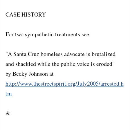
CASE HISTORY
For two sympathetic treatments see:
"A Santa Cruz homeless advocate is brutalized
and shackled while the public voice is eroded"
by Becky Johnson at
http://www.thestreetspirit.org/July2005/arrested.h
tm
&