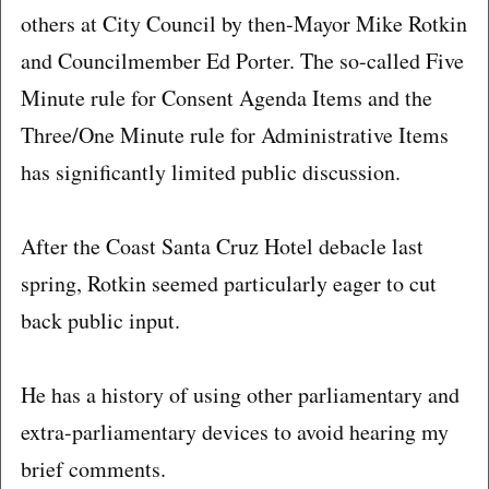
others at City Council by then-Mayor Mike Rotkin
and Councilmember Ed Porter. The so-called Five
Minute rule for Consent Agenda Items and the
Three/One Minute rule for Administrative Items
has significantly limited public discussion.
After the Coast Santa Cruz Hotel debacle last
spring, Rotkin seemed particularly eager to cut
back public input.
He has a history of using other parliamentary and
extra-parliamentary devices to avoid hearing my
brief comments.