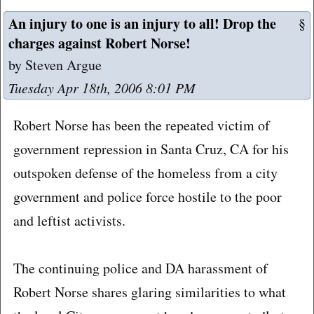
An injury to one is an injury to all! Drop the
§
charges against Robert Norse!
by Steven Argue
Tuesday Apr 18th, 2006 8:01 PM
Robert Norse has been the repeated victim of
government repression in Santa Cruz, CA for his
outspoken defense of the homeless from a city
government and police force hostile to the poor
and leftist activists.
The continuing police and DA harassment of
Robert Norse shares glaring similarities to what