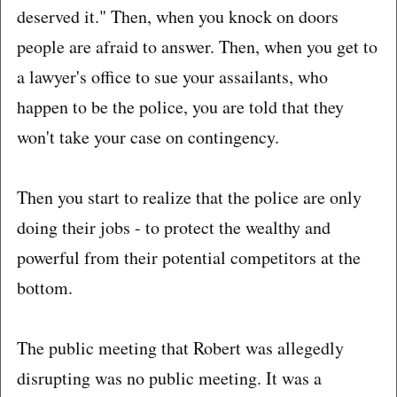
deserved it." Then, when you knock on doors
people are afraid to answer. Then, when you get to
a lawyer's office to sue your assailants, who
happen to be the police, you are told that they
won't take your case on contingency.
Then you start to realize that the police are only
doing their jobs - to protect the wealthy and
powerful from their potential competitors at the
bottom.
The public meeting that Robert was allegedly
disrupting was no public meeting. It was a