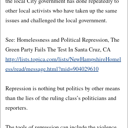
the local City government has done repeatedly to
other local activists who have taken up the same
issues and challenged the local government.
See: Homelessness and Political Repression, The
Green Party Fails The Test In Santa Cruz, CA
http://lists.topica.com/lists/NewHampshireHomel
ess/read/message.html?mid=904029610
Repression is nothing but politics by other means
than the lies of the ruling class’s politicians and
reporters.
The tools of repression can include the violence