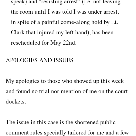
speak) and "resisting arrest" (i.e. not leaving
the room until I was told I was under arrest,
in spite of a painful come-along hold by Lt.
Clark that injured my left hand), has been
rescheduled for May 22nd.
AP0LOGIES AND ISSUES
My apologies to those who showed up this week
and found no trial nor mention of me on the court
dockets.
The issue in this case is the shortened public
comment rules specially tailered for me and a few