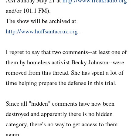
AM Sunday May 21 at
http://www.freakradio.org
and/or 101.1 FM).
The show will be archived at
http://www.huffsantacruz.org
.
I regret to say that two comments--at least one of
them by homeless activist Becky Johnson--were
removed from this thread. She has spent a lot of
time helping prepare the defense in this trial.
Since all "hidden" comments have now been
destroyed and apparently there is no hidden
category, there's no way to get access to them
again.