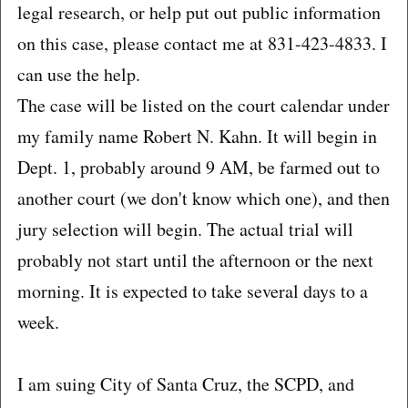
legal research, or help put out public information
on this case, please contact me at 831-423-4833. I
can use the help.
The case will be listed on the court calendar under
my family name Robert N. Kahn. It will begin in
Dept. 1, probably around 9 AM, be farmed out to
another court (we don't know which one), and then
jury selection will begin. The actual trial will
probably not start until the afternoon or the next
morning. It is expected to take several days to a
week.
I am suing City of Santa Cruz, the SCPD, and