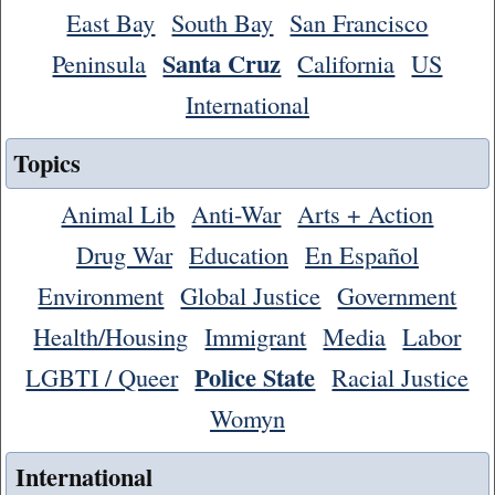
East Bay
South Bay
San Francisco
Santa Cruz
Peninsula
California
US
International
Topics
Animal Lib
Anti-War
Arts + Action
Drug War
Education
En Español
Environment
Global Justice
Government
Health/Housing
Immigrant
Media
Labor
Police State
LGBTI / Queer
Racial Justice
Womyn
International