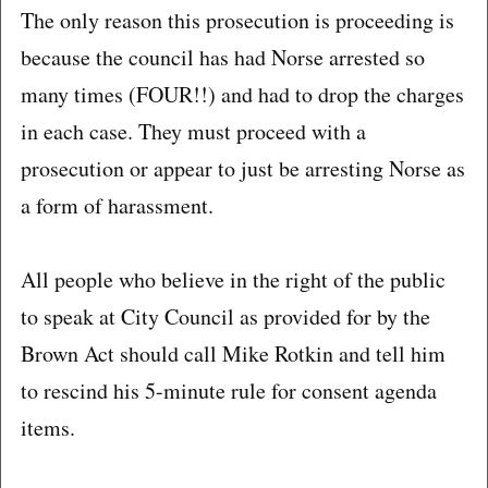
The only reason this prosecution is proceeding is
because the council has had Norse arrested so
many times (FOUR!!) and had to drop the charges
in each case. They must proceed with a
prosecution or appear to just be arresting Norse as
a form of harassment.
All people who believe in the right of the public
to speak at City Council as provided for by the
Brown Act should call Mike Rotkin and tell him
to rescind his 5-minute rule for consent agenda
items.