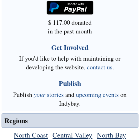
$
117.00
donated
in the past month
Get Involved
If you'd like to help with maintaining or
developing the website,
contact us
.
Publish
Publish
your
stories
and
upcoming events
on
Indybay.
Regions
North Coast
Central Valley
North Bay