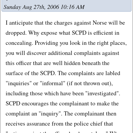
Sunday Aug 27th, 2006 10:16 AM
I anticipate that the charges against Norse will be
dropped. Why expose what SCPD is efficient in
concealing. Providing you look in the right places,
you will discover additional complaints against
this officer that are well hidden beneath the
surface of the SCPD. The complaints are labled
"inquiries" or "informal" (if not thrown out),
including those which have been "investigated".
SCPD encourages the complainant to make the
complaint an "inquiry". The complainant then
receives assurance from the police chief that