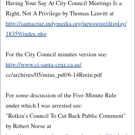
Having Your Say At City Council Meetings Is a
Right, Not A Privilege by Thomas Leavitt at
http://santacruz.indymedia.org/newswire/display/
18359/index.php
For the City Council minutes version see:
http://www.ci.santa-cruz.ca.us/
cc/archives/05/mins_pdf/6-14Rmin.pdf
For some discussion of the Five-Minute Rule
under which I was arrested see:
"Rotkin's Council To Cut Back Public Comment"
by Robert Norse at