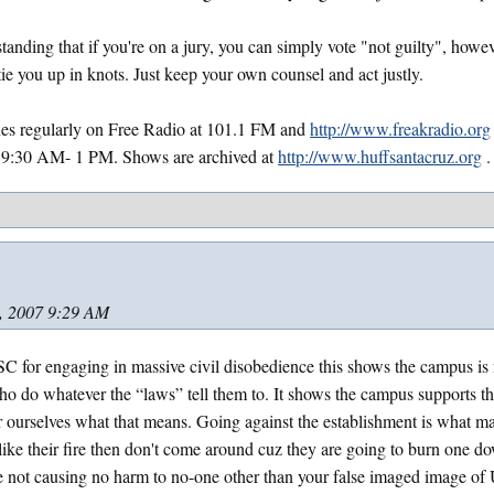
tanding that if you're on a jury, you can simply vote "not guilty", how
ie you up in knots. Just keep your own counsel and act justly.
sues regularly on Free Radio at 101.1 FM and
http://www.freakradio.org
9:30 AM- 1 PM. Shows are archived at
http://www.huffsantacruz.org
.
, 2007 9:29 AM
 for engaging in massive civil disobedience this shows the campus is 
who do whatever the “laws” tell them to. It shows the campus supports th
or ourselves what that means. Going against the establishment is what m
t like their fire then don't come around cuz they are going to burn one 
are not causing no harm to no-one other than your false imaged image 