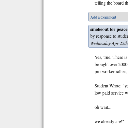
telling the board t
Add a Comment
smokeout for peace
by response to stude
Wednesday Apr 25th
Yes, true. There i
brought over 2000 
pro-worker rallies
Student Wrote: "ye
low paid service 
oh wait...
we already are!"