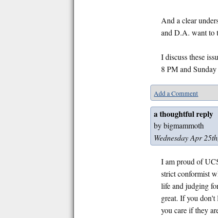
And a clear unders
and D.A. want to t
I discuss these is
8 PM and Sunday 
Add a Comment
a thoughtful reply
by bigmammoth
Wednesday Apr 25th
I am proud of UCSC
strict conformist 
life and judging f
great. If you don'
you care if they 