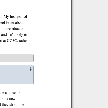
. My first year of
feel better about
ernative education
and isn't likely to
do at UCSC, rather
§
 the chancellor
on of a new
ed they should be