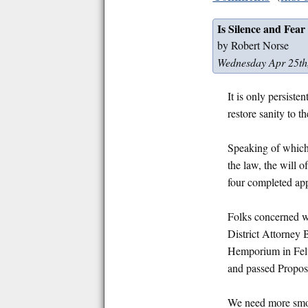
Is Silence and Fear
by Robert Norse
Wednesday Apr 25th
It is only persiste
restore sanity to t
Speaking of which
the law, the will 
four completed appl
Folks concerned wi
District Attorney
Hemporium in Felto
and passed Proposi
We need more smoke