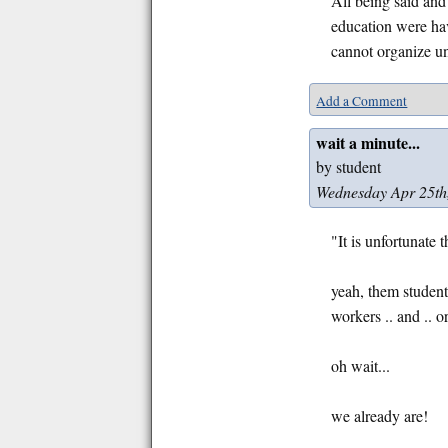
All being said and
education were hav
cannot organize un
Add a Comment
wait a minute...
by student
Wednesday Apr 25th
"It is unfortunate
yeah, them student
workers .. and ..
oh wait...
we already are!