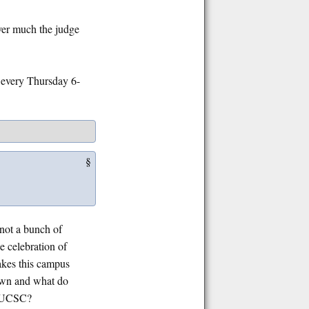
ever much the judge
every Thursday 6-
§
not a bunch of
e celebration of
akes this campus
down and what do
of UCSC?