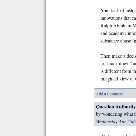
Your lack of histo
innovations that 
Ralph Abraham Mat
and academic innov
substance abuse (no
Then make a decisio
to “crack down” an
is different from t
imagined view of t
Add a Comment
Question Authority
by wondering what t
Wednesday Apr 25th