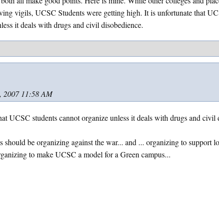
 both all make good points. Here is mine. While other colleges and plac
ing vigils, UCSC Students were getting high. It is unfortunate that U
less it deals with drugs and civil disobedience.
, 2007 11:58 AM
 that UCSC students cannot organize unless it deals with drugs and civil 
s should be organizing against the war... and ... organizing to support l
 organizing to make UCSC a model for a Green campus...