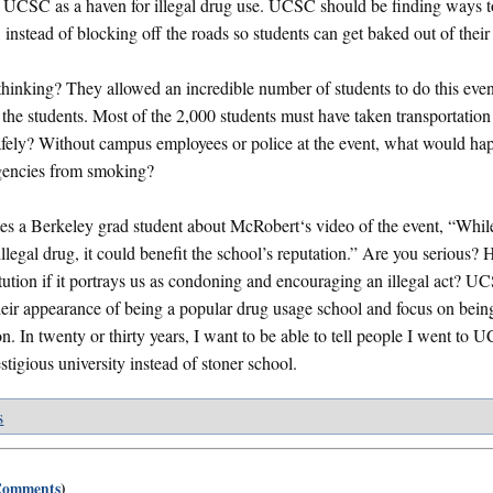
 UCSC as a haven for illegal drug use. UCSC should be finding ways t
, instead of blocking off the roads so students can get baked out of thei
nking? They allowed an incredible number of students to do this even
f the students. Most of the 2,000 students must have taken transportation
fely? Without campus employees or police at the event, what would hap
gencies from smoking?
es a Berkeley grad student about McRobert‘s video of the event, “Whil
llegal drug, it could benefit the school’s reputation.” Are you serious? 
itution if it portrays us as condoning and encouraging an illegal act? 
their appearance of being a popular drug usage school and focus on being
on. In twenty or thirty years, I want to be able to tell people I went to
stigious university instead of stoner school.
s
Comments
)