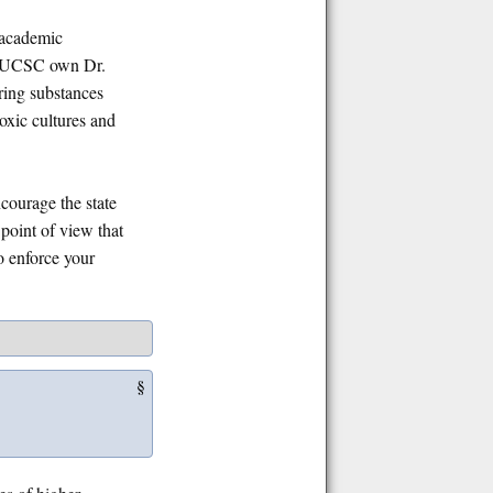
e academic
th UCSC own Dr.
ring substances
oxic cultures and
ncourage the state
point of view that
to enforce your
§