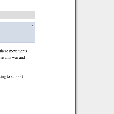
§
f these movements
ese anti-war and
zing to support
..