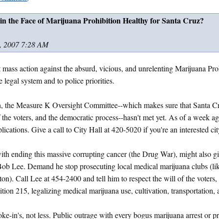
 in the Face of Marijuana Prohibition Healthy for Santa Cruz?
, 2007 7:28 AM
nt mass action against the absurd, vicious, and unrelenting Marijuana Proh
he legal system and to police priorities.
, the Measure K Oversight Committee--which makes sure that Santa Cr
of the voters, and the democratic process--hasn't met yet. As of a week a
ications. Give a call to City Hall at 420-5020 if you're an interested cit
th ending this massive corrupting cancer (the Drug War), might also giv
 Bob Lee. Demand he stop prosecuting local medical marijuana clubs (l
n). Call Lee at 454-2400 and tell him to respect the will of the voters
tion 215, legalizing medical marijuana use, cultivation, transportation, 
-in's, not less. Public outrage with every bogus marijuana arrest or p