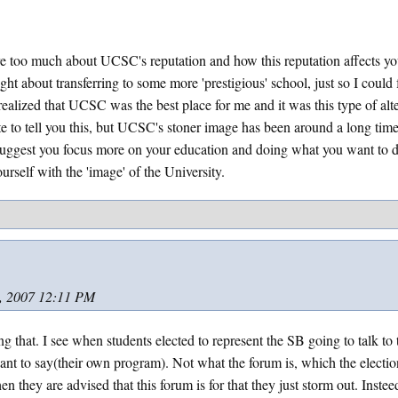
 too much about UCSC's reputation and how this reputation affects you
ght about transferring to some more 'prestigious' school, just so I could 
 realized that UCSC was the best place for me and it was this type of alt
te to tell you this, but UCSC's stoner image has been around a long time 
suggest you focus more on your education and doing what you want to 
urself with the 'image' of the University.
, 2007 12:11 PM
ing that. I see when students elected to represent the SB going to talk to
nt to say(their own program). Not what the forum is, which the electi
n they are advised that this forum is for that they just storm out. Inste