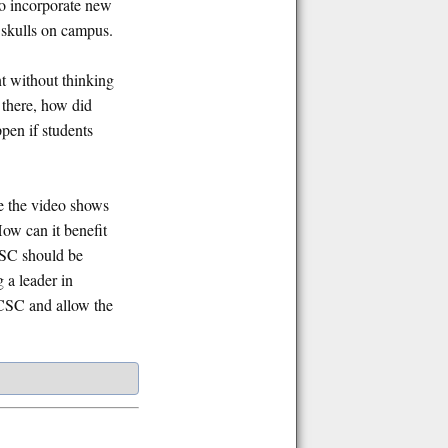
o incorporate new
r skulls on campus.
t without thinking
 there, how did
pen if students
e the video shows
How can it benefit
UCSC should be
 a leader in
 UCSC and allow the