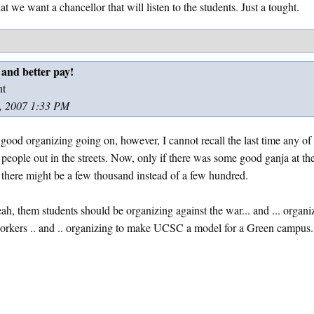
hat we want a chancellor that will listen to the students. Just a tought.
 and better pay!
nt
, 2007 1:33 PM
s good organizing going on, however, I cannot recall the last time any o
people out in the streets. Now, only if there was some good ganja at th
, there might be a few thousand instead of a few hundred.
ah, them students should be organizing against the war... and ... organi
workers .. and .. organizing to make UCSC a model for a Green campus.