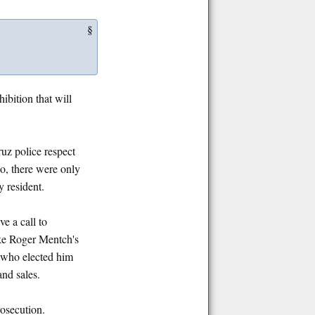
§
ibition that will
uz police respect
go, there were only
y resident.
e a call to
ike Roger Mentch's
, who elected him
and sales.
rosecution.