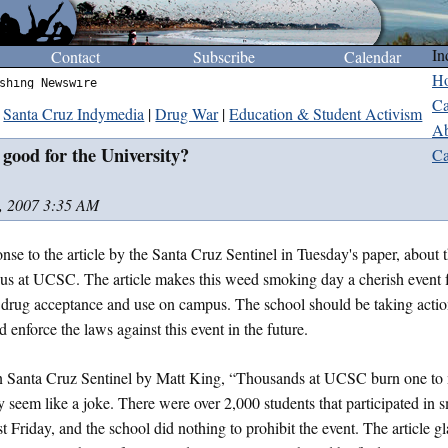
In
Contact
Subscribe
Calendar
H
shing Newswire
Ca
Santa Cruz Indymedia
|
Drug War
|
Education & Student Activism
Ab
 good for the University?
Ca
, 2007 3:35 AM
onse to the article by the Santa Cruz Sentinel in Tuesday's paper, about 
us at UCSC. The article makes this weed smoking day a cherish event f
drug acceptance and use on campus. The school should be taking actio
 enforce the laws against this event in the future.
 in Santa Cruz Sentinel by Matt King, “Thousands at UCSC burn one to
y seem like a joke. There were over 2,000 students that participated i
ast Friday, and the school did nothing to prohibit the event. The article