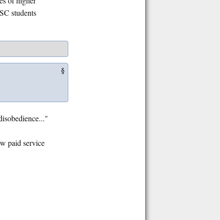
es of higher
CSC students
§
disobedience..."
ow paid service