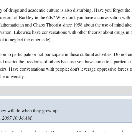
ry of drugs and academic culture is also disturbing. Have you forget th
came out of Barkley in the 60s? Why don't you have a conversation wi
hematician and Chaos Theorist since 1958 about the use of mind alte
ation. Likewise have conversations with other theorist about drugs in t
t to neglect the other side).
n to participate or not participate in these cultural activities. Do not e
d restrict the freedoms of others because you have come to a particular 
heirs. Have conversations with people; don't leverage oppressive forces 
he university.
hey will do when they grow up
, 2007 10:36 AM