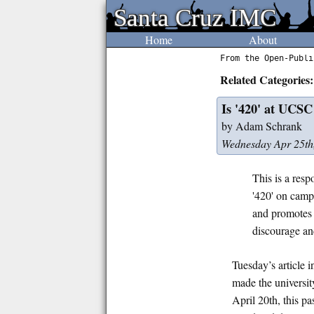
Santa Cruz IMC
Santa Cruz IMC
Home
About
From the Open-Publi
Related Categories:
Is '420' at UCSC
by Adam Schrank
Wednesday Apr 25th
This is a resp
'420' on camp
and promotes 
discourage and
Tuesday’s article
made the universit
April 20th, this p