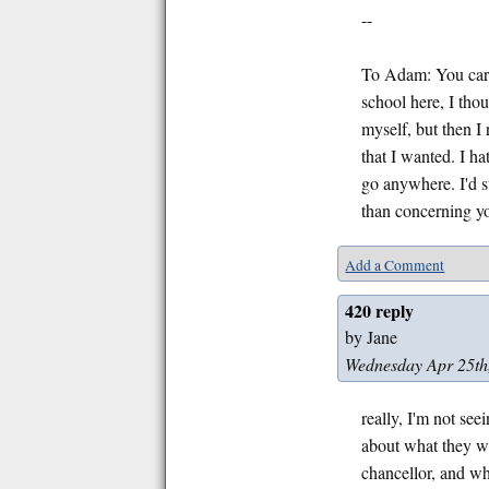
--
To Adam: You care
school here, I thou
myself, but then I
that I wanted. I ha
go anywhere. I'd 
than concerning yo
Add a Comment
420 reply
by Jane
Wednesday Apr 25th
really, I'm not see
about what they wa
chancellor, and whe