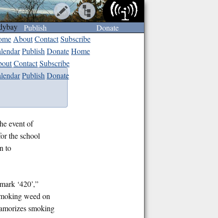
dybay
Publish
Donate
ome
About
Contact
Subscribe
lendar
Publish
Donate
Home
out
Contact
Subscribe
lendar
Publish
Donate
the event of
or the school
n to
 mark ‘420’,”
n smoking weed on
 glamorizes smoking