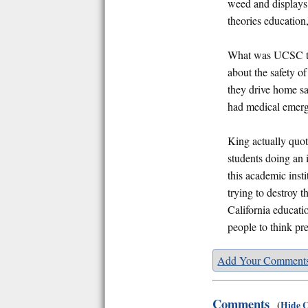
weed and displays
theories education
What was UCSC thi
about the safety o
they drive home sa
had medical emer
King actually quot
students doing an i
this academic inst
trying to destroy 
California educati
people to think pre
Add Your Comment
Comments
(
Hide 