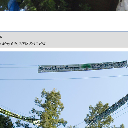
s
y May 6th, 2008 8:42 PM