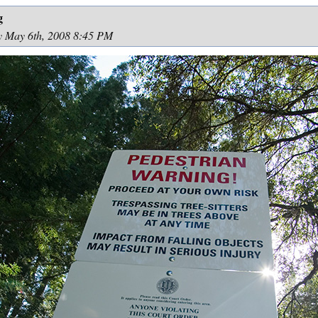
g
y May 6th, 2008 8:45 PM