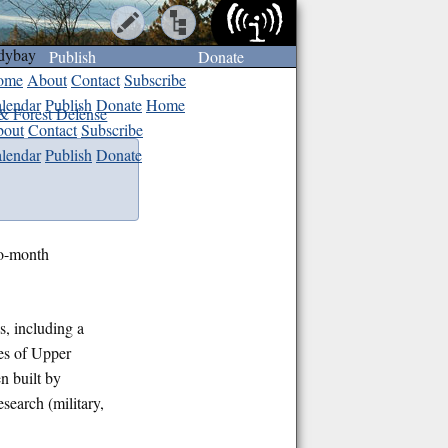
dybay
Publish
Donate
ome
About
Contact
Subscribe
lendar
Publish
Donate
Home
& Forest Defense
out
Contact
Subscribe
lendar
Publish
Donate
wo-month
s, including a
res of Upper
 built by
search (military,