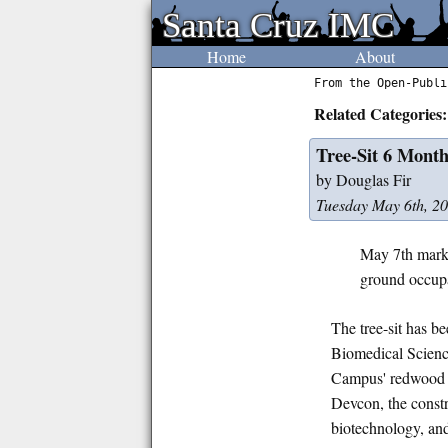
Santa Cruz IMC
Santa Cruz IMC
Home
About
From the Open-Publi
Related Categories:
Tree-Sit 6 Mont
by Douglas Fir
Tuesday May 6th, 2
May 7th marks
ground occupa
The tree-sit has be
Biomedical Science
Campus' redwood a
Devcon, the constr
biotechnology, and