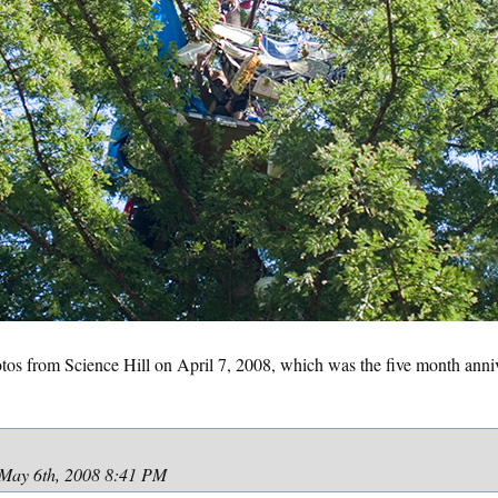
os from Science Hill on April 7, 2008, which was the five month annive
May 6th, 2008 8:41 PM