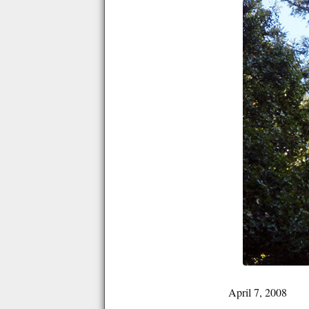
April 7, 2008