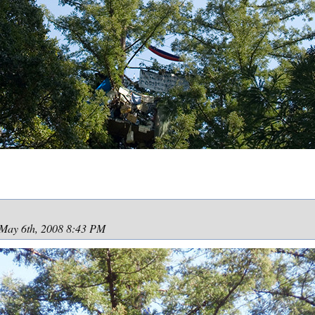
May 6th, 2008 8:43 PM