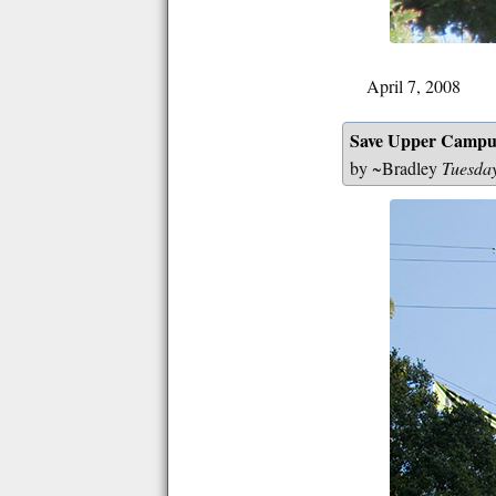
April 7, 2008
Save Upper Campu
by ~Bradley
Tuesda