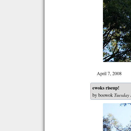
April 7, 2008
ewoks riseup!
by boowok
Tuesday 