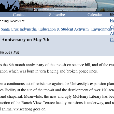
In
Contact
Subscribe
Calendar
H
shing Newswire
Ca
Santa Cruz Indymedia
|
Education & Student Activism
|
Environment 
Ab
h Anniversary on May 7th
Ca
008 5:41 PM
 the 6th month anniversary of the tree-sit on science hill, and of the t
tion which was born in torn fencing and broken police lines.
en a continuous act of resistance against the University's expansion plan
s Facility at the site of the tree-sit and the development of over 120 ac
nd chaparral. Meanwhile, the new and ugly McHenry Library has been
uction of the Ranch View Terrace faculty mansions is underway, and re
 animal vivisection) goes on.