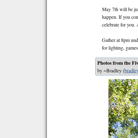
May 7th will be ju
happen. If you cons
celebrate for you.
Gather at 8pm unde
for lighting, games
Photos from the Fi
by ~Bradley
(
bradley