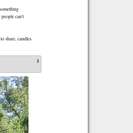
e something
r people can't
 to share, candles
§