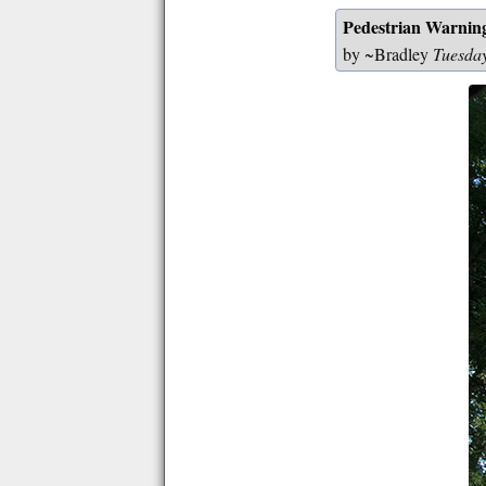
Pedestrian Warnin
by ~Bradley
Tuesda