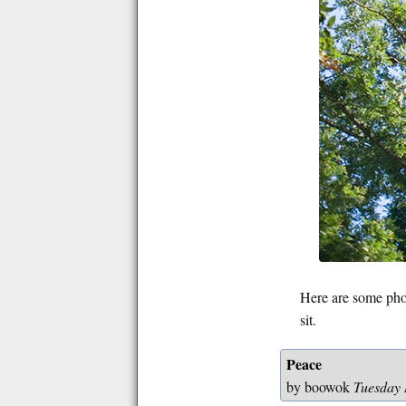
Here are some phot
sit.
Peace
by boowok
Tuesday 