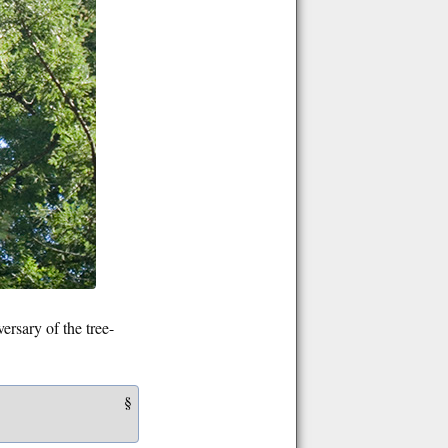
rsary of the tree-
§