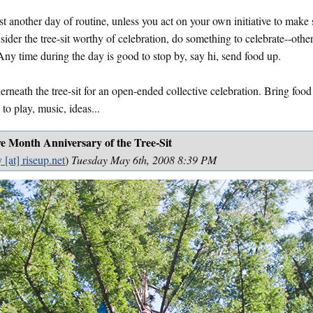
st another day of routine, unless you act on your own initiative to mak
ider the tree-sit worthy of celebration, do something to celebrate--othe
 Any time during the day is good to stop by, say hi, send food up.
rneath the tree-sit for an open-ended collective celebration. Bring food
 to play, music, ideas...
ve Month Anniversary of the Tree-Sit
 [at] riseup.net
)
Tuesday May 6th, 2008 8:39 PM