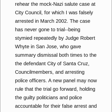
rehear the mock-Nazi salute case at
City Council, for which I was falsely
arrested in March 2002. The case
has never gone to trial--being
stymied repeatedly by Judge Robert
Whyte in San Jose, who gave
summary dismissal both times to the
the defendant City of Santa Cruz,
Councilmembers, and arresting
police officers. A new panel may now
rule that the trial go forward, holding
the guilty politicians and police
accountable for their false arrest and