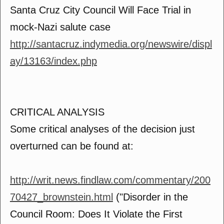
Santa Cruz City Council Will Face Trial in
mock-Nazi salute case
http://santacruz.indymedia.org/newswire/displ
ay/13163/index.php
CRITICAL ANALYSIS
Some critical analyses of the decision just
overturned can be found at:
http://writ.news.findlaw.com/commentary/200
70427_brownstein.html
("Disorder in the
Council Room: Does It Violate the First