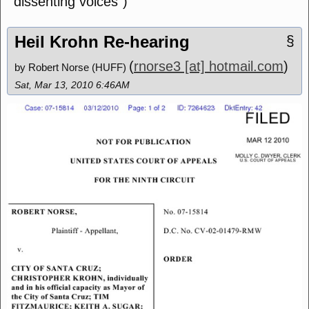
dissenting voices")
Heil Krohn Re-hearing
§
(
rnorse3 [at] hotmail.com
)
by Robert Norse (HUFF)
Sat, Mar 13, 2010 6:46AM