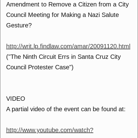
Amendment to Remove a Citizen from a City
Council Meeting for Making a Nazi Salute
Gesture?
http://writ.lp.findlaw.com/amar/20091120.html
("The Ninth Circuit Errs in Santa Cruz City
Council Protester Case")
VIDEO
A partial video of the event can be found at:
http://www.youtube.com/watch?