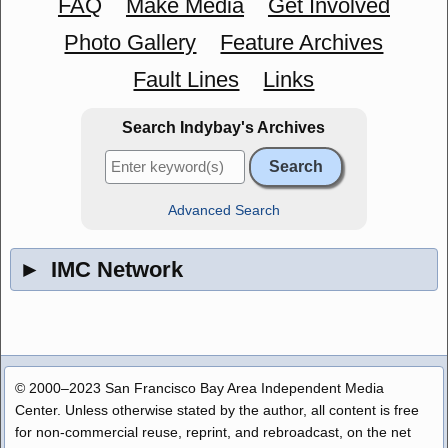
FAQ
Make Media
Get Involved
Photo Gallery
Feature Archives
Fault Lines
Links
Search Indybay's Archives
Advanced Search
►
IMC Network
© 2000–2023 San Francisco Bay Area Independent Media
Center. Unless otherwise stated by the author, all content is free
for non-commercial reuse, reprint, and rebroadcast, on the net