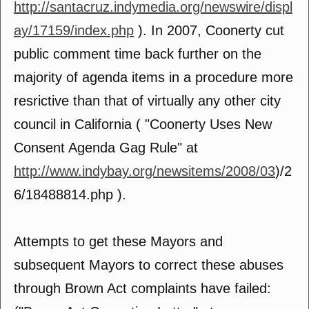
http://santacruz.indymedia.org/newswire/displ
ay/17159/index.php
). In 2007, Coonerty cut
public comment time back further on the
majority of agenda items in a procedure more
resrictive than that of virtually any other city
council in California ( "Coonerty Uses New
Consent Agenda Gag Rule" at
http://www.indybay.org/newsitems/2008/03
)/2
6/18488814.php ).
Attempts to get these Mayors and
subsequent Mayors to correct these abuses
through Brown Act complaints have failed: