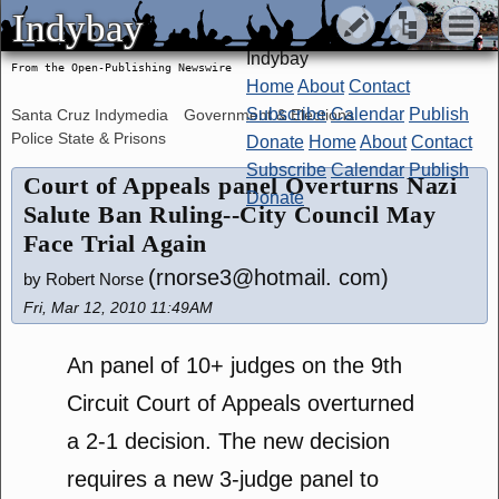
Indybay
Indybay
Indybay
From the Open-Publishing Newswire
Home
About
Contact
Subscribe
Calendar
Publish
Santa Cruz Indymedia
Government & Elections
Police State & Prisons
Donate
Home
About
Contact
Subscribe
Calendar
Publish
Court of Appeals panel Overturns Nazi
Donate
Salute Ban Ruling--City Council May
Face Trial Again
(rnorse3@hotmail. com)
by Robert Norse
Fri, Mar 12, 2010 11:49AM
An panel of 10+ judges on the 9th
Circuit Court of Appeals overturned
a 2-1 decision. The new decision
requires a new 3-judge panel to