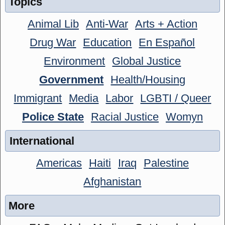
Topics
Animal Lib
Anti-War
Arts + Action
Drug War
Education
En Español
Environment
Global Justice
Government
Health/Housing
Immigrant
Media
Labor
LGBTI / Queer
Police State
Racial Justice
Womyn
International
Americas
Haiti
Iraq
Palestine
Afghanistan
More