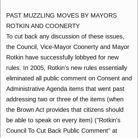
PAST MUZZLING MOVES BY MAYORS
ROTKIN AND COONERTY
To cut back any discussion of these issues,
the Council, Vice-Mayor Coonerty and Mayor
Rotkin have successfully lobbyed for new
rules. In 2005, Rotkin's new rules essentially
eliminated all public comment on Consent and
Administrative Agenda items that went past
addressing two or three of the items (when
the Brown Act provides that citizens should
be able to speak on every item) ("Rotkin's
Council To Cut Back Public Comment" at