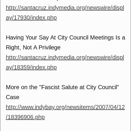
http://santacruz.indymedia.org/newswire/displ
ay/17930/index.php
Having Your Say At City Council Meetings Is a
Right, Not A Privilege
http://santacruz.indymedia.org/newswire/displ
ay/18359/index.php
More on the "Fascist Salute at City Council"
Case
http://www.indybay.org/newsitems/2007/04/12
/18396906.php