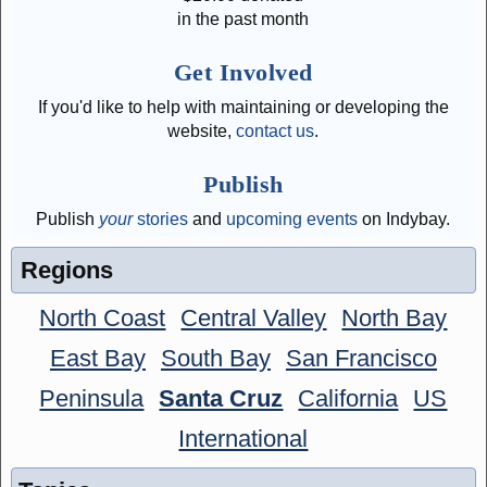
in the past month
Get Involved
If you'd like to help with maintaining or developing the
website,
contact us
.
Publish
Publish
your
stories
and
upcoming events
on Indybay.
Regions
North Coast
Central Valley
North Bay
East Bay
South Bay
San Francisco
Peninsula
Santa Cruz
California
US
International