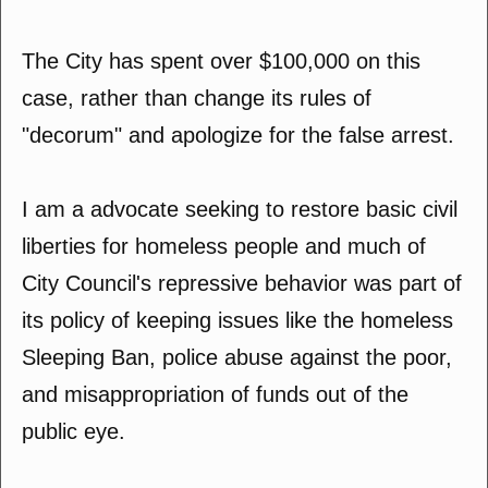
The City has spent over $100,000 on this
case, rather than change its rules of
"decorum" and apologize for the false arrest.
I am a advocate seeking to restore basic civil
liberties for homeless people and much of
City Council's repressive behavior was part of
its policy of keeping issues like the homeless
Sleeping Ban, police abuse against the poor,
and misappropriation of funds out of the
public eye.