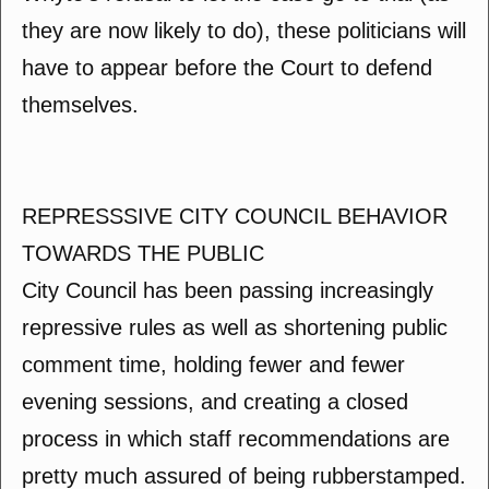
they are now likely to do), these politicians will
have to appear before the Court to defend
themselves.
REPRESSSIVE CITY COUNCIL BEHAVIOR
TOWARDS THE PUBLIC
City Council has been passing increasingly
repressive rules as well as shortening public
comment time, holding fewer and fewer
evening sessions, and creating a closed
process in which staff recommendations are
pretty much assured of being rubberstamped.