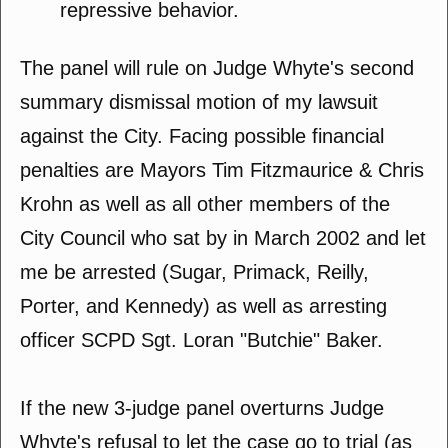
repressive behavior.
The panel will rule on Judge Whyte's second
summary dismissal motion of my lawsuit
against the City. Facing possible financial
penalties are Mayors Tim Fitzmaurice & Chris
Krohn as well as all other members of the
City Council who sat by in March 2002 and let
me be arrested (Sugar, Primack, Reilly,
Porter, and Kennedy) as well as arresting
officer SCPD Sgt. Loran "Butchie" Baker.
If the new 3-judge panel overturns Judge
Whyte's refusal to let the case go to trial (as