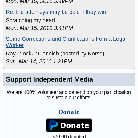
Mon, Mar 15, 2010 5:48PM
Re: the attorneys may be paid if they win
Scratching my head...
Mon, Mar 15, 2010 3:41PM
Some Corrections and Clarifications from a Legal
Worker
Ray Glock-Grueneich (posted by Norse)
Sun, Mar 14, 2010 1:21PM
Support Independent Media
We are 100% volunteer and depend on your participation
to sustain our efforts!
Donate
$
20.00
donated