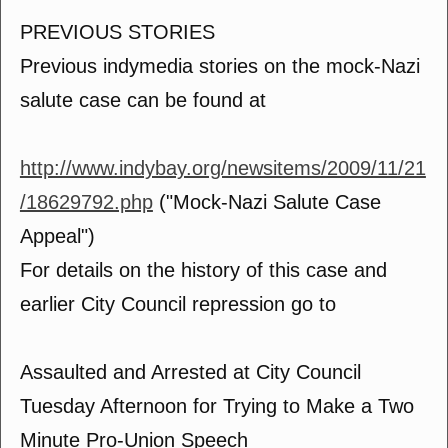
PREVIOUS STORIES
Previous indymedia stories on the mock-Nazi
salute case can be found at
http://www.indybay.org/newsitems/2009/11/21
/18629792.php
("Mock-Nazi Salute Case
Appeal")
For details on the history of this case and
earlier City Council repression go to
Assaulted and Arrested at City Council
Tuesday Afternoon for Trying to Make a Two
Minute Pro-Union Speech