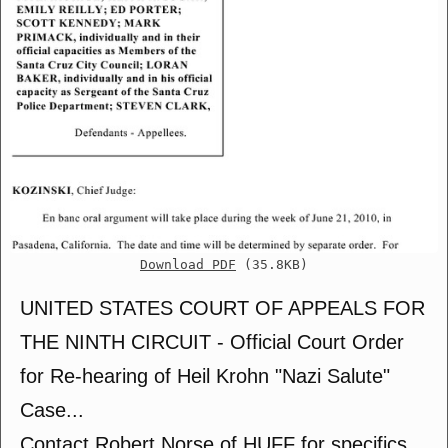
Download PDF
(35.8KB)
UNITED STATES COURT OF APPEALS FOR
THE NINTH CIRCUIT - Official Court Order
for Re-hearing of Heil Krohn "Nazi Salute"
Case...
Contact Robert Norse of HUFF for specifics