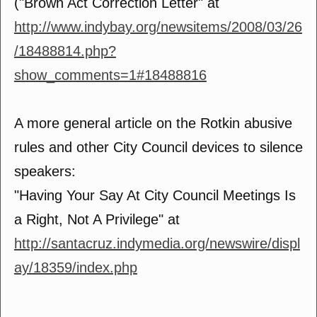
("Brown Act Correction Letter" at
http://www.indybay.org/newsitems/2008/03/26
/18488814.php?
show_comments=1#18488816
A more general article on the Rotkin abusive
rules and other City Council devices to silence
speakers:
"Having Your Say At City Council Meetings Is
a Right, Not A Privilege" at
http://santacruz.indymedia.org/newswire/displ
ay/18359/index.php