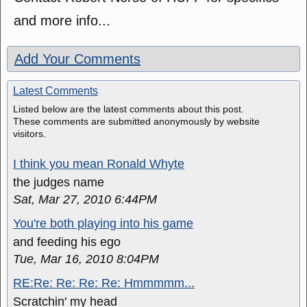
and more info...
Add Your Comments
Latest Comments
Listed below are the latest comments about this post.
These comments are submitted anonymously by website
visitors.
I think you mean Ronald Whyte
the judges name
Sat, Mar 27, 2010 6:44PM
You're both playing into his game
and feeding his ego
Tue, Mar 16, 2010 8:04PM
RE:Re: Re: Re: Re: Hmmmmm...
Scratchin' my head