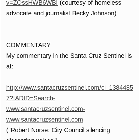
v=ZOssHWB6WBI
(courtesy of homeless
advocate and journalist Becky Johnson)
COMMENTARY
My commentary in the Santa Cruz Sentinel is
at:
http://www.santacruzsentinel.com/ci_1384485
7?IADID=Search-
www.santacruzsentinel.com-
www.santacruzsentinel.com
("Robert Norse: City Council silencing