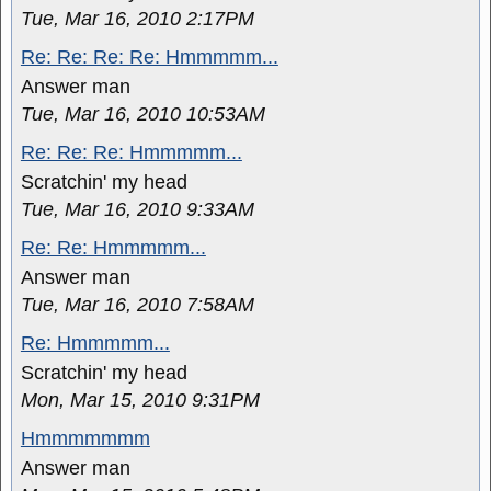
Tue, Mar 16, 2010 2:17PM
Re: Re: Re: Re: Hmmmmm...
Answer man
Tue, Mar 16, 2010 10:53AM
Re: Re: Re: Hmmmmm...
Scratchin' my head
Tue, Mar 16, 2010 9:33AM
Re: Re: Hmmmmm...
Answer man
Tue, Mar 16, 2010 7:58AM
Re: Hmmmmm...
Scratchin' my head
Mon, Mar 15, 2010 9:31PM
Hmmmmmmm
Answer man