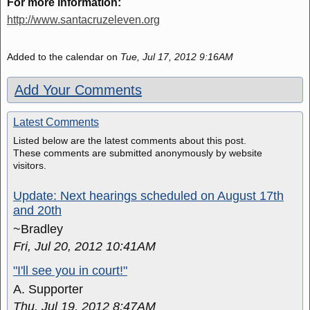
For more information:
http://www.santacruzeleven.org
Added to the calendar on
Tue, Jul 17, 2012 9:16AM
Add Your Comments
Latest Comments
Listed below are the latest comments about this post.
These comments are submitted anonymously by website
visitors.
Update: Next hearings scheduled on August 17th
and 20th
~Bradley
Fri, Jul 20, 2012 10:41AM
"I'll see you in court!"
A. Supporter
Thu, Jul 19, 2012 8:47AM