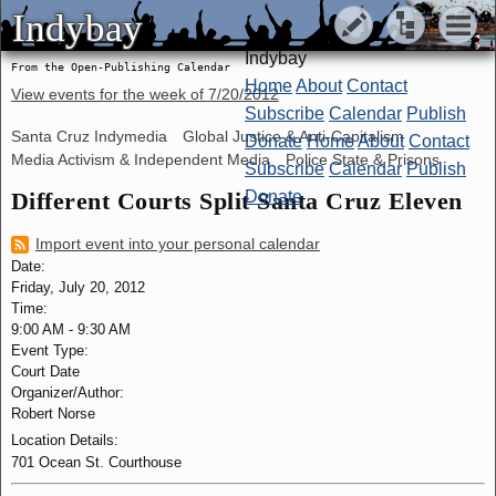
Indybay
Indybay
Indybay
From the Open-Publishing Calendar
Home
About
Contact
View events for the week of
7/20/2012
Subscribe
Calendar
Publish
Santa Cruz Indymedia
Global Justice & Anti-Capitalism
Donate
Home
About
Contact
Media Activism & Independent Media
Police State & Prisons
Subscribe
Calendar
Publish
Different Courts Split Santa Cruz Eleven
Donate
Import event into your personal calendar
Date:
Friday, July 20, 2012
Time:
9:00 AM
-
9:30 AM
Event Type:
Court Date
Organizer/Author:
Robert Norse
Location Details:
701 Ocean St. Courthouse