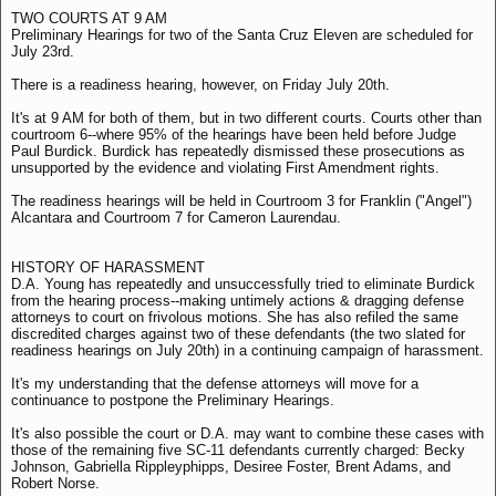
TWO COURTS AT 9 AM
Preliminary Hearings for two of the Santa Cruz Eleven are scheduled for
July 23rd.
There is a readiness hearing, however, on Friday July 20th.
It's at 9 AM for both of them, but in two different courts. Courts other than
courtroom 6--where 95% of the hearings have been held before Judge
Paul Burdick. Burdick has repeatedly dismissed these prosecutions as
unsupported by the evidence and violating First Amendment rights.
The readiness hearings will be held in Courtroom 3 for Franklin ("Angel")
Alcantara and Courtroom 7 for Cameron Laurendau.
HISTORY OF HARASSMENT
D.A. Young has repeatedly and unsuccessfully tried to eliminate Burdick
from the hearing process--making untimely actions & dragging defense
attorneys to court on frivolous motions. She has also refiled the same
discredited charges against two of these defendants (the two slated for
readiness hearings on July 20th) in a continuing campaign of harassment.
It's my understanding that the defense attorneys will move for a
continuance to postpone the Preliminary Hearings.
It's also possible the court or D.A. may want to combine these cases with
those of the remaining five SC-11 defendants currently charged: Becky
Johnson, Gabriella Rippleyphipps, Desiree Foster, Brent Adams, and
Robert Norse.