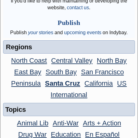
If you'd like to help with maintaining or developing the
website,
contact us
.
Publish
Publish
your
stories
and
upcoming events
on Indybay.
Regions
North Coast
Central Valley
North Bay
East Bay
South Bay
San Francisco
Peninsula
Santa Cruz
California
US
International
Topics
Animal Lib
Anti-War
Arts + Action
Drug War
Education
En Español