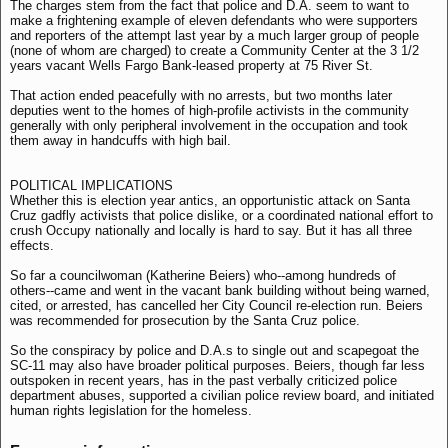
The charges stem from the fact that police and D.A. seem to want to
make a frightening example of eleven defendants who were supporters
and reporters of the attempt last year by a much larger group of people
(none of whom are charged) to create a Community Center at the 3 1/2
years vacant Wells Fargo Bank-leased property at 75 River St.
That action ended peacefully with no arrests, but two months later
deputies went to the homes of high-profile activists in the community
generally with only peripheral involvement in the occupation and took
them away in handcuffs with high bail.
POLITICAL IMPLICATIONS
Whether this is election year antics, an opportunistic attack on Santa
Cruz gadfly activists that police dislike, or a coordinated national effort to
crush Occupy nationally and locally is hard to say. But it has all three
effects.
So far a councilwoman (Katherine Beiers) who--among hundreds of
others--came and went in the vacant bank building without being warned,
cited, or arrested, has cancelled her City Council re-election run. Beiers
was recommended for prosecution by the Santa Cruz police.
So the conspiracy by police and D.A.s to single out and scapegoat the
SC-11 may also have broader political purposes. Beiers, though far less
outspoken in recent years, has in the past verbally criticized police
department abuses, supported a civilian police review board, and initiated
human rights legislation for the homeless.