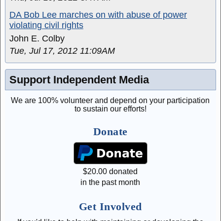
DA Bob Lee marches on with abuse of power
violating civil rights
John E. Colby
Tue, Jul 17, 2012 11:09AM
Support Independent Media
We are 100% volunteer and depend on your participation
to sustain our efforts!
Donate
$
20.00
donated
in the past month
Get Involved