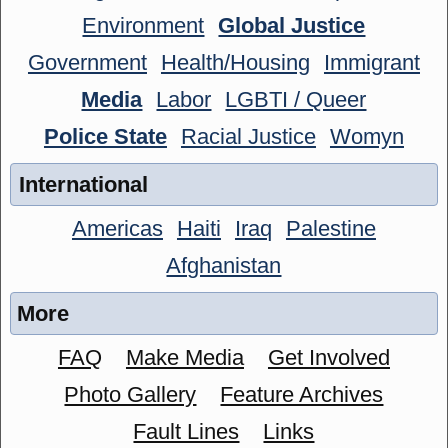
Environment
Global Justice
Government
Health/Housing
Immigrant
Media
Labor
LGBTI / Queer
Police State
Racial Justice
Womyn
International
Americas
Haiti
Iraq
Palestine
Afghanistan
More
FAQ
Make Media
Get Involved
Photo Gallery
Feature Archives
Fault Lines
Links