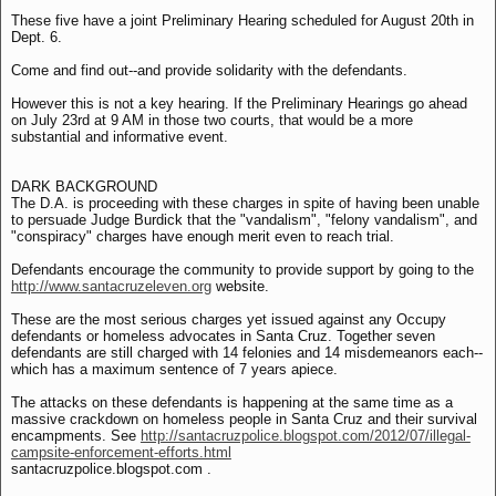
These five have a joint Preliminary Hearing scheduled for August 20th in
Dept. 6.
Come and find out--and provide solidarity with the defendants.
However this is not a key hearing. If the Preliminary Hearings go ahead
on July 23rd at 9 AM in those two courts, that would be a more
substantial and informative event.
DARK BACKGROUND
The D.A. is proceeding with these charges in spite of having been unable
to persuade Judge Burdick that the "vandalism", "felony vandalism", and
"conspiracy" charges have enough merit even to reach trial.
Defendants encourage the community to provide support by going to the
http://www.santacruzeleven.org
website.
These are the most serious charges yet issued against any Occupy
defendants or homeless advocates in Santa Cruz. Together seven
defendants are still charged with 14 felonies and 14 misdemeanors each--
which has a maximum sentence of 7 years apiece.
The attacks on these defendants is happening at the same time as a
massive crackdown on homeless people in Santa Cruz and their survival
encampments. See
http://santacruzpolice.blogspot.com/2012/07/illegal-
campsite-enforcement-efforts.html
santacruzpolice.blogspot.com .