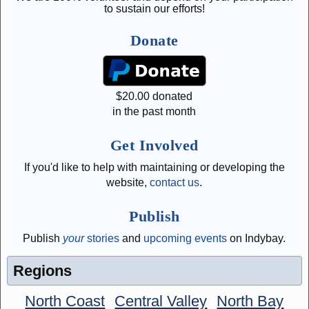
to sustain our efforts!
Donate
$
20.00
donated
in the past month
Get Involved
If you'd like to help with maintaining or developing the
website,
contact us
.
Publish
Publish
your
stories
and
upcoming events
on Indybay.
Regions
North Coast
Central Valley
North Bay