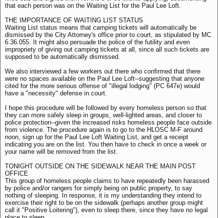
that each person was on the Waiting List for the Paul Lee Loft.
THE IMPORTANCE OF WAITING LIST STATUS
Waiting List status means that camping tickets will automatically be
dismissed by the City Attorney's office prior to court, as stipulated by MC
6.36.055. It might also persuade the police of the futility and even
impropriety of giving out camping tickets at all, since all such tickets are
supposed to be automatically dismissed.
We also interviewed a few workers out there who confirmed that there
were no spaces available on the Paul Lee Loft--suggesting that anyone
cited for the more serious offense of "illegal lodging" (PC 647e) would
have a "necessity" defense in court.
I hope this procedure will be followed by every homeless person so that
they can more safely sleep in groups, well-lighted areas, and closer to
police protection--given the increased risks homeless people face outside
from violence. The procedure again is to go to the HLOSC M-F around
noon, sign up for the Paul Lee Loft Waiting List, and get a receipt
indicating you are on the list. You then have to check in once a week or
your name will be removed from the list.
TONIGHT OUTSIDE ON THE SIDEWALK NEAR THE MAIN POST
OFFICE
This group of homeless people claims to have repeatedly been harassed
by police and/or rangers for simply being on public property, to say
nothing of sleeping. In response, it is my understanding they intend to
exercise their right to be on the sidewalk (perhaps another group might
call it "Positive Loitering"), even to sleep there, since they have no legal
place to sleep.