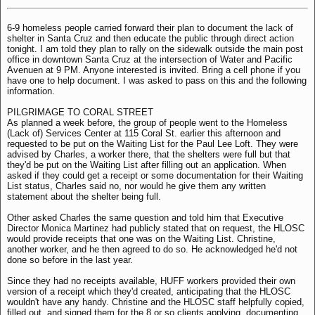
6-9 homeless people carried forward their plan to document the lack of
shelter in Santa Cruz and then educate the public through direct action
tonight. I am told they plan to rally on the sidewalk outside the main post
office in downtown Santa Cruz at the intersection of Water and Pacific
Avenuen at 9 PM. Anyone interested is invited. Bring a cell phone if you
have one to help document. I was asked to pass on this and the following
information.
PILGRIMAGE TO CORAL STREET
As planned a week before, the group of people went to the Homeless
(Lack of) Services Center at 115 Coral St. earlier this afternoon and
requested to be put on the Waiting List for the Paul Lee Loft. They were
advised by Charles, a worker there, that the shelters were full but that
they'd be put on the Waiting List after filling out an application. When
asked if they could get a receipt or some documentation for their Waiting
List status, Charles said no, nor would he give them any written
statement about the shelter being full.
Other asked Charles the same question and told him that Executive
Director Monica Martinez had publicly stated that on request, the HLOSC
would provide receipts that one was on the Waiting List. Christine,
another worker, and he then agreed to do so. He acknowledged he'd not
done so before in the last year.
Since they had no receipts available, HUFF workers provided their own
version of a receipt which they'd created, anticipating that the HLOSC
wouldn't have any handy. Christine and the HLOSC staff helpfully copied,
filled out, and signed them for the 8 or so clients applying, documenting