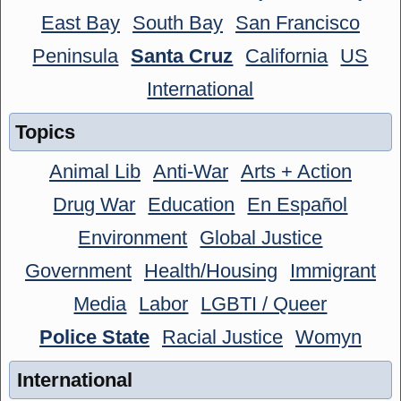
East Bay
South Bay
San Francisco
Peninsula
Santa Cruz
California
US
International
Topics
Animal Lib
Anti-War
Arts + Action
Drug War
Education
En Español
Environment
Global Justice
Government
Health/Housing
Immigrant
Media
Labor
LGBTI / Queer
Police State
Racial Justice
Womyn
International