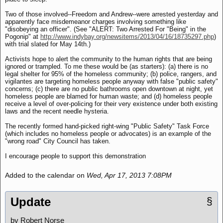
Two of those involved--Freedom and Andrew--were arrested yesterday and
apparently face misdemeanor charges involving something like
"disobeying an officer". (See "ALERT: Two Arrested For "Being" in the
Pogonip" at
http://www.indybay.org/newsitems/2013/04/16/18735297.php
)
with trial slated for May 14th.)
Activists hope to alert the community to the human rights that are being
ignored or trampled. To me these would be (as starters): (a) there is no
legal shelter for 95% of the homeless community; (b) police, rangers, and
vigilantes are targeting homeless people anyway with false "public safety"
concerns; (c) there are no public bathrooms open downtown at night, yet
homeless people are blamed for human waste; and (d) homeless people
receive a level of over-policing for their very existence under both existing
laws and the recent needle hysteria.
The recently formed hand-picked right-wing "Public Safety" Task Force
(which includes no homeless people or advocates) is an example of the
"wrong road" City Council has taken.
I encourage people to support this demonstration
Added to the calendar on
Wed, Apr 17, 2013 7:08PM
Update
§
by Robert Norse