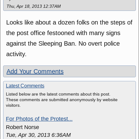
Thu, Apr 18, 2013 12:37AM
Looks like about a dozen folks on the steps of
the post office festooned with many signs
against the Sleeping Ban. No overt police
activity.
Add Your Comments
Latest Comments
Listed below are the latest comments about this post.
These comments are submitted anonymously by website
visitors.
For Photos of the Protest...
Robert Norse
Tue, Apr 30, 2013 6:36AM