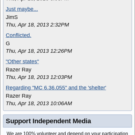
Just maybe...
JimS
Thu, Apr 18, 2013 2:32PM
Conflicted.
G
Thu, Apr 18, 2013 12:26PM
"Other states"
Razer Ray
Thu, Apr 18, 2013 12:03PM
Regarding "MC 6.36.055" and the 'shelter'
Razer Ray
Thu, Apr 18, 2013 10:06AM
Support Independent Media
We are 100% volunteer and depend on your participation