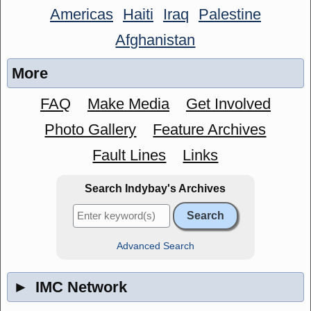
Americas
Haiti
Iraq
Palestine
Afghanistan
More
FAQ
Make Media
Get Involved
Photo Gallery
Feature Archives
Fault Lines
Links
Search Indybay's Archives
Advanced Search
►
IMC Network