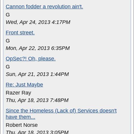
Cannon fodder a revolution ain't.
G
Wed, Apr 24, 2013 4:17PM
Front street.
G
Mon, Apr 22, 2013 6:35PM
OpSec?! Oh, please.
G
Sun, Apr 21, 2013 1:44PM
Re: Just Maybe
Razer Ray
Thu, Apr 18, 2013 7:48PM
Since the Homeless (Lack of) Services doesn't
have them...
Robert Norse
Thu, Apr 18, 2013 3:05PM