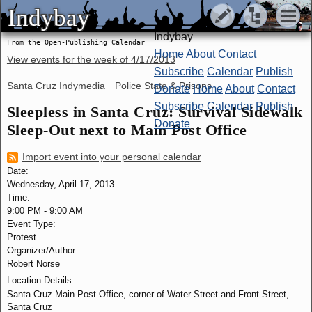
Indybay
Indybay
Indybay
From the Open-Publishing Calendar
Home
About
Contact
View events for the week of
4/17/2013
Subscribe
Calendar
Publish
Santa Cruz Indymedia
Police State & Prisons
Donate
Home
About
Contact
Subscribe
Calendar
Publish
Sleepless in Santa Cruz: Survival Sidewalk
Donate
Sleep-Out next to Main Post Office
Import event into your personal calendar
Date:
Wednesday, April 17, 2013
Time:
9:00 PM
-
9:00 AM
Event Type:
Protest
Organizer/Author:
Robert Norse
Location Details:
Santa Cruz Main Post Office, corner of Water Street and Front Street,
Santa Cruz