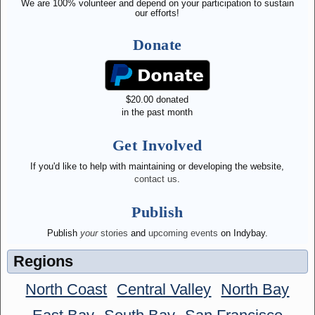
We are 100% volunteer and depend on your participation to sustain
our efforts!
Donate
$
20.00
donated
in the past month
Get Involved
If you'd like to help with maintaining or developing the website,
contact us
.
Publish
Publish
your
stories
and
upcoming events
on Indybay.
Regions
North Coast
Central Valley
North Bay