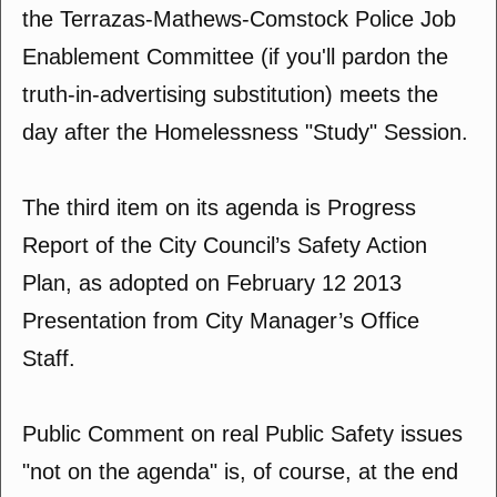
the Terrazas-Mathews-Comstock Police Job
Enablement Committee (if you'll pardon the
truth-in-advertising substitution) meets the
day after the Homelessness "Study" Session.
The third item on its agenda is Progress
Report of the City Council’s Safety Action
Plan, as adopted on February 12 2013
Presentation from City Manager’s Office
Staff.
Public Comment on real Public Safety issues
"not on the agenda" is, of course, at the end