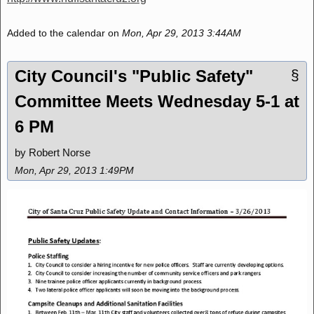
Added to the calendar on
Mon, Apr 29, 2013 3:44AM
City Council's "Public Safety"
§
Committee Meets Wednesday 5-1 at
6 PM
by Robert Norse
Mon, Apr 29, 2013 1:49PM