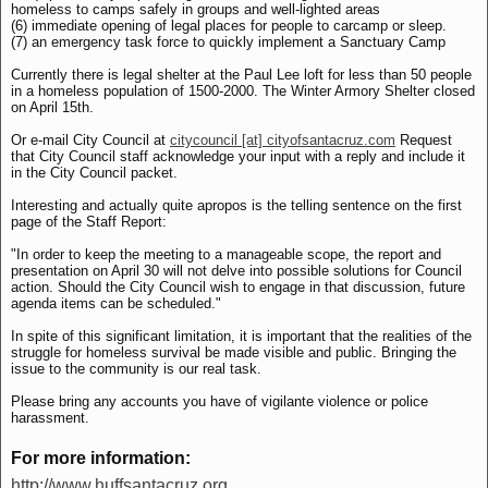
homeless to camps safely in groups and well-lighted areas
(6) immediate opening of legal places for people to carcamp or sleep.
(7) an emergency task force to quickly implement a Sanctuary Camp
Currently there is legal shelter at the Paul Lee loft for less than 50 people
in a homeless population of 1500-2000. The Winter Armory Shelter closed
on April 15th.
Or e-mail City Council at
citycouncil [at] cityofsantacruz.com
Request
that City Council staff acknowledge your input with a reply and include it
in the City Council packet.
Interesting and actually quite apropos is the telling sentence on the first
page of the Staff Report:
"In order to keep the meeting to a manageable scope, the report and
presentation on April 30 will not delve into possible solutions for Council
action. Should the City Council wish to engage in that discussion, future
agenda items can be scheduled."
In spite of this significant limitation, it is important that the realities of the
struggle for homeless survival be made visible and public. Bringing the
issue to the community is our real task.
Please bring any accounts you have of vigilante violence or police
harassment.
For more information:
http://www.huffsantacruz.org