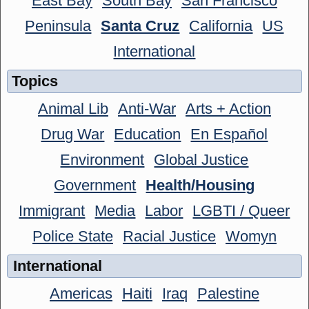
East Bay
South Bay
San Francisco
Peninsula
Santa Cruz
California
US
International
Topics
Animal Lib
Anti-War
Arts + Action
Drug War
Education
En Español
Environment
Global Justice
Government
Health/Housing
Immigrant
Media
Labor
LGBTI / Queer
Police State
Racial Justice
Womyn
International
Americas
Haiti
Iraq
Palestine