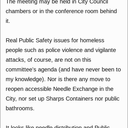
The meeting may be held in City Council
chambers or in the conference room behind
it.
Real Public Safety issues for homeless
people such as police violence and vigilante
attacks, of course, are not on this
committee's agenda (and have never been to
my knowledge). Nor is there any move to
reopen accessible Needle Exchange in the
City, nor set up Sharps Containers nor public
bathrooms.
It looks like needle distribution and Public