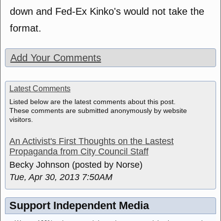
down and Fed-Ex Kinko's would not take the
format.
Add Your Comments
Latest Comments
Listed below are the latest comments about this post.
These comments are submitted anonymously by website
visitors.
An Activist's First Thoughts on the Lastest
Propaganda from City Council Staff
Becky Johnson (posted by Norse)
Tue, Apr 30, 2013 7:50AM
Support Independent Media