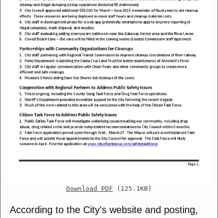
Download PDF
(125.1KB)
According to the City's website and posting,