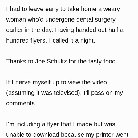
I had to leave early to take home a weary
woman who'd undergone dental surgery
earlier in the day. Having handed out half a
hundred flyers, I called it a night.
Thanks to Joe Schultz for the tasty food.
If I nerve myself up to view the video
(assuming it was televised), I'll pass on my
comments.
I'm including a flyer that I made but was
unable to download because my printer went