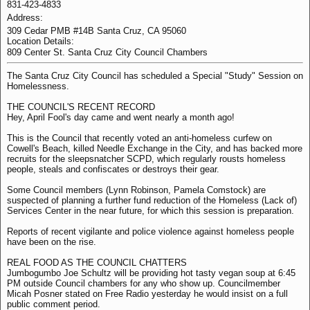
831-423-4833
Address:
309 Cedar PMB #14B Santa Cruz, CA 95060
Location Details:
809 Center St. Santa Cruz City Council Chambers
The Santa Cruz City Council has scheduled a Special "Study" Session on
Homelessness.
THE COUNCIL'S RECENT RECORD
Hey, April Fool's day came and went nearly a month ago!
This is the Council that recently voted an anti-homeless curfew on
Cowell's Beach, killed Needle Exchange in the City, and has backed more
recruits for the sleepsnatcher SCPD, which regularly rousts homeless
people, steals and confiscates or destroys their gear.
Some Council members (Lynn Robinson, Pamela Comstock) are
suspected of planning a further fund reduction of the Homeless (Lack of)
Services Center in the near future, for which this session is preparation.
Reports of recent vigilante and police violence against homeless people
have been on the rise.
REAL FOOD AS THE COUNCIL CHATTERS
Jumbogumbo Joe Schultz will be providing hot tasty vegan soup at 6:45
PM outside Council chambers for any who show up. Councilmember
Micah Posner stated on Free Radio yesterday he would insist on a full
public comment period.