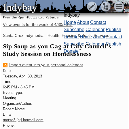
Indybay
Indybay
Indybay
From the Open-Publishing Calendar
Home
About
Contact
View events for the week of
4/30/2013
Subscribe
Calendar
Publish
Santa Cruz Indymedia
Health, Housing & Public Services
Donate
Home
About
Contact
Subscribe
Calendar
Publish
Sip Soup as you Gag at City Council's
Donate
Study Session on Homelessness
Import event into your personal calendar
Date:
Tuesday, April 30, 2013
Time:
6:45 PM
-
8:45 PM
Event Type:
Meeting
Organizer/Author:
Robert Norse
Email:
rnorse3 [at] hotmail.com
Phone: