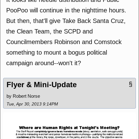
PooPoo will continue in the nighttime hours.
But then, that'll give Take Back Santa Cruz,
the Clean Team, the SCPD and
Councilmembers Robinson and Comstock
something to mount a bogus political
campaign around--won't it?
Flyer & Mini-Update
§
by Robert Norse
Tue, Apr 30, 2013 9:14PM