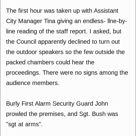
The first hour was taken up with Assistant
City Manager Tina giving an endless- llne-by-
line reading of the staff report. I asked, but
the Council apparently declined to turn out
the outdoor speakers so the few outside the
packed chambers could hear the
proceedings. There were no signs among the
audience members.
Burly First Alarm Security Guard John
prowled the premises, and Sgt. Bush was
"sgt at arms".