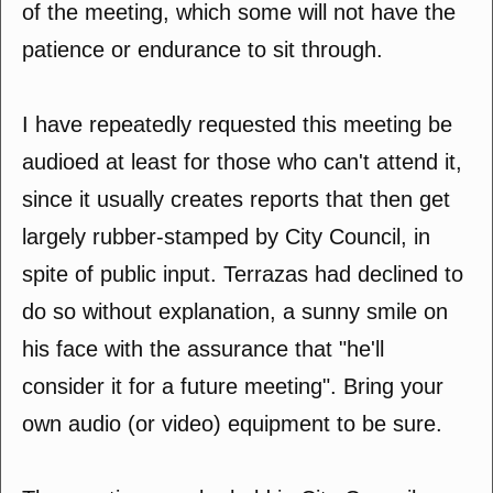
of the meeting, which some will not have the
patience or endurance to sit through.
I have repeatedly requested this meeting be
audioed at least for those who can't attend it,
since it usually creates reports that then get
largely rubber-stamped by City Council, in
spite of public input. Terrazas had declined to
do so without explanation, a sunny smile on
his face with the assurance that "he'll
consider it for a future meeting". Bring your
own audio (or video) equipment to be sure.