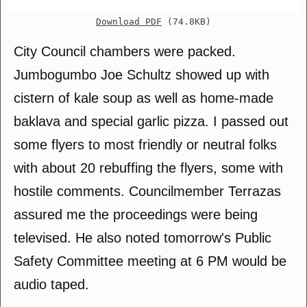
Download PDF
(74.8KB)
City Council chambers were packed.
Jumbogumbo Joe Schultz showed up with
cistern of kale soup as well as home-made
baklava and special garlic pizza. I passed out
some flyers to most friendly or neutral folks
with about 20 rebuffing the flyers, some with
hostile comments. Councilmember Terrazas
assured me the proceedings were being
televised. He also noted tomorrow's Public
Safety Committee meeting at 6 PM would be
audio taped.