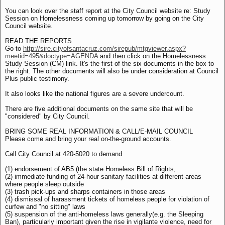
You can look over the staff report at the City Council website re: Study
Session on Homelessness coming up tomorrow by going on the City
Council website.
READ THE REPORTS
Go to
http://sire.cityofsantacruz.com/sirepub/mtgviewer.aspx?
meetid=495&doctype=AGENDA
and then click on the Homelessness
Study Session (CM) link. It's the first of the six documents in the box to
the right. The other documents will also be under consideration at Council
Plus public testimony.
It also looks like the national figures are a severe undercount.
There are five additional documents on the same site that will be
"considered" by City Council.
BRING SOME REAL INFORMATION & CALL/E-MAIL COUNCIL
Please come and bring your real on-the-ground accounts.
Call City Council at 420-5020 to demand
(1) endorsement of AB5 (the state Homeless Bill of Rights,
(2) immediate funding of 24-hour sanitary facilities at different areas
where people sleep outside
(3) trash pick-ups and sharps containers in those areas
(4) dismissal of harassment tickets of homeless people for violation of
curfew and "no sitting" laws
(5) suspension of the anti-homeless laws generally(e.g. the Sleeping
Ban), particularly important given the rise in vigilante violence, need for