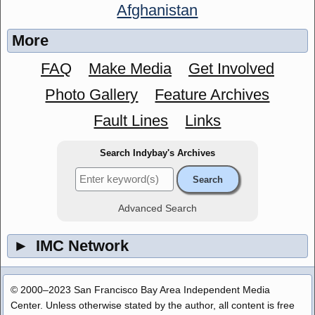
Afghanistan
More
FAQ
Make Media
Get Involved
Photo Gallery
Feature Archives
Fault Lines
Links
Search Indybay's Archives
Advanced Search
►
IMC Network
© 2000–2023 San Francisco Bay Area Independent Media
Center. Unless otherwise stated by the author, all content is free