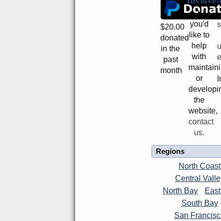
Involve
P
If
you'd
s
$
20.00
like to
donated
help
in the
with
e
past
maintain
month
or
I
developi
the
website,
contact
us
.
Regions
North Coast
Central Valle
North Bay
East
South Bay
San Francis