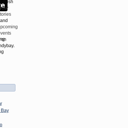
d
ublish
your
tories
and
upcoming
vents
ing
on
ndybay.
ng
y
 Bay
co