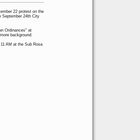
tember 22 protest on the
he September 24th City
wn Ordinances" at
 more background.
 11 AM at the Sub Rosa