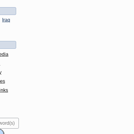
Iraq
edia
d
y
ves
inks