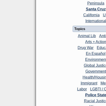
Peninsula
Santa Cruz
California
U
Internationa
Topics
Animal Lib
Ant
Arts + Actio
Drug War
Educ
En Español
Environmen
Global Justic
Government
Health/Housi
Immigrant
Me
Labor
LGBTI / 
Police Stat
Racial Justic