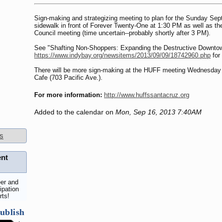
Sign-making and strategizing meeting to plan for the Sunday Sep
sidewalk in front of Forever Twenty-One at 1:30 PM as well as t
Council meeting (time uncertain--probably shortly after 3 PM).
See "Shafting Non-Shoppers: Expanding the Destructive Downto
https://www.indybay.org/newsitems/2013/09/09/18742960.php
for
There will be more sign-making at the HUFF meeting Wednesday
Cafe (703 Pacific Ave.).
For more information:
http://www.huffssantacruz.org
Added to the calendar on
Mon, Sep 16, 2013 7:40AM
s
ent
er and
ipation
rts!
ublish