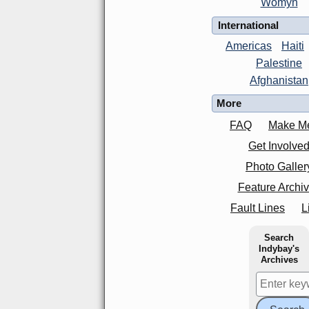
Womyn
International
Americas
Haiti
Palestine
Afghanistan
More
FAQ
Make M
Get Involve
Photo Galler
Feature Archi
Fault Lines
L
Search
Indybay's
Archives