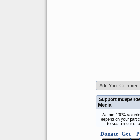
Add Your Comment
Support Independ
Media
We are 100% volunte
depend on your partic
to sustain our effo
Donate
Get
P