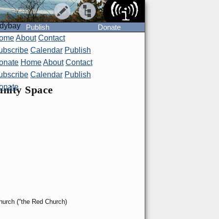
ndybay
Publish
Donate
ome
About
Contact
ubscribe
Calendar
Publish
onate
Home
About
Contact
ubscribe
Calendar
Publish
onate
unity Space
Church ("the Red Church)