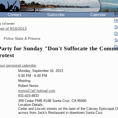
I
Contact
Subscribe
Calendar
H
g Calendar
S
eek of
9/16/2013
D
Police State & Prisons
S
D
arty for Sunday "Don't Suffocate the Comm
otest
your personal calendar
Monday, September 16, 2013
5:00 PM
-
6:00 PM
Meeting
Robert Norse
rnorse3 [at] hotmail.com
831-423-4833
309 Cedar PMB #14B Santa Cruz, CA 95060
Location Details:
Cedar and Lincoln streets on the lawn of the Calvary Episcopal 
across from Jack's Restaurant in downtown Santa Cruz