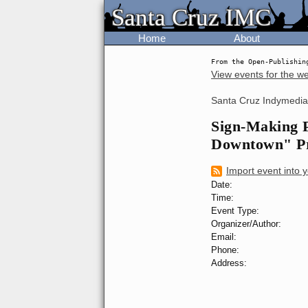
Santa Cruz IMC
Santa Cruz IMC
Home
About
From the Open-Publishin
View events for the w
Santa Cruz Indymedia
Sign-Making P
Downtown" Pr
Import event into 
Date:
Time:
Event Type:
Organizer/Author:
Email:
Phone:
Address: