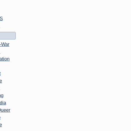
S
l
i-War
n
ation
t
e
ng
dia
Queer
e
e