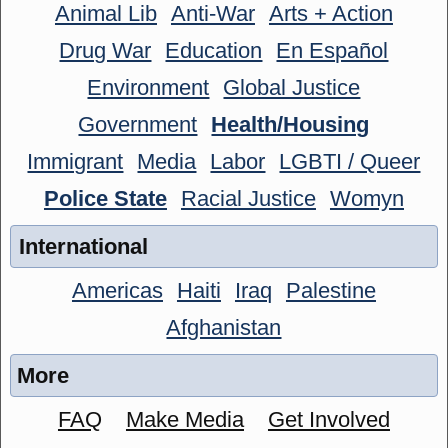
Animal Lib
Anti-War
Arts + Action
Drug War
Education
En Español
Environment
Global Justice
Government
Health/Housing
Immigrant
Media
Labor
LGBTI / Queer
Police State
Racial Justice
Womyn
International
Americas
Haiti
Iraq
Palestine
Afghanistan
More
FAQ
Make Media
Get Involved