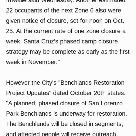
Imwalle said Wednesday. Another estimated
22 occupants of the next Zone 6 also were
given notice of closure, set for noon on Oct.
25. At the current rate of one zone closure a
week, Santa Cruz’s phased camp closure
strategy may be complete as early as the first
week in November."
However the City's "Benchlands Restoration
Project Updates" dated October 20th states:
"A planned, phased closure of San Lorenzo
Park Benchlands is underway for restoration.
The Benchlands will be closed in segments,
and affected people will receive outreach