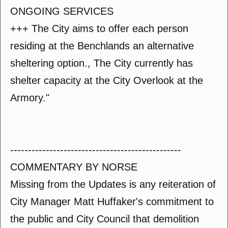
ONGOING SERVICES
+++ The City aims to offer each person
residing at the Benchlands an alternative
sheltering option., The City currently has
shelter capacity at the City Overlook at the
Armory."
------------------------------------------------
COMMENTARY BY NORSE
Missing from the Updates is any reiteration of
City Manager Matt Huffaker's commitment to
the public and City Council that demolition