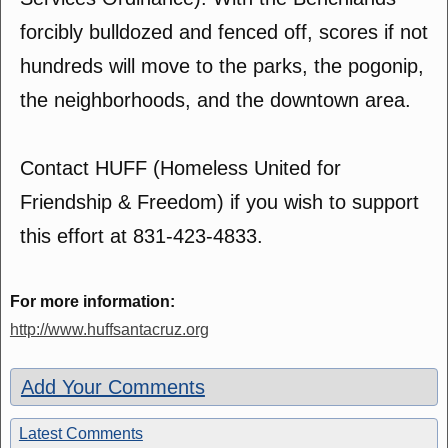
forcibly bulldozed and fenced off, scores if not
hundreds will move to the parks, the pogonip,
the neighborhoods, and the downtown area.
Contact HUFF (Homeless United for
Friendship & Freedom) if you wish to support
this effort at 831-423-4833.
For more information:
http://www.huffsantacruz.org
Add Your Comments
Latest Comments