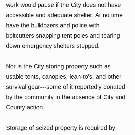
work would pause if the City does not have
accessible and adequate shelter. At no time
have the bulldozers and police with
boltcutters snapping tent poles and tearing
down emergency shelters stopped.
Nor is the City storing property such as
usable tents, canopies, lean-to's, and other
survival gear---some of it reportedly donated
by the community in the absence of City and
County action.
Storage of seized property is required by