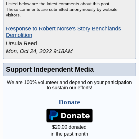
Listed below are the latest comments about this post.
These comments are submitted anonymously by website
visitors.
Response to Robert Norse's Story Benchlands
Demolition
Ursula Reed
Mon, Oct 24, 2022 9:18AM
Support Independent Media
We are 100% volunteer and depend on your participation
to sustain our efforts!
Donate
$
20.00
donated
in the past month