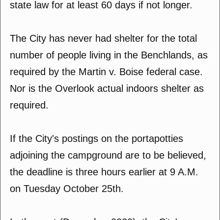
state law for at least 60 days if not longer.
The City has never had shelter for the total
number of people living in the Benchlands, as
required by the Martin v. Boise federal case.
Nor is the Overlook actual indoors shelter as
required.
If the City's postings on the portapotties
adjoining the campground are to be believed,
the deadline is three hours earlier at 9 A.M.
on Tuesday October 25th.