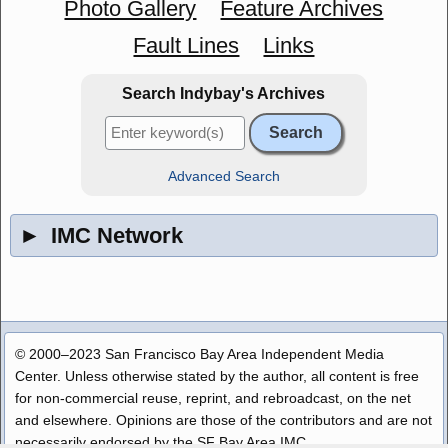
Photo Gallery
Feature Archives
Fault Lines
Links
Search Indybay's Archives
Advanced Search
►
IMC Network
© 2000–2023 San Francisco Bay Area Independent Media
Center. Unless otherwise stated by the author, all content is free
for non-commercial reuse, reprint, and rebroadcast, on the net
and elsewhere. Opinions are those of the contributors and are not
necessarily endorsed by the SF Bay Area IMC.