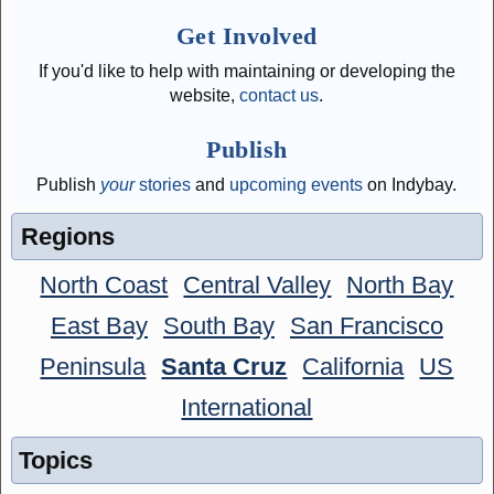
Get Involved
If you'd like to help with maintaining or developing the
website,
contact us
.
Publish
Publish
your
stories
and
upcoming events
on Indybay.
Regions
North Coast
Central Valley
North Bay
East Bay
South Bay
San Francisco
Peninsula
Santa Cruz
California
US
International
Topics