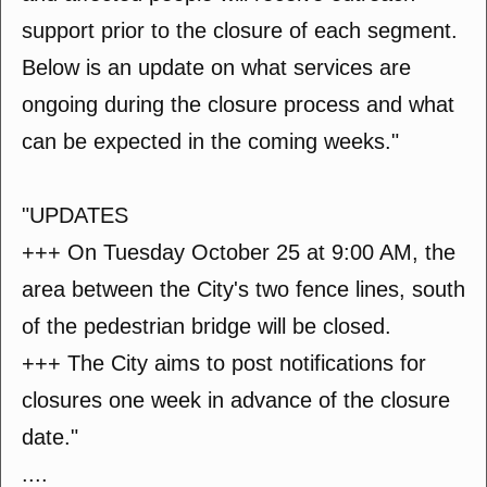
support prior to the closure of each segment.
Below is an update on what services are
ongoing during the closure process and what
can be expected in the coming weeks."
"UPDATES
+++ On Tuesday October 25 at 9:00 AM, the
area between the City's two fence lines, south
of the pedestrian bridge will be closed.
+++ The City aims to post notifications for
closures one week in advance of the closure
date."
....