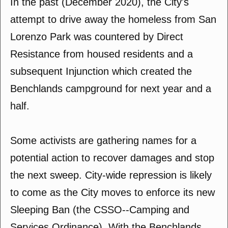
In the past (December 2020), the City's
attempt to drive away the homeless from San
Lorenzo Park was countered by Direct
Resistance from housed residents and a
subsequent Injunction which created the
Benchlands campground for next year and a
half.
Some activists are gathering names for a
potential action to recover damages and stop
the next sweep. City-wide repression is likely
to come as the City moves to enforce its new
Sleeping Ban (the CSSO--Camping and
Services Ordinance). With the Benchlands