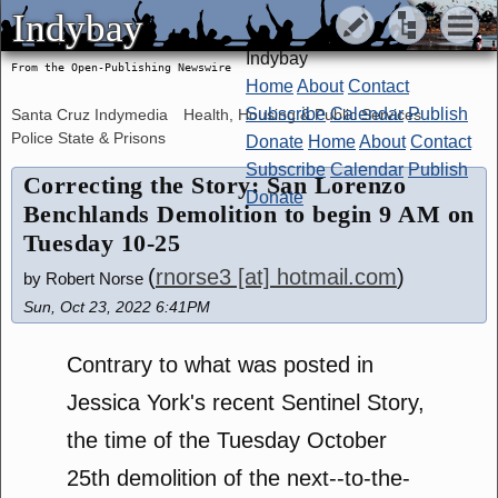
Indybay
Indybay
Indybay
From the Open-Publishing Newswire
Home
About
Contact
Subscribe
Calendar
Publish
Santa Cruz Indymedia
Health, Housing & Public Services
Police State & Prisons
Donate
Home
About
Contact
Subscribe
Calendar
Publish
Correcting the Story: San Lorenzo
Donate
Benchlands Demolition to begin 9 AM on
Tuesday 10-25
(
rnorse3 [at] hotmail.com
)
by Robert Norse
Sun, Oct 23, 2022 6:41PM
Contrary to what was posted in
Jessica York's recent Sentinel Story,
the time of the Tuesday October
25th demolition of the next--to-the-