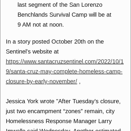
last segment of the San Lorenzo
Benchlands Survival Camp will be at
9 AM not at noon.
In a story posted October 20th on the
Sentinel's website at
https://www.santacruzsentinel.com/2022/10/1
9/santa-cruz-may-complete-homeless-camp-
closure-by-early-november/
,
Jessica York wrote "After Tuesday’s closure,
just two encampment “zones” remain, city
Homelessness Response Manager Larry