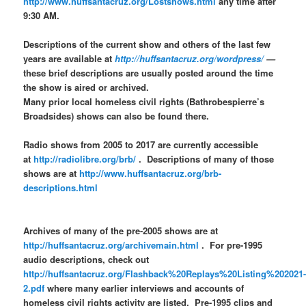
http://www.huffsantacruz.org/Lostshows.html
any time after
9:30 AM.
Descriptions of the current show and others of the last few
years are available at
http://huffsantacruz.org/wordpress/
—
these brief descriptions are usually posted around the time
the show is aired or archived.
Many prior local homeless civil rights (Bathrobespierre’s
Broadsides) shows can also be found there.
Radio shows from 2005 to 2017 are currently accessible
at
http://radiolibre.org/brb/
. Descriptions of many of those
shows are at
http://www.huffsantacruz.org/brb-
descriptions.html
Archives of many of the pre-2005 shows are at
http://huffsantacruz.org/archivemain.html
. For pre-1995
audio descriptions, check out
http://huffsantacruz.org/Flashback%20Replays%20Listing%202021
2.pdf
where many earlier interviews and accounts of
homeless civil rights activity are listed. Pre-1995 clips and