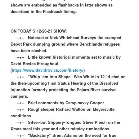
shows are embedded as flashbacks in later shows as
described in the Flashback listing.
ON TODAY’S 12-26-21 SHOW:
+++ Nutcracker Nick Whitehead Surveys the cramped
Depot Park dumping ground where Benchlands refugees
have been stashed.
+++ Little known historical moments set to music by
David Rovics throughout
(
https://www.davidrovics.com/history/
)
+++ “Whip ’em into Shape” Wes White in 12-14 chat on
the then-upcoming final Status Hearing of the Dissolved
Injunction formerly protecting the Pajaro River survival
campers.
+++ Brief comments by Camp-savvy Cooper
+++ Roughsleeper Richard Walton on Meyersville
conditions
+++ Silver-but Slippery-Tongued Steve Pleich on the
Xmas meal this year and other rainday ruminations
+++ “Backstory” Brent Adams on the need for true