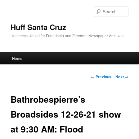
Sear
Huff Santa Cruz
Homeless United for Friendship and Freedom Newspaper Archives
Main menu
Home
Skip to primary content
Post navigation
←
Previous
Next
→
Bathrobespierre’s
Broadsides 12-26-21 show
at 9:30 AM: Flood