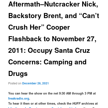
Aftermath–Nutcracker Nick,
Backstory Brent, and “Can’t
Crush Her” Cooper
Flashback to November 27,
2011: Occupy Santa Cruz
Concerns: Camping and
Drugs
Posted on
December 26, 2021
You can hear the show on the net 9:30 AM through 3 PM at
freakradio.org
.
To hear it then or at other times, check the
HUFF
archives at