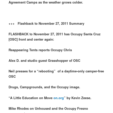
Agreement Camps as the weather grows colder.
+++ Flashback to November 27, 2011 Summary
FLASHBACK to November 27, 2011 has Occupy Santa Cruz
[OSC] front and center again:
Reappearing Tents reports Occupy Chris
Alex D. and studio guest Grasshopper of OSC
Neil presses for a “rebooting” of a daytime-only camper-free
OSC
Drugs, Campgrounds, and the Occupy image.
“A Little Education on Move
on.org
” by Kevin Zeese.
Mike Rhodes on Unhoused and the Occupy Fresno