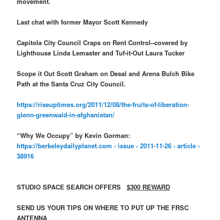
movement.
Last chat with former Mayor Scott Kennedy
Capitola City Council Craps on Rent Control–covered by
Lighthouse Linda Lemaster and Tuf-it-Out Laura Tucker
Scope it Out Scott Graham on Desal and Arena Bulch Bike
Path at the Santa Cruz City Council.
https://riseuptimes.org/2011/12/08/the-fruits-of-liberation-
glenn-greenwald-in-afghanistan/
“Why We Occupy” by Kevin Gorman:
https://berkeleydailyplanet.com › issue › 2011-11-26 › article ›
38916
STUDIO SPACE SEARCH OFFERS
$300 REWARD
SEND US YOUR TIPS ON WHERE TO PUT UP THE FRSC
ANTENNA