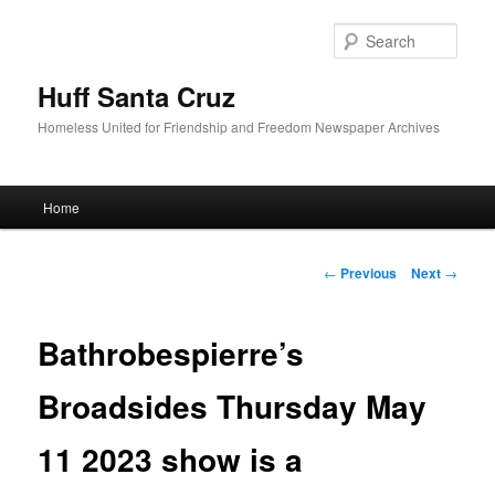
Sear
Huff Santa Cruz
Homeless United for Friendship and Freedom Newspaper Archives
Main menu
Home
Skip to primary content
Post navigation
←
Previous
Next
→
Bathrobespierre’s
Broadsides Thursday May
11 2023 show is a