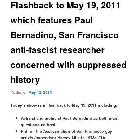
Flashback to May 19, 2011
which features Paul
Bernadino, San Francisco
anti-fascist researcher
concerned with suppressed
history
Posted on
May 12, 2023
Today’s show is a Flashback to May 19, 2011 including:
Activist and archivist Paul Bernadino as both main
guest and co-host
P.B. on the Assassination of San Francisco gay
activist/supervisor Harvey Milk in 1978;
CIA