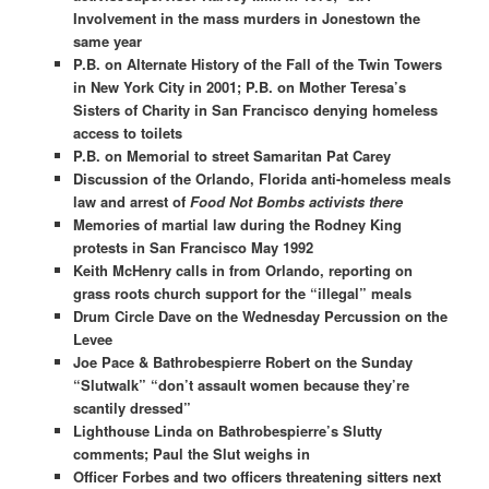
Involvement in the mass murders in Jonestown the
same year
P.B. on Alternate History of the Fall of the Twin Towers
in New York City in 2001;
P.B. on Mother Teresa’s
Sisters of Charity in San Francisco denying homeless
access to toilets
P.B. on Memorial to street Samaritan Pat Carey
Discussion of the Orlando, Florida anti-homeless meals
law and arrest of
Food Not Bombs activists there
Memories of martial law during the Rodney King
protests in San Francisco May 1992
Keith McHenry calls in from Orlando, reporting on
grass roots church support for the “illegal” meals
Drum Circle Dave on the Wednesday Percussion on the
Levee
Joe Pace & Bathrobespierre Robert on the Sunday
“Slutwalk” “don’t assault women because they’re
scantily dressed”
Lighthouse Linda on Bathrobespierre’s Slutty
comments; Paul the Slut weighs in
Officer Forbes and two officers threatening sitters next