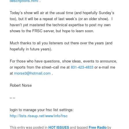
descriptions.html
.
Today’s show will air at the usual time (and hopefully
Sunday’s
too), but it will be a repeat of last week’s (or an older show). I
haven’t yet mastered the technical expertise to post my own
shows to the FRSC server, but hope to learn soon.
Much thanks to all you listeners out there over the years (and
hopefully in future years).
For those who have questions, show ideas, events to announce,
or reports from the street–call me at
831-423-4833
or e-mail me
at
rnorse3@hotmail.com
.
Robert Norse
– –
login to manage your frsc list settings:
http://lists.riseup.net/www/
info/frsc
This entry was posted in
HOT ISSUES
and tagged
Free Radio
by