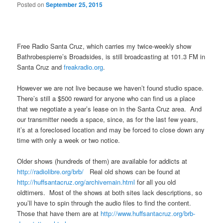
Posted on
September 25, 2015
Free Radio Santa Cruz, which carries my twice-weekly show
Bathrobespierre’s Broadsides, is still broadcasting at 101.3 FM in
Santa Cruz and
freakradio.org
.
However we are not live because we haven’t found studio space.
There’s still a $500 reward for anyone who can find us a place
that we negotiate a year’s lease on in the Santa Cruz area. And
our transmitter needs a space, since, as for the last few years,
it’s at a foreclosed location and may be forced to close down any
time with only a week or two notice.
Older shows (hundreds of them) are available for addicts at
http://radiolibre.org/brb/
Real old shows can be found at
http://huffsantacruz.org/
archivemain.html
for all you old
oldtimers. Most of the shows at both sites lack descriptions, so
you’ll have to spin through the audio files to find the content.
Those that have them are at
http://www.huffsantacruz.org/
brb-