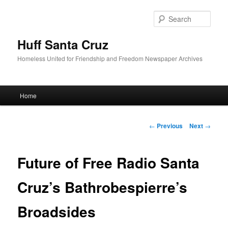
Sear
Huff Santa Cruz
Homeless United for Friendship and Freedom Newspaper Archives
Main menu
Home
Skip to primary content
Post navigation
←
Previous
Next
→
Future of Free Radio Santa
Cruz’s Bathrobespierre’s
Broadsides