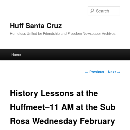
Sear
Huff Santa Cruz
Homeless United for Friendship and Freedom Newspaper Archives
Main menu
Home
Skip to primary content
Post navigation
←
Previous
Next
→
History Lessons at the
Huffmeet–11 AM at the Sub
Rosa Wednesday February