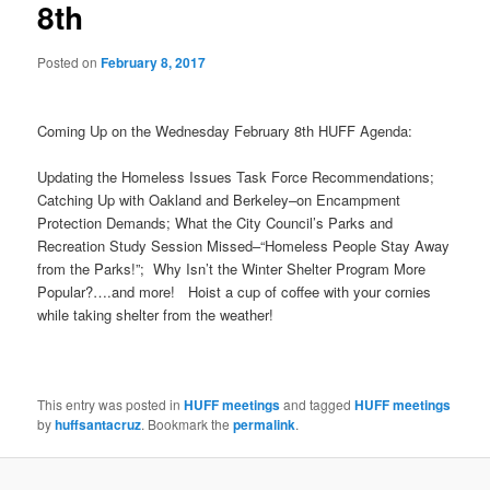
8th
Posted on
February 8, 2017
Coming Up on the Wednesday February 8th HUFF Agenda:
Updating the Homeless Issues Task Force Recommendations;
Catching Up with Oakland and Berkeley–on Encampment
Protection Demands; What the City Council’s Parks and
Recreation Study Session Missed–“Homeless People Stay Away
from the Parks!”; Why Isn’t the Winter Shelter Program More
Popular?….and more! Hoist a cup of coffee with your cornies
while taking shelter from the weather!
This entry was posted in
HUFF meetings
and tagged
HUFF meetings
by
huffsantacruz
. Bookmark the
permalink
.