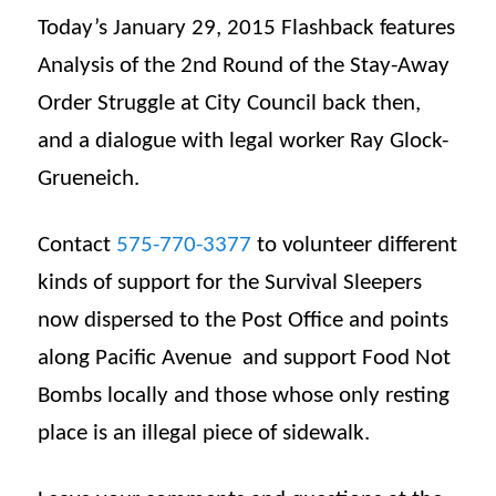
Today’s January 29, 2015 Flashback features
Analysis of the 2nd Round of the Stay-Away
Order Struggle at City Council back then,
and a dialogue with legal worker Ray Glock-
Grueneich.
Contact
575-770-3377
to volunteer different
kinds of support for the Survival Sleepers
now dispersed to the Post Office and points
along Pacific Avenue and support Food Not
Bombs locally and those whose only resting
place is an illegal piece of sidewalk.