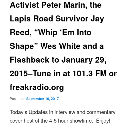
Activist Peter Marin, the
Lapis Road Survivor Jay
Reed, “Whip ‘Em Into
Shape” Wes White and a
Flashback to January 29,
2015–Tune in at 101.3 FM or
freakradio.org
Posted on
September 10, 2017
Today’s Updates in interview and commentary
cover host of the 4-5 hour showtime. Enjoy!