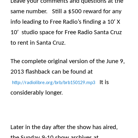
Leave your comments and questions at the
same number. Still a $500 reward for any
info leading to Free Radio’s finding a 10′ X
10′ studio space for Free Radio Santa Cruz
to rent in Santa Cruz.
The complete original version of the June 9,
2013
flashback
can be found at
It is
http://radiolibre.org/brb/
brb150129.mp3
considerably longer.
Later in the day after the show has aired,
the
Sunday
9-10 show archives at