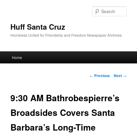
Sear
Huff Santa Cruz
Homeless United for Friendship and Freedom Newspaper Archives
Main menu
Home
Skip to primary content
Post navigation
←
Previous
Next
→
9:30 AM Bathrobespierre’s
Broadsides Covers Santa
Barbara’s Long-Time