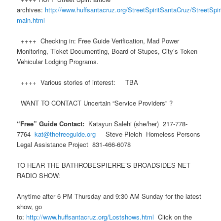
archives:
http://www.huffsantacruz.org/StreetSpiritSantaCruz/StreetSpiri
main.html
++++ Checking in: Free Guide Verification, Mad Power
Monitoring, Ticket Documenting, Board of Stupes, City’s Token
Vehicular Lodging Programs.
++++ Various stories of interest: TBA
WANT TO CONTACT Uncertain “Service Providers” ?
“Free” Guide Contact:
Katayun Salehi (she/her) 217-778-
7764
kat@thefreeguide.org
Steve Pleich Homeless Persons
Legal Assistance Project 831-466-6078
TO HEAR THE BATHROBESPIERRE’S BROADSIDES NET-
RADIO SHOW:
Anytime after 6 PM Thursday and 9:30 AM Sunday for the latest
show, go
to:
http://www.huffsantacruz.org/Lostshows.html
Click on the