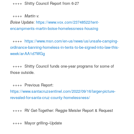
++++ Shitty Council Report from 6-27
++++
Martin v.
Boise
Update:
https://www.vox.com/23748522/tent-
encampments-martin-boise-homelessness-housing
++++
https://www.msn.com/en-us/news/us/unsafe-camping-
ordinance-banning-homeless-in-tents-to-be-signed-into-law-this-
week/ar-AA1d7WGg
++++ Shitty Council funds one-year programs for some of
those outside.
++++ Previous Report:
https://www.santacruzsentinel.com/2022/09/16/larger-picture-
revealed-for-santa-cruz-county-homelessness/
++++ RV Get-Together: Reggie Meisler Report & Request
++++ Mayor grilling–Update