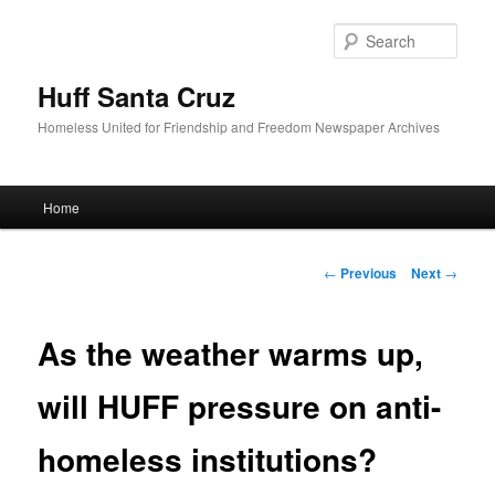
Sear
Huff Santa Cruz
Homeless United for Friendship and Freedom Newspaper Archives
Main menu
Home
Skip to primary content
Post navigation
←
Previous
Next
→
As the weather warms up,
will HUFF pressure on anti-
homeless institutions?