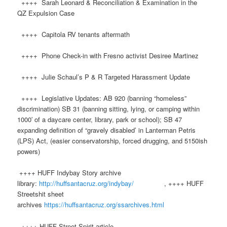
++++ Sarah Leonard & Reconciliation & Examination in the
QZ Expulsion Case
++++ Capitola RV tenants aftermath
++++ Phone Check-in with Fresno activist Desiree Martinez
++++ Julie Schaul’s P & R Targeted Harassment Update
++++ Legislative Updates: AB 920 (banning “homeless”
discrimination) SB 31 (banning sitting, lying, or camping within
1000′ of a daycare center, library, park or school); SB 47
expanding definition of “gravely disabled’ in Lanterman Petris
(LPS) Act, (easier conservatorship, forced drugging, and 5150ish
powers)
++++ HUFF Indybay Story archive
library:
http://huffsantacruz.org/indybay/
, ++++ HUFF
Streetshit sheet
archives
https://huffsantacruz.org/ssarchives.html
++++ HUFF Street Spirit article