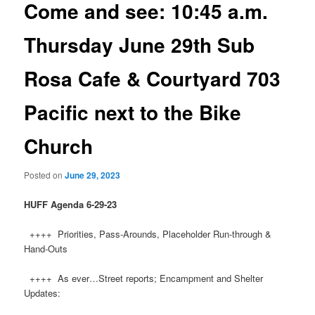
Come and see: 10:45 a.m.
Thursday June 29th Sub
Rosa Cafe & Courtyard 703
Pacific next to the Bike
Church
Posted on
June 29, 2023
HUFF Agenda 6-29-23
++++ Priorities, Pass-Arounds, Placeholder Run-through &
Hand-Outs
++++ As ever…Street reports; Encampment and Shelter
Updates: