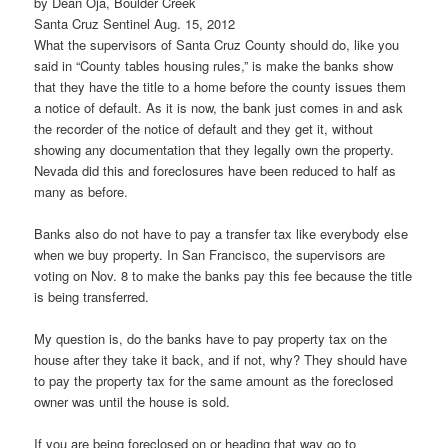
by Dean Oja, Boulder Creek
Santa Cruz Sentinel Aug. 15, 2012
What the supervisors of Santa Cruz County should do, like you
said in “County tables housing rules,” is make the banks show
that they have the title to a home before the county issues them
a notice of default. As it is now, the bank just comes in and ask
the recorder of the notice of default and they get it, without
showing any documentation that they legally own the property.
Nevada did this and foreclosures have been reduced to half as
many as before.
Banks also do not have to pay a transfer tax like everybody else
when we buy property. In San Francisco, the supervisors are
voting on Nov. 8 to make the banks pay this fee because the title
is being transferred.
My question is, do the banks have to pay property tax on the
house after they take it back, and if not, why? They should have
to pay the property tax for the same amount as the foreclosed
owner was until the house is sold.
If you are being foreclosed on or heading that way go to