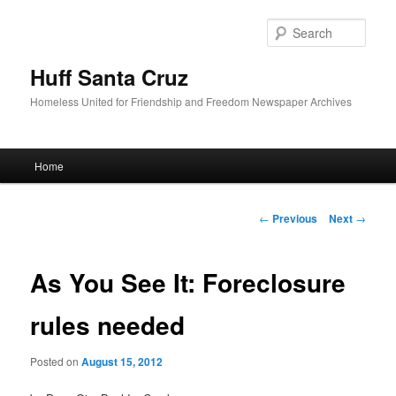
Sear
Huff Santa Cruz
Homeless United for Friendship and Freedom Newspaper Archives
Main menu
Home
Skip to primary content
Post navigation
←
Previous
Next
→
As You See It: Foreclosure
rules needed
Posted on
August 15, 2012