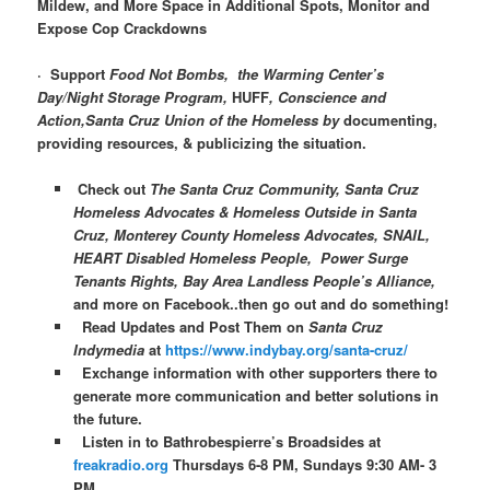
Mildew, and More Space in Additional Spots, Monitor and
Expose Cop Crackdowns
·
Support
Food Not Bombs, the Warming Center’s
Day/Night Storage Program,
HUFF
, Conscience and
Action,Santa Cruz Union of the Homeless by
documenting,
providing resources, & publicizing the situation.
Check out
The Santa Cruz Community, Santa Cruz
Homeless Advocates & Homeless Outside in Santa
Cruz, Monterey County Homeless Advocates, SNAIL,
HEART Disabled Homeless People, Power Surge
Tenants Rights, Bay Area Landless People’s Alliance,
and more on Facebook..then go out and do something!
Read Updates and Post Them on
Santa Cruz
Indymedia
at
https://www.indybay.org/santa-cruz/
Exchange information with other supporters there to
generate more communication and better solutions in
the future.
Listen in to Bathrobespierre’s Broadsides at
freakradio.org
Thursdays 6-8 PM, Sundays 9:30 AM- 3
PM