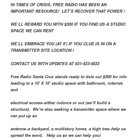
IN TIMES OF CRISIS, FREE RADIO HAS BEEN AN
IMPORTANT RESOURCE! LET’S RECOVER THAT POWER !
WE’LL REWARD YOU WITH $300 IF YOU FIND US A STUDIO
SPACE WE CAN RENT
WE’LL EMBRACE YOU (AT 6′) IF YOU CLUE IS IN ON A
TRANSMITTER SITE LOCATION !
CONTACT US WITH UPDATES AT 831-423-4833
Free Radio Santa Cruz stands ready to dole out $300 for info
leading to a 10′ X 10′ studio space with bathroom, internet,
and
electrical access–either indoors or out (we’ll build a
structure). We’re also seeking a transmitter space where we
can put up an
antenna–a backyard, a multistory home, a high tree–help us
spread the word. Help us so we can help you!