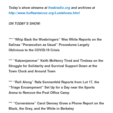
Today’s show streams at
freakradio.org
and archives at
http://www.huffsantacruz.org/Lostshows.html
ON TODAY’S SHOW:
​
***
“Whip Back the Woebringers” Wes White Reports on the
Salinas “Persecution as Usual” Procedures Largely
Oblivious to the COVID-19 Crisis
*** “Katzenjammer” Keith McHenry Tired and Tireless on the
Struggle for Solidarity and Survival Support Down at the
Town Clock and Around Town
*** “Roll Along” Rafa Sonnenfeld Reports from Lot 17, the
“Triage Encampment” Set Up for a Day near the Sports
Arena to Remove the Post Office Camp
*** “Cornerstone” Carol Denney Gives a Phone Report on the
Black, the Grey, and the White in Berkeley