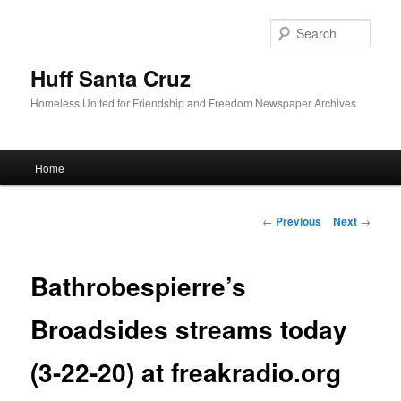
Sear
Huff Santa Cruz
Homeless United for Friendship and Freedom Newspaper Archives
Main menu
Home
Skip to primary content
Post navigation
←
Previous
Next
→
Bathrobespierre’s
Broadsides streams today
(3-22-20) at freakradio.org