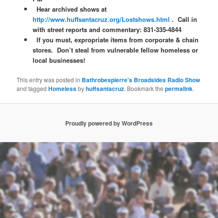
Hear archived shows at
http://www.huffsantacruz.org/Lostshows.html
. Call in
with street reports and commentary: 831-335-4844
If you must, expropriate items from corporate & chain
stores. Don’t steal from vulnerable fellow homeless or
local businesses!
This entry was posted in
Bathrobespierre's Broadsides Radio Show
and tagged
Homeless
by
huffsantacruz
. Bookmark the
permalink
.
Proudly powered by WordPress