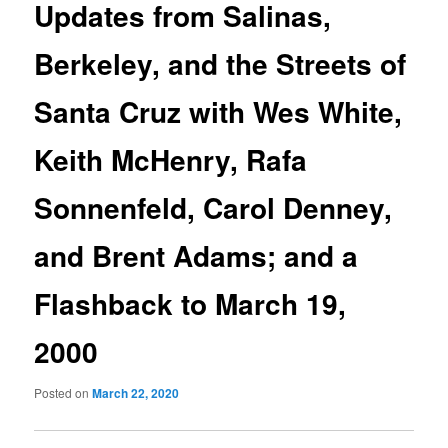
Updates from Salinas,
Berkeley, and the Streets of
Santa Cruz with Wes White,
Keith McHenry, Rafa
Sonnenfeld, Carol Denney,
and Brent Adams; and a
Flashback to March 19,
2000
Posted on
March 22, 2020