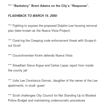
*** “Backstory” Brent Adams on the City’s “Response”.
FLASHBACK TO MARCH 19, 2000:
*** Fighting to expose the proposed Dolphin-Lee housing removal
plan (later known as the Nueva Vista Project)
*** Coral-ing the Creeping code enforcement threat with Scope-it-
out Scott
*** Councilmember Krohn defends Nueva Vista
*** Steadfast Steve Argue and Carlos Lopez report from inside
the county jail
*** Julie Lee Constanza Gomez, daughter of the owner of the Lee
apartments, in studi- guest
*** Scott challenges City Council for Not Standing Up to Bloated
Police Budget and maintaining undemocratic procedures