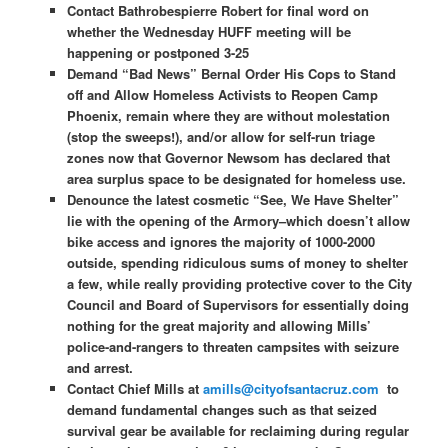
Contact Bathrobespierre Robert for final word on
whether the Wednesday HUFF meeting will be
happening or postponed 3-25
Demand “Bad News” Bernal Order His Cops to Stand
off and Allow Homeless Activists to Reopen Camp
Phoenix, remain where they are without molestation
(stop the sweeps!), and/or allow for self-run triage
zones now that Governor Newsom has declared that
area surplus space to be designated for homeless use.
Denounce the latest cosmetic “See, We Have Shelter”
lie with the opening of the Armory–which doesn’t allow
bike access and ignores the majority of 1000-2000
outside, spending ridiculous sums of money to shelter
a few, while really providing protective cover to the City
Council and Board of Supervisors for essentially doing
nothing for the great majority and allowing Mills’
police-and-rangers to threaten campsites with seizure
and arrest.
Contact Chief Mills at
amills@cityofsantacruz.com
to
demand fundamental changes such as that seized
survival gear be available for reclaiming during regular