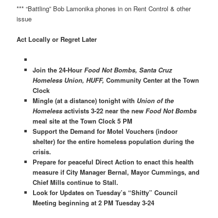
*** “Battling” Bob Lamonika phones in on Rent Control & other
issue
Act Locally or Regret Later
Join the 24-Hour
Food Not Bombs, Santa Cruz
Homeless Union, HUFF,
Community Center at the Town
Clock
Mingle (at a distance) tonight with
Union of the
Homeless
activists 3-22 near the new
Food Not Bombs
meal site at the Town Clock 5 PM
Support the Demand for Motel Vouchers (indoor
shelter) for the entire homeless population during the
crisis.
Prepare for peaceful Direct Action to enact this health
measure if City Manager Bernal, Mayor Cummings, and
Chief Mills continue to Stall.
Look for Updates on Tuesday’s “Shitty” Council
Meeting beginning at 2 PM Tuesday 3-24