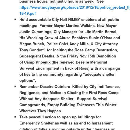
business hours, not just 6 hours as week. See
https://www.indybay.org/uploads/2019/12/18/police_protest_fl
18-19.pdf
Hold accountable City Hall NIMBY enablers at all public
meetings: Former Mayor Martine Watkins, New Mayor
Justin Cummings, City Manager-for-Life Martin Bernal,
His Wrecking Crew of Abuse Enablers Susie O’Hara and
Megan Bunch, Police Chief Andy Mills, & City Attorney
Tony Condotti for Inciting the Ross Camp Destruction,
Subsequent Deaths, & the Friday Nov 15th Demolition
of Camp Phoenix (the renewed Deseire Memorial
Survival Encampment in back of Ross) with a campaign
of lies to the community regarding “adequate shelter
options”.
Remember Deseire Quintero–Killed by City Indifference,
Negligence, and Malice in Closing the First Ross Camp
Without Any Adequate Shelter! Support Survival
Campgrounds, Empty Building Takeovers This Winter
Wherever They Happen.
Take peaceful action to open up buildings for
Emergency Shelter as well as an end to harassment
citation of folks surviving outside under “trespass on