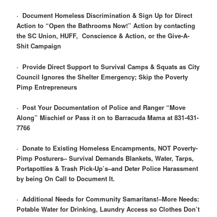
·
Document Homeless Discrimination & Sign Up for Direct
Action to “Open the Bathrooms Now!” Action by contacting
the SC Union, HUFF, Conscience & Action, or the Give-A-
Shit Campaign
·
Provide Direct Support to Survival Camps & Squats as City
Council Ignores the Shelter Emergency; Skip the Poverty
Pimp Entrepreneurs
·
Post Your Documentation of Police and Ranger “Move
Along” Mischief or Pass it on to Barracuda Mama at 831-431-
7766
·
Donate to Existing Homeless Encampments, NOT Poverty-
Pimp Posturers– Survival Demands Blankets, Water, Tarps,
Portapotties & Trash Pick-Up’s–and Deter Police Harassment
by being On Call to Document It.
·
Additional Needs for Community Samaritans!–More Needs:
Potable Water for Drinking, Laundry Access so Clothes Don’t