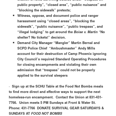
public property”, “closed area”, “public nuisance” and
“blocking the sidewalk” pretexts;
Witness, oppose, and document police and ranger
harassment using “closed areas”, “blocking the
sidewalk”, “public nuisance”, “public trespass”, and
“illegal lodging” to get around the
Boise v. Martin “
No
shelter? No tickets!” decision.
Demand City Manager “Mangler” Martin Bernal and
SCPD Police Chief “Ambushmaster” Andy Mills
account for their destruction of Camp Phoenix ignoring
City Council’s required Standard Operating Procedures
for closing encampments and violating their own
admission that “trespass” could not be properly
applied to the survival sleepers
·
Sign up at the SCHU Table at the Food Not Bombs meals
to find more direct and effective ways to support the next
homeless-run encampment. Contact the Union at 831-431-
7766. Union meets 5 PM Sundays at Front & Water St.
Phone: 431-7766 DONATE SURVIVAL GEAR SATURDAYS &
SUNDAYS AT
FOOD NOT BOMBS