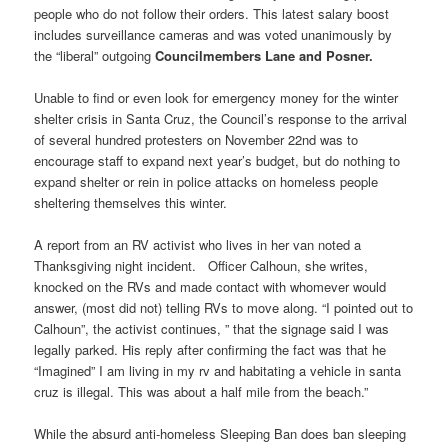
people who do not follow their orders. This latest salary boost
includes surveillance cameras and was voted unanimously by
the “liberal” outgoing
Councilmembers Lane and Posner.
Unable to find or even look for emergency money for the winter
shelter crisis in Santa Cruz, the Council’s response to the arrival
of several hundred protesters on November 22nd was to
encourage staff to expand next year’s budget, but do nothing to
expand shelter or rein in police attacks on homeless people
sheltering themselves this winter.
A report from an RV activist who lives in her van noted a
Thanksgiving night incident. Officer Calhoun, she writes,
knocked on the RVs and made contact with whomever would
answer, (most did not) telling RVs to move along. “I pointed out to
Calhoun”, the activist continues, ” that the signage said I was
legally parked. His reply after confirming the fact was that he
“Imagined” I am living in my rv and habitating a vehicle in santa
cruz is illegal. This was about a half mile from the beach.”
While the absurd anti-homeless Sleeping Ban does ban sleeping