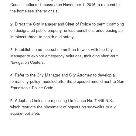
Council actions discussed on November 1, 2016 to respond to
the homeless shelter crisis.
2. Direct the City Manager and Chief of Police to permit camping
on designated public property, unless conditions arise posing an
imminent threat to health and safety.
3. Establish an ad-hoc subcommittee to work with the City
Manager to explore emergency solutions, including short-term
Navigation Centers.
4. Refer to the City Manager and City Attorney to develop a
formal city policy modeled after the proposed amendment to San
Francisco’s Police Code.
5. Adopt an Ordinance repealing Ordinance No. 7,449-N.S.,
which restricts the placement of objects on sidewalks to a 2
square-foot area.