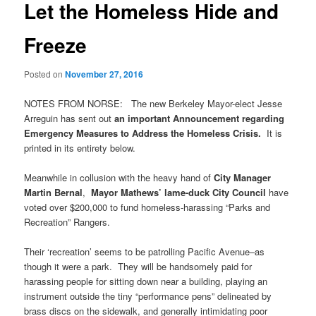
Let the Homeless Hide and
Freeze
Posted on
November 27, 2016
NOTES FROM NORSE: The new Berkeley Mayor-elect Jesse
Arreguin has sent out
an important Announcement regarding
Emergency Measures to Address the Homeless Crisis.
It is
printed in its entirety below.
Meanwhile in collusion with the heavy hand of
City Manager
Martin Bernal
,
Mayor Mathews’ lame-duck City Council
have
voted over $200,000 to fund homeless-harassing “Parks and
Recreation” Rangers.
Their ‘recreation’ seems to be patrolling Pacific Avenue–as
though it were a park. They will be handsomely paid for
harassing people for sitting down near a building, playing an
instrument outside the tiny “performance pens” delineated by
brass discs on the sidewalk, and generally intimidating poor