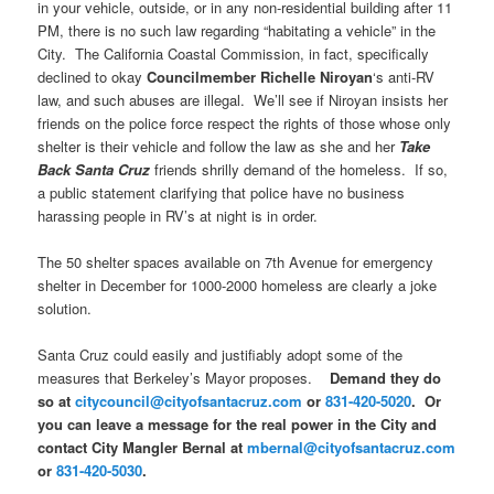
in your vehicle, outside, or in any non-residential building after
11
PM
, there is no such law regarding “habitating a vehicle” in the
City. The California Coastal Commission, in fact, specifically
declined to okay
Councilmember Richelle Niroyan
‘s anti-RV
law, and such abuses are illegal. We’ll see if Niroyan insists her
friends on the police force respect the rights of those whose only
shelter is their vehicle and follow the law as she and her
Take
Back Santa Cruz
friends shrilly demand of the homeless. If so,
a public statement clarifying that police have no business
harassing people in RV’s at night is in order.
The 50 shelter spaces available on 7th Avenue for emergency
shelter in December for 1000-2000 homeless are clearly a joke
solution.
Santa Cruz could easily and justifiably adopt some of the
measures that Berkeley’s Mayor proposes.
Demand they do
so at
citycouncil@cityofsantacruz.com
or
831-420-5020
. Or
you can leave a message for the real power in the City and
contact City Mangler Bernal at
mbernal@cityofsantacruz.com
or
831-420-5030
.