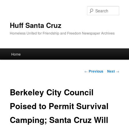
Sear
Huff Santa Cruz
Homeless United for Friendship and Freedom Newspaper Archives
Main menu
Home
Skip to primary content
Post navigation
←
Previous
Next
→
Berkeley City Council
Poised to Permit Survival
Camping; Santa Cruz Will