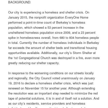
BACKGROUND:
Our city is experiencing a homeless and shelter crisis. On
January 2015, the nonprofit organization EveryOne Home
performed a point-in-time count of Berkeley’s homeless
population, which showed a 53 percent increase in the
unsheltered homeless population since 2009, and a 23 percent
spike in homelessness overall, from 680 to 834 homeless people
in total. Currently the number of homeless individuals in Berkeley
far exceeds the amount of shelter beds and transitional housing
opportunities available. Additionally, our city’s Storm Shelter at
the 1st Congregational Church was destroyed in a fire, even more
greatly reducing our shelter capacity.
In response to the worsening conditions on our streets locally
and regionally, the City Council voted unanimously on January
19, 2016 to declare a homeless shelter crisis, which was just
renewed on November 15 for another year. Although extending
the resolution was an important step needed to minimize the red
tape of potential solutions, it is in and of itself not a solution. And
as our city’s residents, service providers and homeless