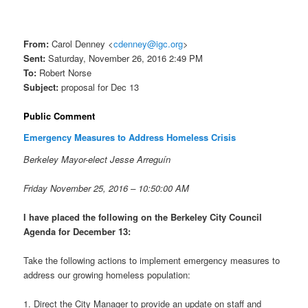
From:
Carol Denney <
cdenney@igc.org
>
Sent:
Saturday, November 26, 2016 2:49 PM
To:
Robert Norse
Subject:
proposal for
Dec 13
Public Comment
Emergency Measures to Address Homeless Crisis
Berkeley Mayor-elect Jesse Arreguín
Friday November 25, 2016 –
10:50:00 AM
I have placed the following on the Berkeley City Council
Agenda for
December 13
:
Take the following actions to implement emergency measures to
address our growing homeless population:
1. Direct the City Manager to provide an update on staff and