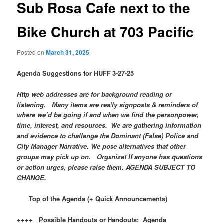
Sub Rosa Cafe next to the
Bike Church at 703 Pacific
Posted on
March 31, 2025
Agenda Suggestions for HUFF 3-27-25
Http web addresses are for background reading or
listening. Many items are really signposts & reminders of
where we’d be going if and when we find the personpower,
time, interest, and resources. We are gathering information
and evidence to challenge the Dominant (False) Police and
City Manager Narrative. We pose alternatives that other
groups may pick up on. Organize! If anyone has questions
or action urges, please raise them. AGENDA SUBJECT TO
CHANGE.
Top of the Agenda (+ Quick Announcements)
++++ Possible Handouts or Handouts: Agenda