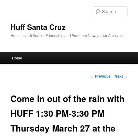
Sear
Huff Santa Cruz
Homeless United for Friendship and Freedom Newspaper Archives
Main menu
Home
Skip to primary content
Post navigation
←
Previous
Next
→
Come in out of the rain with
HUFF 1:30 PM-3:30 PM
Thursday March 27 at the