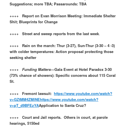
Suggestions; more TBA; Passarounds: TBA
++++ Report on Evan Morrison Meeting: Immediate Shelter
Shit; Blueprints for Change
++++ Street and sweep reports from the last week
.
++++ Rain on the march: Thur (3-27), Sun-Thur (3-30 – 4 -3)
with colder temperatures: Action proposal protecting those
seeking shelter
++++
Funding Matters
—Gala Event at Hotel Paradox 3-30
(73% chance of showers): Specific concerns about 115 Coral
St.
++++ Fremont lawsuit:
https://www.youtube.com/watch?
v=GZtMM4ZMlNE
https://www.youtube.com/watch?
v=pT_d9BFEzYA
Application to Santa Cruz?
++++ Court and Jail reports. Others in court, at parole
hearings, 5150ed