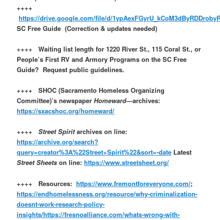
++++
https://drive.google.com/file/d/1ypAexFGyrU_kCoM3dByRDDroby
SC Free Guide (Correction & updates needed)
++++ Waiting list length for 1220 River St., 115 Coral St., or
People’s First RV and Armory Programs on the SC Free
Guide? Request public guidelines.
++++ SHOC (Sacramento Homeless Organizing
Committee)’s newspaper
Homeward
—archives:
https://sxacshoc.org/homeward/
++++
Street Spirit
archives on line:
https://archive.org/search?
query=creator%3A%22Street+Spirit%22&sort=-date
Latest
Street Sheets
on line:
https://www.streetsheet.org/
++++ Resources:
https://www.fremontforeveryone.com/
;
https://endhomelessness.org/resource/why-criminalization-
doesnt-work-research-policy-
insights/
https://fresnoalliance.com/whats-wrong-with-