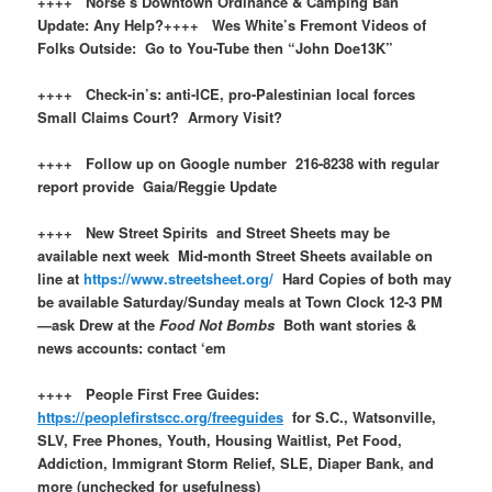
++++ Norse’s Downtown Ordinance & Camping Ban
Update: Any Help?++++ Wes White’s Fremont Videos of
Folks Outside: Go to You-Tube then “John Doe13K”
++++ Check-in’s: anti-ICE, pro-Palestinian local forces
Small Claims Court? Armory Visit?
++++ Follow up on Google number 216-8238 with regular
report provide Gaia/Reggie Update
++++ New Street Spirits and Street Sheets may be
available next week Mid-month Street Sheets available on
line at
https://www.streetsheet.org/
Hard Copies of both may
be available Saturday/Sunday meals at Town Clock 12-3 PM
—ask Drew at the
Food Not Bombs
Both want stories &
news accounts: contact ‘em
++++ People First Free Guides:
https://peoplefirstscc.org/freeguides
for S.C., Watsonville,
SLV, Free Phones, Youth, Housing Waitlist, Pet Food,
Addiction, Immigrant Storm Relief, SLE, Diaper Bank, and
more (unchecked for usefulness)