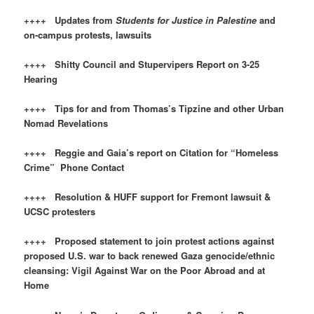
++++ Updates from
Students for Justice in Palestine
and
on-campus protests, lawsuits
++++ Shitty Council and Stupervipers Report on 3-25
Hearing
++++ Tips for and from Thomas’s Tipzine and other Urban
Nomad Revelations
++++ Reggie and Gaia’s report on Citation for “Homeless
Crime” Phone Contact
++++ Resolution & HUFF support for Fremont lawsuit &
UCSC protesters
++++ Proposed statement to join protest actions against
proposed U.S. war to back renewed Gaza genocide/ethnic
cleansing: Vigil Against War on the Poor Abroad and at
Home