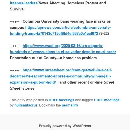
fresnos-leaders/
News Affecting Homeless Protest and
Survival
++++ Columbia University bans wearing face masks on
campus
https://apnews.com/article/columbia-university-
funding-trump-fa70143c715df8fd4ef337c0e1ccf872
(3-22)
++++
https://www.wusf.org/2025-03-16/u-s-deports-
hundreds-of-venezuelans-to-el-salvador-despite-court-order
Deportation out of County—a homeless problem
++++
https://www.streetsheet.org/cant-get-well-in-a-cell-
decarcerate-sacramento-scores-a-community-win-as-jail-
expansion-is-put-on-hold/
and other recent on-line
Street
Sheet
stories
This entry was posted in
HUFF meetings
and tagged
HUFF meetings
by
huffsantacruz
. Bookmark the
permalink
.
Proudly powered by WordPress