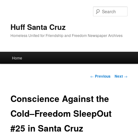
Sear
Huff Santa Cruz
Homeless United for Friendship and Freedom Newspaper Archives
Main menu
Home
Skip to primary content
Post navigation
←
Previous
Next
→
Conscience Against the
Cold–Freedom SleepOut
#25 in Santa Cruz