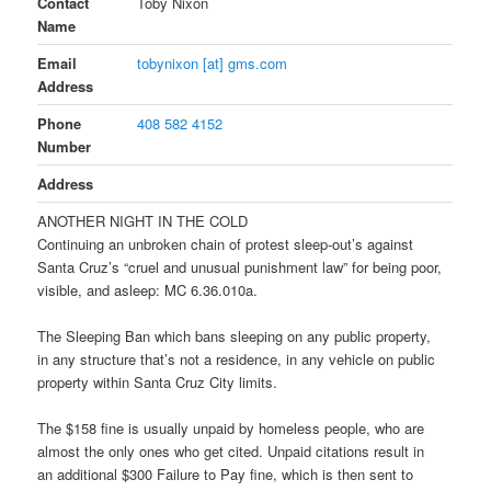
Contact
Toby Nixon
Name
Email
tobynixon [at] gms.com
Address
Phone
408 582 4152
Number
Address
ANOTHER NIGHT IN THE COLD
Continuing an unbroken chain of protest sleep-out’s against
Santa Cruz’s “cruel and unusual punishment law” for being poor,
visible, and asleep: MC 6.36.010a.
The Sleeping Ban which bans sleeping on any public property,
in any structure that’s not a residence, in any vehicle on public
property within Santa Cruz City limits.
The $158 fine is usually unpaid by homeless people, who are
almost the only ones who get cited. Unpaid citations result in
an additional $300 Failure to Pay fine, which is then sent to