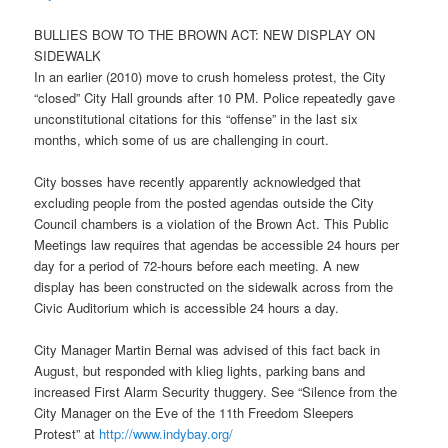
BULLIES BOW TO THE BROWN ACT: NEW DISPLAY ON
SIDEWALK
In an earlier (2010) move to crush homeless protest, the City
“closed” City Hall grounds after
10 PM
. Police repeatedly gave
unconstitutional citations for this “offense” in the last six
months, which some of us are challenging in court.
City bosses have recently apparently acknowledged that
excluding people from the posted agendas outside the City
Council chambers is a violation of the Brown Act. This Public
Meetings law requires that agendas be accessible 24 hours per
day for a period of 72-hours before each meeting. A new
display has been constructed on the sidewalk across from the
Civic Auditorium which is accessible 24 hours a day.
City Manager Martin Bernal was advised of this fact back in
August, but responded with klieg lights, parking bans and
increased First Alarm Security thuggery. See “Silence from the
City Manager on the Eve of the 11th Freedom Sleepers
Protest” at
http://www.indybay.org/