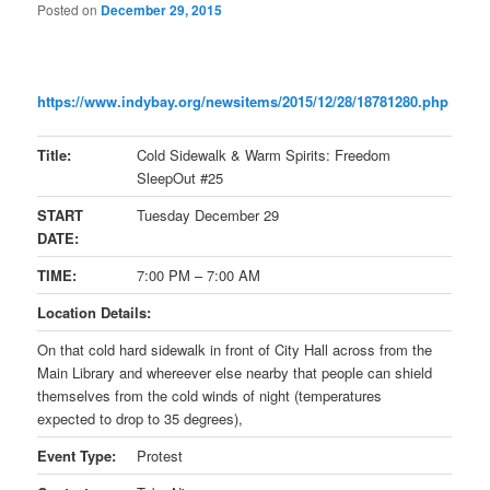
Posted on
December 29, 2015
https://www.indybay.org/
newsitems/2015/12/28/18781280.
php
Title:
Cold Sidewalk & Warm Spirits: Freedom
SleepOut #25
START
Tuesday December 29
DATE:
TIME:
7:00 PM – 7:00 AM
Location Details:
On that cold hard sidewalk in front of City Hall across from the
Main Library and whereever else nearby that people can shield
themselves from the cold winds of night (temperatures
expected to drop to 35 degrees),
Event Type:
Protest