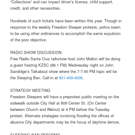
“Collections” and can impact driver’s license, child support,
credit, and other necessities.
Hundreds of such tickets have been written this year. Though in
response to the weekly Freedom Sleeper protests, police seem
to be using other ordinances to accomplish the same expulsion
of the poor objective.
RADIO SHOW DISCUSSION
Free Radio Santa Cruz talkshow host John Malkin will be doing
a guest hosting KZSC (88.1 FM)
Wednesday
night on John
Sandidge’s Talkabout show where the
7-7:45 PM
topic will be
the Sleeping Ban. Call-in at
831-459-4036
.
STRATEGY MEETING
Freedom Sleepers will have a preprotest public meeting on the
sidewalk outside City Hall at 809 Center St. (On Center
between Church and Walnut) at
4 PM
before the
Tuesday
protest. Alternate strategies involving flooding the offices of
abusive City departments may be the focus of daytime demos.
SLEEPING BAN REFORM?