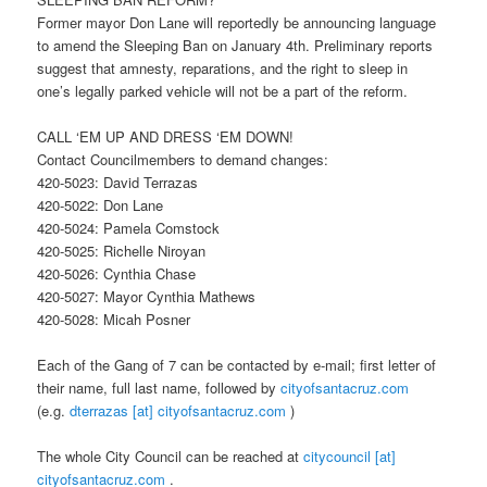
Former mayor Don Lane will reportedly be announcing language
to amend the Sleeping Ban on
January 4th
. Preliminary reports
suggest that amnesty, reparations, and the right to sleep in
one’s legally parked vehicle will not be a part of the reform.
CALL ‘EM UP AND DRESS ‘EM DOWN!
Contact Councilmembers to demand changes:
420-5023: David Terrazas
420-5022: Don Lane
420-5024: Pamela Comstock
420-5025: Richelle Niroyan
420-5026: Cynthia Chase
420-5027: Mayor Cynthia Mathews
420-5028: Micah Posner
Each of the Gang of 7 can be contacted by e-mail; first letter of
their name, full last name, followed by
cityofsantacruz.com
(e.g.
dterrazas [at] cityofsantacruz.com
)
The whole City Council can be reached at
citycouncil [at]
cityofsantacruz.com
.