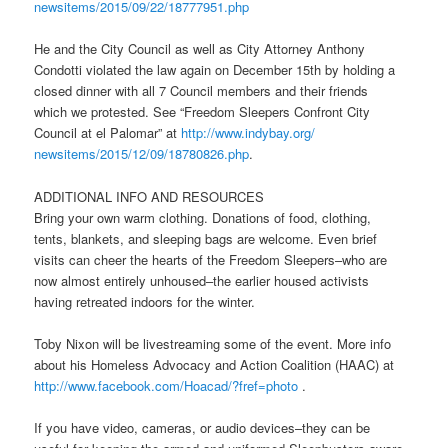
newsitems/2015/09/22/18777951.
php
He and the City Council as well as City Attorney Anthony
Condotti violated the law again on December 15th by holding a
closed dinner with all 7 Council members and their friends
which we protested. See “Freedom Sleepers Confront City
Council at el Palomar” at
http://www.indybay.org/
newsitems/2015/12/09/18780826.
php
.
ADDITIONAL INFO AND RESOURCES
Bring your own warm clothing. Donations of food, clothing,
tents, blankets, and sleeping bags are welcome. Even brief
visits can cheer the hearts of the Freedom Sleepers–who are
now almost entirely unhoused–the earlier housed activists
having retreated indoors for the winter.
Toby Nixon will be livestreaming some of the event. More info
about his Homeless Advocacy and Action Coalition (HAAC) at
http://www.facebook.com/
Hoacad/?fref=photo
.
If you have video, cameras, or audio devices–they can be