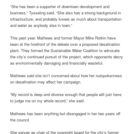
“She has been a supporter of downtown development and
business,” Tysseling said. “She also has a strong background in
infrastructure, and probably knows as much about transportation
and water as anybody else in town.”
This past year, Mathews and former Mayor Mike Rotkin have
been at the forefront of the debate over a proposed desalination
plant. They formed the Sustainable Water Coalition to advocate
the city’s continued pursuit of the project, which opponents decry
as environmentally damaging and financially wasteful.
Mathews said she isn’t concerned about how her outspokenness
on desalination may affect her campaign.
“My record is deep and diverse enough that people will just have
to judge me on my whole record,” she said.
Mathews has been anything but disengaged in her two years off
the council.
She serves as chair of the oversight board for the city’s former