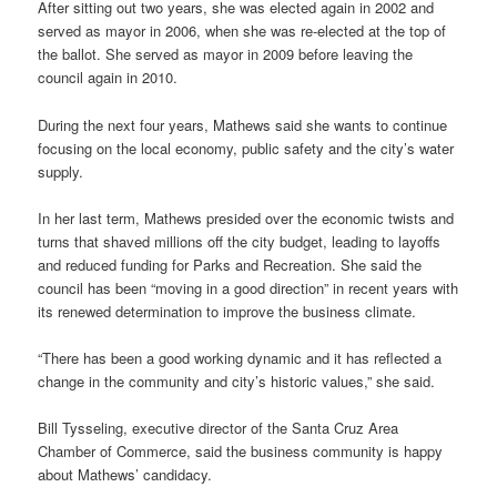
After sitting out two years, she was elected again in 2002 and
served as mayor in 2006, when she was re-elected at the top of
the ballot. She served as mayor in 2009 before leaving the
council again in 2010.
During the next four years, Mathews said she wants to continue
focusing on the local economy, public safety and the city’s water
supply.
In her last term, Mathews presided over the economic twists and
turns that shaved millions off the city budget, leading to layoffs
and reduced funding for Parks and Recreation. She said the
council has been “moving in a good direction” in recent years with
its renewed determination to improve the business climate.
“There has been a good working dynamic and it has reflected a
change in the community and city’s historic values,” she said.
Bill Tysseling, executive director of the Santa Cruz Area
Chamber of Commerce, said the business community is happy
about Mathews’ candidacy.