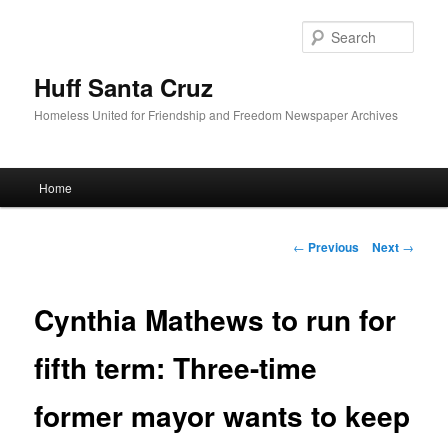
Sear
Huff Santa Cruz
Homeless United for Friendship and Freedom Newspaper Archives
Main menu
Home
Skip to primary content
Post navigation
←
Previous
Next
→
Cynthia Mathews to run for
fifth term: Three-time
former mayor wants to keep