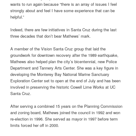
wants to run again because “there is an array of issues I feel
strongly about and feel I have some experience that can be
helpful.”
Indeed, there are few initiatives in Santa Cruz during the last
three decades that don’t bear Mathews’ mark.
A member of the Vision Santa Cruz group that laid the
groundwork for downtown recovery after the 1989 earthquake,
Mathews also helped plan the city’s bicentennial, new Police
Department and Tannery Arts Center. She was a key figure in
developing the Monterey Bay National Marine Sanctuary
Exploration Center set to open at the end of July and has been
involved in preserving the historic Cowell Lime Works at UC
Santa Cruz.
After serving a combined 15 years on the Planning Commission
and zoning board, Mathews joined the council in 1992 and won
re-election in 1996. She served as mayor in 1997 before term
limits forced her off in 2000.