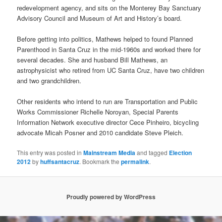
redevelopment agency, and sits on the Monterey Bay Sanctuary
Advisory Council and Museum of Art and History’s board.
Before getting into politics, Mathews helped to found Planned
Parenthood in Santa Cruz in the mid-1960s and worked there for
several decades. She and husband Bill Mathews, an
astrophysicist who retired from UC Santa Cruz, have two children
and two grandchildren.
Other residents who intend to run are Transportation and Public
Works Commissioner Richelle Noroyan, Special Parents
Information Network executive director Cece Pinheiro, bicycling
advocate Micah Posner and 2010 candidate Steve Pleich.
This entry was posted in
Mainstream Media
and tagged
Election
2012
by
huffsantacruz
. Bookmark the
permalink
.
Proudly powered by WordPress