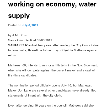
working on economy, water
supply
Posted on
July 6, 2012
by J.M. Brown
Santa Cruz Sentinel 07/06/2012
SANTA CRUZ –
Just two years after leaving the City Council due
to term limits, three-time former mayor Cynthia Mathews eyes a
return.
Mathews, 69, intends to run for a fifth term in the Nov. 6 contest,
when she will compete against the current mayor and a cast of
first-time candidates.
The nomination period officially opens July 16, but Mathews,
Mayor Don Lane are several other candidates have already filed
statements of intent with the city clerk.
Even after serving 16 years on the council, Mathews said she