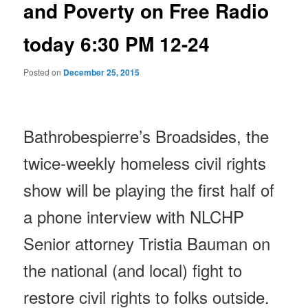
and Poverty on Free Radio
today 6:30 PM 12-24
Posted on
December 25, 2015
Bathrobespierre’s Broadsides, the
twice-weekly homeless civil rights
show will be playing the first half of
a phone interview with NLCHP
Senior attorney Tristia Bauman on
the national (and local) fight to
restore civil rights to folks outside.