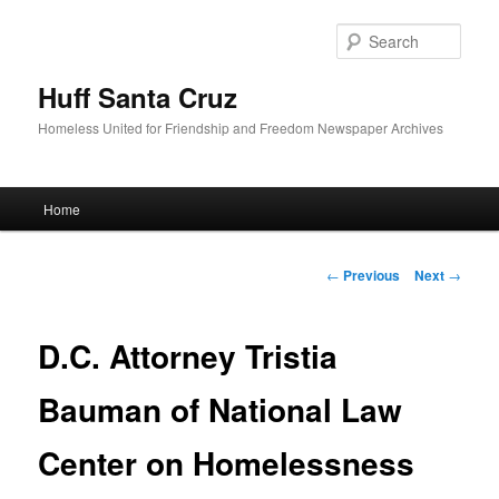
Sear
Huff Santa Cruz
Homeless United for Friendship and Freedom Newspaper Archives
Main menu
Home
Skip to primary content
Post navigation
←
Previous
Next
→
D.C. Attorney Tristia
Bauman of National Law
Center on Homelessness