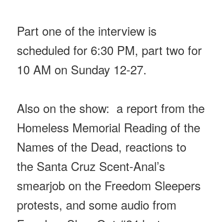
Part one of the interview is
scheduled for 6:30 PM, part two for
10 AM
on Sunday
12-27.
Also on the show: a report from the
Homeless Memorial Reading of the
Names of the Dead, reactions to
the Santa Cruz Scent-Anal’s
smearjob on the Freedom Sleepers
protests, and some audio from