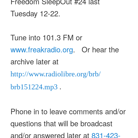
Freedom SleepOut #24 last
Tuesday 12-22.
Tune into 101.3 FM or
www.freakradio.org
. Or hear the
archive later at
http://www.radiolibre.org/brb/
brb151224.mp3
.
Phone in to leave comments and/or
questions that will be broadcast
and/or answered later at
831-423-