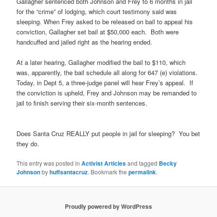
Gallagher sentenced both Johnson and Frey to 6 months in jail
for the “crime” of lodging, which court testimony said was
sleeping. When Frey asked to be released on bail to appeal his
conviction, Gallagher set bail at $50,000 each. Both were
handcuffed and jailed right as the hearing ended.
At a later hearing, Gallagher modified the bail to $110, which
was, apparently, the bail schedule all along for 647 (e) violations.
Today, in Dept 5, a three-judge panel will hear Frey’s appeal. If
the conviction is upheld, Frey and Johnson may be remanded to
jail to finish serving their six-month sentences.
Does Santa Cruz REALLY put people in jail for sleeping? You bet
they do.
This entry was posted in
Activist Articles
and tagged
Becky
Johnson
by
huffsantacruz
. Bookmark the
permalink
.
Proudly powered by WordPress