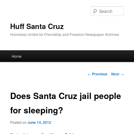
Sear
Huff Santa Cruz
Homeless United for Friendship and Freedom Newspaper Archives
Main menu
Home
Skip to primary content
Post navigation
←
Previous
Next
→
Does Santa Cruz jail people
for sleeping?
Posted on
June 14, 2012