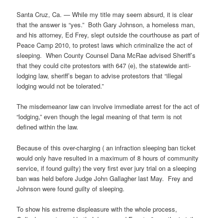
Santa Cruz, Ca. — While my title may seem absurd, it is clear
that the answer is “yes.” Both Gary Johnson, a homeless man,
and his attorney, Ed Frey, slept outside the courthouse as part of
Peace Camp 2010, to protest laws which criminalize the act of
sleeping. When County Counsel Dana McRae advised Sheriff’s
that they could cite protestors with 647 (e), the statewide anti-
lodging law, sheriff’s began to advise protestors that “illegal
lodging would not be tolerated.”
The misdemeanor law can involve immediate arrest for the act of
“lodging,” even though the legal meaning of that term is not
defined within the law.
Because of this over-charging ( an infraction sleeping ban ticket
would only have resulted in a maximum of 8 hours of community
service, if found guilty) the very first ever jury trial on a sleeping
ban was held before Judge John Gallagher last May. Frey and
Johnson were found guilty of sleeping.
To show his extreme displeasure with the whole process,