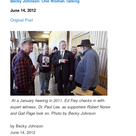
Becky Johnson: One Woman Talking
June 14, 2012
Original Post
At a January hearing in 2011, Ed Frey checks in with
expert witness, Dr. Paul Lee, as supporters Robert Norse
and Gail Page look on. Photo by Becky Johnson
by Becky Johnson
June 14, 2012