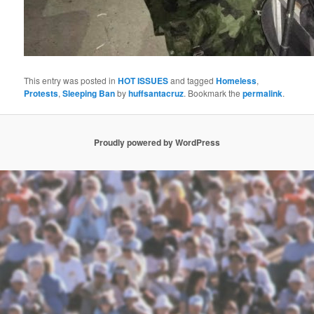
This entry was posted in
HOT ISSUES
and tagged
Homeless
,
Protests
,
Sleeping Ban
by
huffsantacruz
. Bookmark the
permalink
.
Proudly powered by WordPress