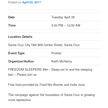
Posted on
April 25, 2017
Date
Tuesday April 25
Time
3:00 PM – 12:00 AM
Location Details
Santa Cruz City Hall 809 Center Street, Santa Cruz
Event Type
Protest
Organizer/Author
Keith McHenry
FREEDOM SLEEPERS #94 – Sleep-out to end the sleeping
ban – Please join us
Free food provided by Food Not Bombs and India Joze.
The campaign against the houseless of Santa Cruz is growing
more repressive.