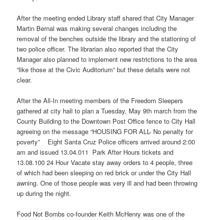
After the meeting ended Library staff shared that City Manager
Martin Bernal was making several changes including the
removal of the benches outside the library and the stationing of
two police officer. The librarian also reported that the City
Manager also planned to implement new restrictions to the area
“like those at the Civic Auditorium” but these details were not
clear.
After the All-In meeting members of the Freedom Sleepers
gathered at city hall to plan a Tuesday, May 9th march from the
County Building to the Downtown Post Office fence to City Hall
agreeing on the message “HOUSING FOR ALL- No penalty for
poverty” Eight Santa Cruz Police officers arrived around 2:00
am and issued 13.04.011 Park After Hours tickets and
13.08.100 24 Hour Vacate stay away orders to 4 people, three
of which had been sleeping on red brick or under the City Hall
awning. One of those people was very ill and had been throwing
up during the night.
Food Not Bombs co-founder Keith McHenry was one of the