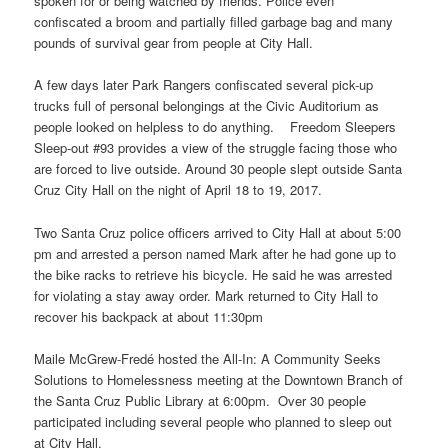
spoken for or being watched by friends. Police even
confiscated a broom and partially filled garbage bag and many
pounds of survival gear from people at City Hall.
A few days later Park Rangers confiscated several pick-up
trucks full of personal belongings at the Civic Auditorium as
people looked on helpless to do anything. Freedom Sleepers
Sleep-out #93 provides a view of the struggle facing those who
are forced to live outside. Around 30 people slept outside Santa
Cruz City Hall on the night of April 18 to 19, 2017.
Two Santa Cruz police officers arrived to City Hall at about 5:00
pm and arrested a person named Mark after he had gone up to
the bike racks to retrieve his bicycle. He said he was arrested
for violating a stay away order. Mark returned to City Hall to
recover his backpack at about 11:30pm
Maile McGrew-Fredé hosted the All-In: A Community Seeks
Solutions to Homelessness meeting at the Downtown Branch of
the Santa Cruz Public Library at 6:00pm. Over 30 people
participated including several people who planned to sleep out
at City Hall.