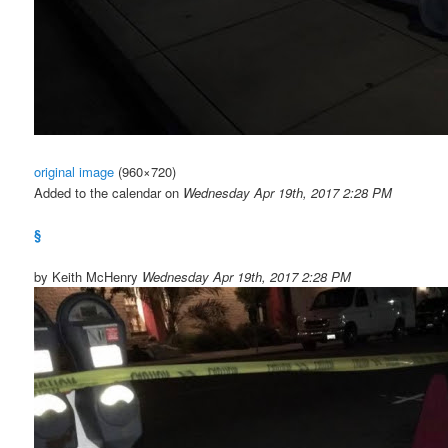
original image
(960×720)
Added to the calendar on
Wednesday Apr 19th, 2017 2:28 PM
§
by Keith McHenry
Wednesday Apr 19th, 2017 2:28 PM