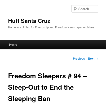
Sear
Huff Santa Cruz
Homeless United for Friendship and Freedom Newspaper Archives
Main menu
Home
Skip to primary content
Post navigation
←
Previous
Next
→
Freedom Sleepers # 94 –
Sleep-Out to End the
Sleeping Ban