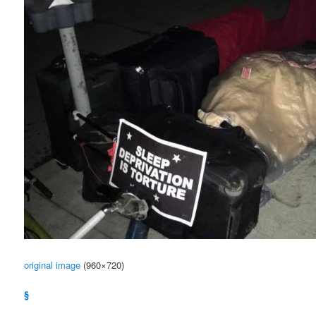
original image
(960×720)
§