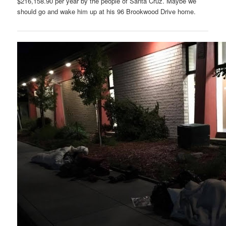
$216,158.90 per year by the people of Santa Cruz. Maybe we
should go and wake him up at his 96 Brookwood Drive home.