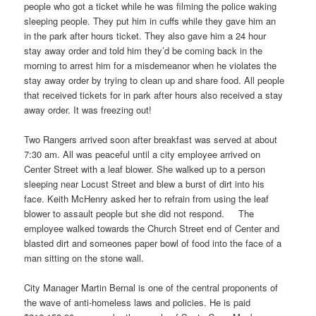
people who got a ticket while he was filming the police waking
sleeping people. They put him in cuffs while they gave him an
in the park after hours ticket. They also gave him a 24 hour
stay away order and told him they’d be coming back in the
morning to arrest him for a misdemeanor when he violates the
stay away order by trying to clean up and share food. All people
that received tickets for in park after hours also received a stay
away order. It was freezing out!
Two Rangers arrived soon after breakfast was served at about
7:30 am. All was peaceful until a city employee arrived on
Center Street with a leaf blower. She walked up to a person
sleeping near Locust Street and blew a burst of dirt into his
face. Keith McHenry asked her to refrain from using the leaf
blower to assault people but she did not respond. The
employee walked towards the Church Street end of Center and
blasted dirt and someones paper bowl of food into the face of a
man sitting on the stone wall.
City Manager Martin Bernal is one of the central proponents of
the wave of anti-homeless laws and policies. He is paid