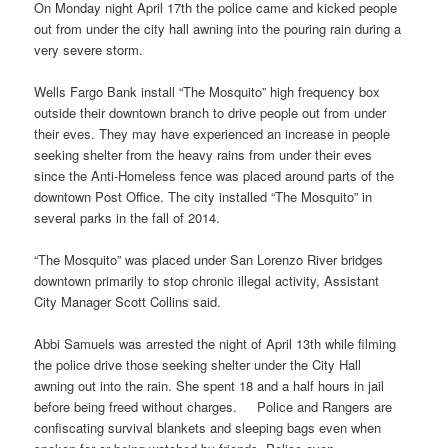
On Monday night April 17th the police came and kicked people
out from under the city hall awning into the pouring rain during a
very severe storm.
Wells Fargo Bank install “The Mosquito” high frequency box
outside their downtown branch to drive people out from under
their eves. They may have experienced an increase in people
seeking shelter from the heavy rains from under their eves
since the Anti-Homeless fence was placed around parts of the
downtown Post Office. The city installed “The Mosquito” in
several parks in the fall of 2014.
“The Mosquito” was placed under San Lorenzo River bridges
downtown primarily to stop chronic illegal activity, Assistant
City Manager Scott Collins said.
Abbi Samuels was arrested the night of April 13th while filming
the police drive those seeking shelter under the City Hall
awning out into the rain. She spent 18 and a half hours in jail
before being freed without charges. Police and Rangers are
confiscating survival blankets and sleeping bags even when