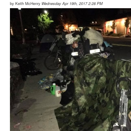
by Keith McHenry
Wednesday Apr 19th, 2017 2:28 PM