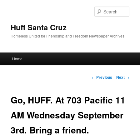
Sear
Huff Santa Cruz
Homeless United for Friendship and Freedom Newspaper Archives
Main menu
Home
Skip to primary content
Post navigation
←
Previous
Next
→
Go, HUFF. At 703 Pacific 11
AM Wednesday September
3rd. Bring a friend.