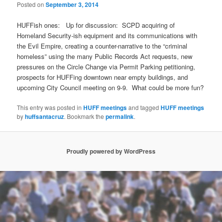
Posted on
September 3, 2014
HUFFish ones: Up for discussion: SCPD acquiring of
Homeland Security-ish equipment and its communications with
the Evil Empire, creating a counter-narrative to the “criminal
homeless” using the many Public Records Act requests, new
pressures on the Circle Change via Permit Parking petitioning,
prospects for HUFFing downtown near empty buildings, and
upcoming City Council meeting on 9-9. What could be more fun?
This entry was posted in
HUFF meetings
and tagged
HUFF meetings
by
huffsantacruz
. Bookmark the
permalink
.
Proudly powered by WordPress