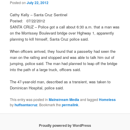
Posted on
July 22, 2012
Cathy Kelly – Santa Cruz Sentinel
Posted: 07/22/2012
SANTA CRUZ – Police got a call about 6:30 a.m. that a man was
on the Morrissey Boulevard bridge over Highway 1, apparently
planning to kill himself, Santa Cruz police said.
When officers arrived, they found that a passerby had seen the
man on the railing and stopped and was able to talk him out of
jumping, police said. The man had planned to leap off the bridge
into the path of a large truck, officers said.
The 47-year-old man, described as a transient, was taken to
Dominican Hospital, police said.
This entry was posted in
Mainstream Media
and tagged
Homeless
by
huffsantacruz
. Bookmark the
permalink
.
Proudly powered by WordPress