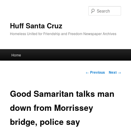
Sear
Huff Santa Cruz
Homeless United for Friendship and Freedom Newspaper Archives
Main menu
Home
Skip to primary content
Post navigation
←
Previous
Next
→
Good Samaritan talks man
down from Morrissey
bridge, police say