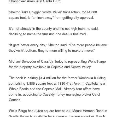
Chanticleer Avenue in Santa Cruz.
Shelton said a bigger Scotts Valley transaction, for 44,000
square feet, is “an inch away” from getting city approval.
It’s not already in the county and it’s not high-tech, he said,
declining to name the firm until the deal is finalized.
“It gets better every day,” Shelton said. “The more people believe
they’ve hit bottom, they’re more willing to make a move.”
Michael Schoeder of Cassidy Turley is representing Wells Fargo
for the property available in Capitola and Scotts Valley.
The bank is asking $1.4 million for the former Wachovia building
comprising 3,886 square feet at 1830 41st Ave. in Capitola near
Whole Foods and the Capitola Mall. Already four offers have
come in, according to Cassidy Turley managing broker Carol
Canaris.
Wells Fargo has 3,420 square feet at 203 Mount Hermon Road in
Scotts Valley is available for sublease; the lease expires March