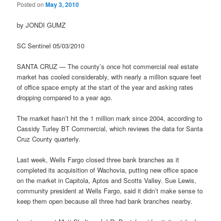
Posted on
May 3, 2010
by JONDI GUMZ
SC Sentinel 05/03/2010
SANTA CRUZ — The county’s once hot commercial real estate
market has cooled considerably, with nearly a million square feet
of office space empty at the start of the year and asking rates
dropping compared to a year ago.
The market hasn’t hit the 1 million mark since 2004, according to
Cassidy Turley BT Commercial, which reviews the data for Santa
Cruz County quarterly.
Last week, Wells Fargo closed three bank branches as it
completed its acquisition of Wachovia, putting new office space
on the market in Capitola, Aptos and Scotts Valley. Sue Lewis,
community president at Wells Fargo, said it didn’t make sense to
keep them open because all three had bank branches nearby.