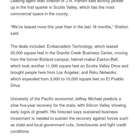
Leasing agent Matt Shelton of J.R. Parrish said activity picked
up in the first quarter in Scotts Valley, which has the most
commercial space in the county.
“We’ve leased more this year than in the last 18 months,” Shelton
said.
The deals included: Embarcadero Technology, which leased
20,000 square feet in the Granite Creek Business Center, moving
from the former Borland campus; helmet-maker Easton-Bell,
which took another 11,000 square feet on Scotts Valley Drive and
brought people here from Los Angeles; and Roku Networks,
which expanded from 3,000 to 10,000 square feet on El Pueblo
Drive.
University of the Pacific economist Jeffrey Michael predicts a
slow five-year recovery for the state, with Silicon Valley showing
early signs of growth. His forecast says sustained business
investment is needed to sustain the recovery against forces such
as state and local government cuts, foreclosures and tight credit
conditions.