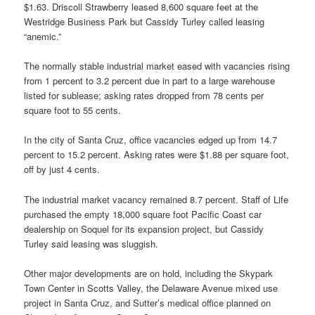
$1.63. Driscoll Strawberry leased 8,600 square feet at the
Westridge Business Park but Cassidy Turley called leasing
“anemic.”
The normally stable industrial market eased with vacancies rising
from 1 percent to 3.2 percent due in part to a large warehouse
listed for sublease; asking rates dropped from 78 cents per
square foot to 55 cents.
In the city of Santa Cruz, office vacancies edged up from 14.7
percent to 15.2 percent. Asking rates were $1.88 per square foot,
off by just 4 cents.
The industrial market vacancy remained 8.7 percent. Staff of Life
purchased the empty 18,000 square foot Pacific Coast car
dealership on Soquel for its expansion project, but Cassidy
Turley said leasing was sluggish.
Other major developments are on hold, including the Skypark
Town Center in Scotts Valley, the Delaware Avenue mixed use
project in Santa Cruz, and Sutter’s medical office planned on