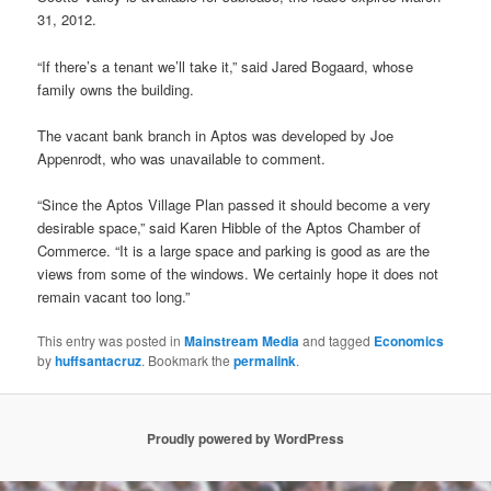
31, 2012.
“If there’s a tenant we’ll take it,” said Jared Bogaard, whose
family owns the building.
The vacant bank branch in Aptos was developed by Joe
Appenrodt, who was unavailable to comment.
“Since the Aptos Village Plan passed it should become a very
desirable space,” said Karen Hibble of the Aptos Chamber of
Commerce. “It is a large space and parking is good as are the
views from some of the windows. We certainly hope it does not
remain vacant too long.”
This entry was posted in
Mainstream Media
and tagged
Economics
by
huffsantacruz
. Bookmark the
permalink
.
Proudly powered by WordPress