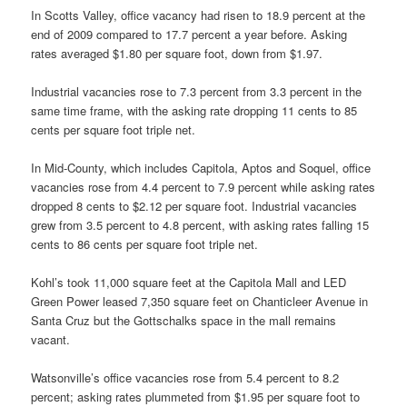
In Scotts Valley, office vacancy had risen to 18.9 percent at the
end of 2009 compared to 17.7 percent a year before. Asking
rates averaged $1.80 per square foot, down from $1.97.
Industrial vacancies rose to 7.3 percent from 3.3 percent in the
same time frame, with the asking rate dropping 11 cents to 85
cents per square foot triple net.
In Mid-County, which includes Capitola, Aptos and Soquel, office
vacancies rose from 4.4 percent to 7.9 percent while asking rates
dropped 8 cents to $2.12 per square foot. Industrial vacancies
grew from 3.5 percent to 4.8 percent, with asking rates falling 15
cents to 86 cents per square foot triple net.
Kohl’s took 11,000 square feet at the Capitola Mall and LED
Green Power leased 7,350 square feet on Chanticleer Avenue in
Santa Cruz but the Gottschalks space in the mall remains
vacant.
Watsonville’s office vacancies rose from 5.4 percent to 8.2
percent; asking rates plummeted from $1.95 per square foot to