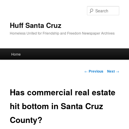
Sear
Huff Santa Cruz
Homeless United for Friendship and Freedom Newspaper Archives
Main menu
Home
Skip to primary content
Post navigation
←
Previous
Next
→
Has commercial real estate
hit bottom in Santa Cruz
County?