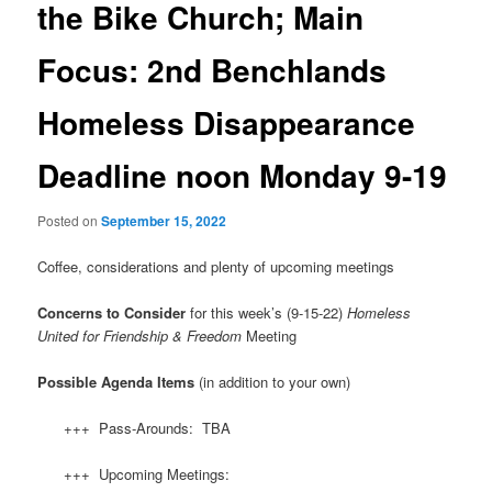
the Bike Church; Main
Focus: 2nd Benchlands
Homeless Disappearance
Deadline noon Monday 9-19
Posted on
September 15, 2022
Coffee, considerations and plenty of upcoming meetings
Concerns to Consider
for this week’s (9-15-22)
Homeless
United for Friendship & Freedom
Meeting
Possible Agenda Items
(in addition to your own)
+++ Pass-Arounds: TBA
+++ Upcoming Meetings: