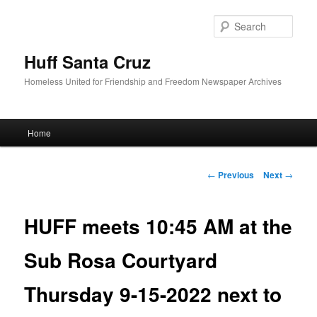
Sear
Huff Santa Cruz
Homeless United for Friendship and Freedom Newspaper Archives
Main menu
Home
Skip to primary content
Post navigation
←
Previous
Next
→
HUFF meets 10:45 AM at the
Sub Rosa Courtyard
Thursday 9-15-2022 next to