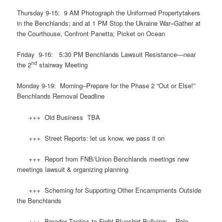
Thursday 9-15: 9 AM Photograph the Uniformed Propertytakers
in the Benchlands; and at 1 PM Stop the Ukraine War–Gather at
the Courthouse, Confront Panetta; Picket on Ocean
Friday 9-16: 5:30 PM Benchlands Lawsuit Resistance—near
nd
the 2
stairway Meeting
Monday 9-19: Morning–Prepare for the Phase 2 “Out or Else!”
Benchlands Removal Deadline
+++ Old Business TBA
+++ Street Reports: let us know, we pass it on
+++ Report from FNB/Union Benchlands meetings new
meetings lawsuit & organizing planning
+++ Scheming for Supporting Other Encampments Outside
the Benchlands
+++ Broader Tactics to Fight Blueshirt Bullying: Role