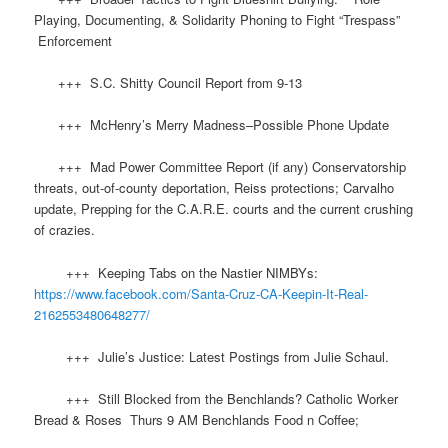
Playing, Documenting, & Solidarity Phoning to Fight “Trespass”
Enforcement
+++ S.C. Shitty Council Report from 9-13
+++ McHenry’s Merry Madness–Possible Phone Update
+++ Mad Power Committee Report (if any) Conservatorship
threats, out-of-county deportation, Reiss protections; Carvalho
update, Prepping for the C.A.R.E. courts and the current crushing
of crazies.
+++ Keeping Tabs on the Nastier NIMBYs:
https://www.facebook.com/Santa-Cruz-CA-Keepin-It-Real-
2162553480648277/
+++ Julie’s Justice: Latest Postings from Julie Schaul.
+++ Still Blocked from the Benchlands? Catholic Worker
Bread & Roses Thurs 9 AM Benchlands Food n Coffee;