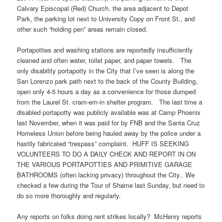
Calvary Episcopal (Red) Church, the area adjacent to Depot
Park, the parking lot next to University Copy on Front St., and
other such “holding pen” areas remain closed.
Portapotties and washing stations are reportedly insufficiently
cleaned and often water, toilet paper, and paper towels. The
only disability portapotty in the City that I’ve seen is along the
San Lorenzo park path next to the back of the County Building,
open only 4-5 hours a day as a convenience for those dumped
from the Laurel St. cram-em-in shelter program. The last time a
disabled portapotty was publicly available was at Camp Phoenix
last November, when it was paid for by FNB and the Santa Cruz
Homeless Union before being hauled away by the police under a
hastily fabricated “trespass” complaint. HUFF IS SEEKING
VOLUNTEERS TO DO A DAILY CHECK AND REPORT IN ON
THE VARIOUS PORTAPOTTIES AND PRIMITIVE GARAGE
BATHROOMS (often lacking privacy) throughout the City.. We
checked a few during the Tour of Shame last Sunday, but need to
do so more thoroughly and regularly.
Any reports on folks doing rent strikes locally? McHenry reports