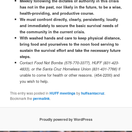
Meekly following the dictates of authority in this crisis
has not in the past, nor likely in the future, to be a wise,
health-providing, and productive course.
We must confront directly, clearly, persistently, loudly
and immediately to secure the basic survival needs of
the community in the current crisis.
With washed hands and care to keep physical distance,
bring food and yourselves to the noon food serving to
sustain the survival effort and take the necessary future
steps.
Contact
Food Not Bombs (575-770-3377), HUFF (831-423-
4833), or the Santa Cruz Homeless Union (831-431-7766)
if
unable to come for health or other reasons. (454-2200) and
you wish to help.
This entry was posted in
HUFF meetings
by
huffsantacruz
.
Bookmark the
permalink
.
Proudly powered by WordPress