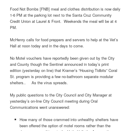
Food Not Bombs [FNB] meal and clothes distribution is now daily
1-6 PM at the parking lot next to the Santa Cruz Community
Credit Union at Laurel & Front. Weekends the meal will be at 4
PM.
McHenry calls for food preppers and servers to help at the Vet’s
Hall at noon today and in the days to come.
No Motel vouchers have reportedly been given out by the City
and County though the Sentinel announced in today’s print
edition (yesterday on line) that Kramer’s “Housing Tidbits” Coral
St. program is providing a few no-bathroom separate modular
shelters.. As the virus spreads.
My public questions to the City Council and City Manager at
yesterday’s on-line City Council meeting during Oral
Communications went unanswered:
How many of those crammed into unhealthy shelters have
been offered the option of motel rooms rather than the