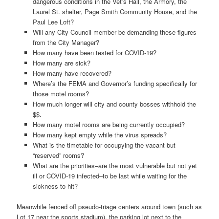
dangerous conditions in the Vet’s Hall, the Armory, the
Laurel St. shelter, Page Smith Community House, and the
Paul Lee Loft?
Will any City Council member be demanding these figures
from the City Manager?
How many have been tested for COVID-19?
How many are sick?
How many have recovered?
Where’s the FEMA and Governor’s funding specifically for
those motel rooms?
How much longer will city and county bosses withhold the
$$.
How many motel rooms are being currently occupied?
How many kept empty while the virus spreads?
What is the timetable for occupying the vacant but
“reserved” rooms?
What are the priorities–are the most vulnerable but not yet
ill or COVID-19 infected–to be last while waiting for the
sickness to hit?
Meanwhile fenced off pseudo-triage centers around town (such as
Lot 17 near the sports stadium), the parking lot next to the