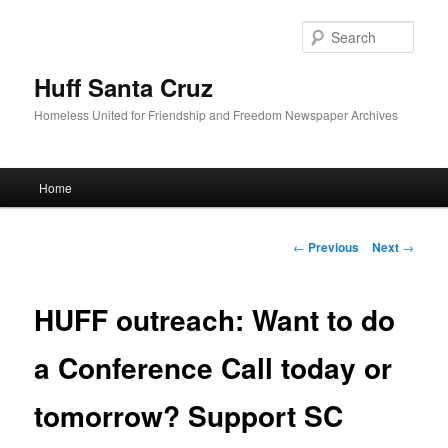
Sear
Huff Santa Cruz
Homeless United for Friendship and Freedom Newspaper Archives
Main menu
Home
Skip to primary content
Post navigation
←
Previous
Next
→
HUFF outreach: Want to do
a Conference Call today or
tomorrow? Support SC