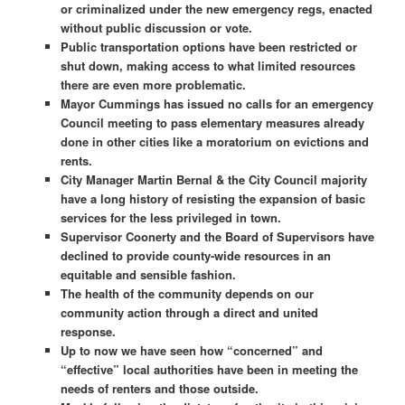
or criminalized under the new emergency regs, enacted
without public discussion or vote.
Public transportation options have been restricted or
shut down, making access to what limited resources
there are even more problematic.
Mayor Cummings has issued no calls for an emergency
Council meeting to pass elementary measures already
done in other cities like a moratorium on evictions and
rents.
City Manager Martin Bernal & the City Council majority
have a long history of resisting the expansion of basic
services for the less privileged in town.
Supervisor Coonerty and the Board of Supervisors have
declined to provide county-wide resources in an
equitable and sensible fashion.
The health of the community depends on our
community action through a direct and united
response.
Up to now we have seen how “concerned” and
“effective” local authorities have been in meeting the
needs of renters and those outside.