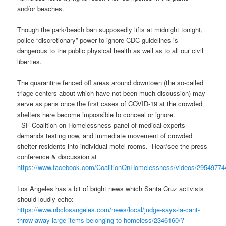
and/or beaches.
Though the park/beach ban supposedly lifts at midnight tonight,
police “discretionary” power to ignore CDC guidelines is
dangerous to the public physical health as well as to all our civil
liberties.
The quarantine fenced off areas around downtown (the so-called
triage centers about which have not been much discussion) may
serve as pens once the first cases of COVID-19 at the crowded
shelters here become impossible to conceal or ignore.
SF Coalition on Homelessness panel of medical experts
demands testing now, and immediate movement of crowded
shelter residents into individual motel rooms. Hear/see the press
conference & discussion at
https://www.facebook.com/CoalitionOnHomelessness/videos/2954977
Los Angeles has a bit of bright news which Santa Cruz activists
should loudly echo:
https://www.nbclosangeles.com/news/local/judge-says-la-cant-
throw-away-large-items-belonging-to-homeless/2346160/?