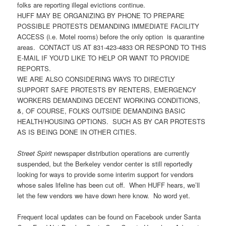
folks are reporting illegal evictions continue.
HUFF MAY BE ORGANIZING BY PHONE TO PREPARE
POSSIBLE PROTESTS DEMANDING IMMEDIATE FACILITY
ACCESS (i.e. Motel rooms) before the only option is quarantine
areas. CONTACT US AT 831-423-4833 OR RESPOND TO THIS
E-MAIL IF YOU’D LIKE TO HELP OR WANT TO PROVIDE
REPORTS.
WE ARE ALSO CONSIDERING WAYS TO DIRECTLY
SUPPORT SAFE PROTESTS BY RENTERS, EMERGENCY
WORKERS DEMANDING DECENT WORKING CONDITIONS,
&, OF COURSE, FOLKS OUTSIDE DEMANDING BASIC
HEALTH/HOUSING OPTIONS. SUCH AS BY CAR PROTESTS
AS IS BEING DONE IN OTHER CITIES.
Street Spirit
newspaper distribution operations are currently
suspended, but the Berkeley vendor center is still reportedly
looking for ways to provide some interim support for vendors
whose sales lifeline has been cut off. When HUFF hears, we’ll
let the few vendors we have down here know. No word yet.
Frequent local updates can be found on Facebook under Santa