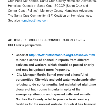
Cruz Food Not Bombs, Santa Cruz County Homeless Advocates,
Homeless Outside in Santa Cruz, SCCCP (Santa Cruz and
Central Coast Politics), Monterey County Homeless Advocates,
The Santa Cruz Community, (SF) Coalition on Homelessness.
See also
homelesstimes.com
ACTIONS, RESOURCES, & CONSIDERATIONS from a
HUFFster’s perspective
Check at
http://www.huffsantacruz.org/Lostshows.html
to hear a series of phoned-in reports from different
activists and workers–which should be posted shortly
and may be updated more frequently.
City Manager Martin Bernal provided a handful of
portapotties City-wide and cold water washstands after
refusing to do so for months, but maintained nighttime
closure of bathrooms in parks in spite of the
emergency situation and repeated calls and e-mails.
Nor has the County acted to provide basic sanitary
facilities for the poorest outside, though it has financial