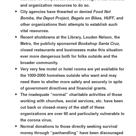
and organization resources to do so.
City agencies have thwarted or denied
Food Not
Bombs, the Depot Project, Bagels on Bikes, HUFF,
and
other organizations their attempts to establish such
vital resources.
Recent shutdowns at the Library, Louden Nelson, the
Metro, the publicly sponsored
Bookshop Santa Cruz,
closed restaurants and businesses make this situation
ever more dangerous both for folks outside and the
broader community.
Very very few motel or hotel rooms are yet available for
the 1000-2000 homeless outside who want and may
need them to shelter more safely and securely in spite
of government directives and financial grants.
The inadequate “normal” charitable activities of those
working with churches, social services, etc. have been
cut back or closed–many of the staff of these
organizations are over 60 and particularly vulnerable to
the corona virus.
Normal donations to those directly seeking survival
money through “panhandling” have been discouraged