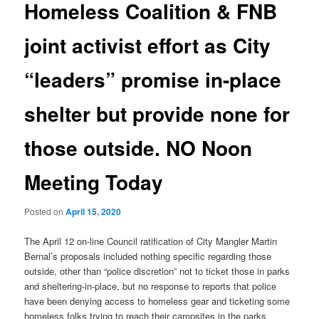
Homeless Coalition & FNB
joint activist effort as City
“leaders” promise in-place
shelter but provide none for
those outside. NO Noon
Meeting Today
Posted on
April 15, 2020
The April 12 on-line Council ratification of City Mangler Martin
Bernal’s proposals included nothing specific regarding those
outside, other than “police discretion” not to ticket those in parks
and sheltering-in-place, but no response to reports that police
have been denying access to homeless gear and ticketing some
homeless folks trying to reach their campsites in the parks