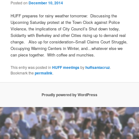
Posted on
December 10, 2014
HUFF prepares for rainy weather
tomorrow
: Discussing the
Upcoming
Saturday
protest at the Town Clock against Police
Violence, the implications of City Council’s Shut down today,
Soldarity with Berkeley and other Cities rising up to demand real
change. Also up for consideration–Small Claims Court Struggle,
Occupying Warming Centers in Winter, and…whatever else we
can piece together. With coffee and munchies.
This entry was posted in
HUFF meetings
by
huffsantacruz
.
Bookmark the
permalink
.
Proudly powered by WordPress