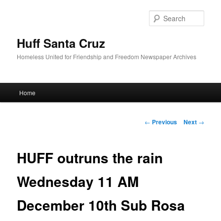
Sear
Huff Santa Cruz
Homeless United for Friendship and Freedom Newspaper Archives
Main menu
Home
Skip to primary content
Post navigation
←
Previous
Next
→
HUFF outruns the rain
Wednesday 11 AM
December 10th Sub Rosa