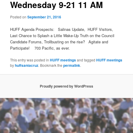
Wednesday 9-21 11 AM
Posted on
September 21, 2016
HUFF Agenda Prospects: Salinas Update, HUFF Visitors,
Last Chance to Splash a Little Wake-Up Truth on the Council
Candidate Forums, Trollbusting on the rise? Agitate and
Participate! 703 Pacific, as ever.
This entry was posted in
HUFF meetings
and tagged
HUFF meetings
by
huffsantacruz
. Bookmark the
permalink
.
Proudly powered by WordPress