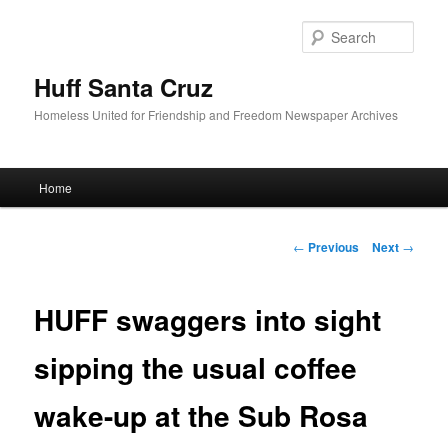
Sear
Huff Santa Cruz
Homeless United for Friendship and Freedom Newspaper Archives
Main menu
Home
Skip to primary content
Post navigation
←
Previous
Next
→
HUFF swaggers into sight
sipping the usual coffee
wake-up at the Sub Rosa