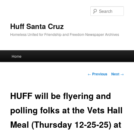
Sear
Huff Santa Cruz
Homeless United for Friendship and Freedom Newspaper Archives
Main menu
Home
Skip to primary content
Post navigation
←
Previous
Next
→
HUFF will be flyering and
polling folks at the Vets Hall
Meal (Thursday 12-25-25) at