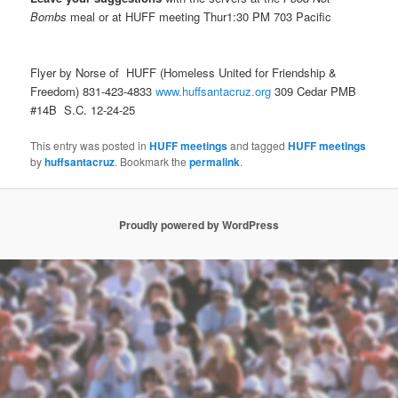
Bombs
meal or at HUFF meeting Thur1:30 PM 703 Pacific
Flyer by Norse of HUFF (Homeless United for Friendship &
Freedom) 831-423-4833
www.huffsantacruz.org
309 Cedar PMB
#14B S.C. 12-24-25
This entry was posted in
HUFF meetings
and tagged
HUFF meetings
by
huffsantacruz
. Bookmark the
permalink
.
Proudly powered by WordPress