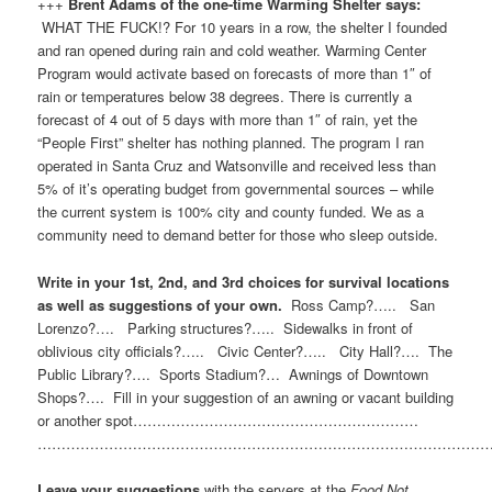
+++
Brent Adams of the one-time Warming Shelter says:
WHAT THE FUCK!? For 10 years in a row, the shelter I founded
and ran opened during rain and cold weather. Warming Center
Program would activate based on forecasts of more than 1″ of
rain or temperatures below 38 degrees. There is currently a
forecast of 4 out of 5 days with more than 1″ of rain, yet the
“People First” shelter has nothing planned. The program I ran
operated in Santa Cruz and Watsonville and received less than
5% of it’s operating budget from governmental sources – while
the current system is 100% city and county funded. We as a
community need to demand better for those who sleep outside.
Write in your 1st, 2nd, and 3rd choices for survival locations
as well as suggestions of your own.
Ross Camp?….. San
Lorenzo?…. Parking structures?….. Sidewalks in front of
oblivious city officials?….. Civic Center?….. City Hall?…. The
Public Library?…. Sports Stadium?… Awnings of Downtown
Shops?…. Fill in your suggestion of an awning or vacant building
or another spot……………………………………………………
…………………………………………………………………………………
Leave your suggestions
with the servers at the
Food Not