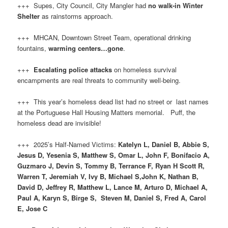
+++ Supes, City Council, City Mangler had
no walk-in Winter
Shelter
as rainstorms approach.
+++ MHCAN, Downtown Street Team, operational drinking
fountains,
warming centers…gone
.
+++
Escalating police attacks
on homeless survival
encampments are real threats to community well-being.
+++ This year’s homeless dead list had no street or last names
at the Portuguese Hall Housing Matters memorial. Puff, the
homeless dead are invisible!
+++ 2025’s Half-Named Victims:
Katelyn L, Daniel B, Abbie S,
Jesus D, Yesenia S, Matthew S, Omar L, John F, Bonifacio A,
Guzmaro J, Devin S, Tommy B, Terrance F, Ryan H Scott R,
Warren T, Jeremiah V, Ivy B, Michael S,John K, Nathan B,
David D, Jeffrey R, Matthew L, Lance M, Arturo D, Michael A,
Paul A, Karyn S, Birge S, Steven M, Daniel S, Fred A, Carol
E, Jose C