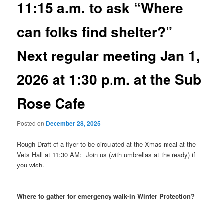
11:15 a.m. to ask “Where
can folks find shelter?”
Next regular meeting Jan 1,
2026 at 1:30 p.m. at the Sub
Rose Cafe
Posted on
December 28, 2025
Rough Draft of a flyer to be circulated at the Xmas meal at the
Vets Hall at 11:30 AM: Join us (with umbrellas at the ready) if
you wish.
Where to gather for emergency walk-in Winter Protection?