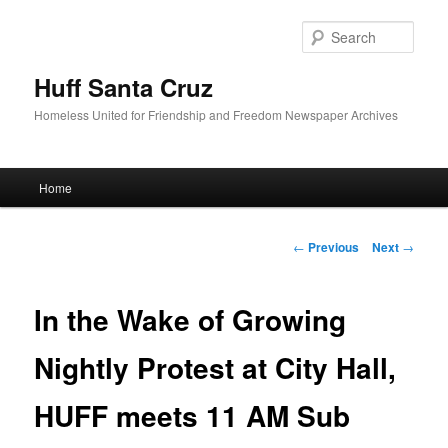
Sear
Huff Santa Cruz
Homeless United for Friendship and Freedom Newspaper Archives
Main menu
Home
Skip to primary content
Post navigation
←
Previous
Next
→
In the Wake of Growing
Nightly Protest at City Hall,
HUFF meets 11 AM Sub