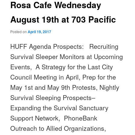
Rosa Cafe Wednesday
August 19th at 703 Pacific
Posted on
April 19, 2017
HUFF Agenda Prospects: Recruiting
Survival Sleeper Monitors at Upcoming
Events, A Strategy for the Last City
Council Meeting in April, Prep for the
May 1st and May 9th
Protests, Nightly
Survival Sleeping Prospects–
Expanding the Survival Sanctuary
Support Network, PhoneBank
Outreach to Allied Organizations,