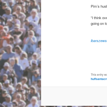
Pim’s husb
“I think o
going on t
lbarszews
This entry w
huffsantacr