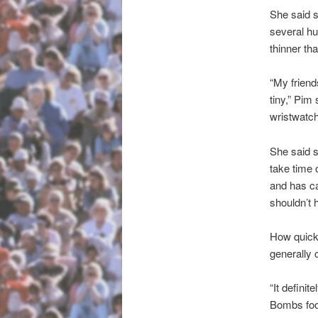
She said s
several hu
thinner th
“My friend
tiny,” Pim 
wristwatch
She said s
take time 
and has ca
shouldn’t 
How quickl
generally 
“It defini
Bombs food