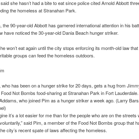
m said she hasn’t had a bite to eat since police cited Arnold Abbott th
eding the homeless at Stranahan Park.
 the 90-year-old Abbott has garnered international attention in his batt
few have noticed the 30-year-old Dania Beach hunger striker.
he won’t eat again until the city stops enforcing its month-old law that 
itable groups can feed the homeless outdoors.
m, who has been on a hunger strike for 20 days, gets a hug from Ji
s Food Not Bombs food-sharing at Stranahan Park in Fort Lauderdale. A
Addams, who joined Pim as a hunger striker a week ago. (Larry Bars
el)
gine it’s a lot easier for me than for the people who are on the streets
nvoluntarily,” said Pim, a member of the Food Not Bombs group that h
the city’s recent spate of laws affecting the homeless.