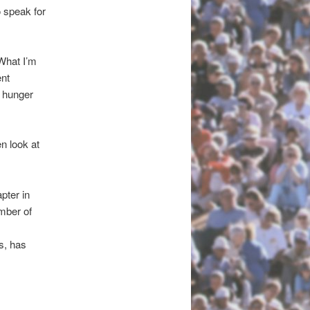
o speak for
“What I’m
ent
s hunger
n look at
pter in
mber of
, has