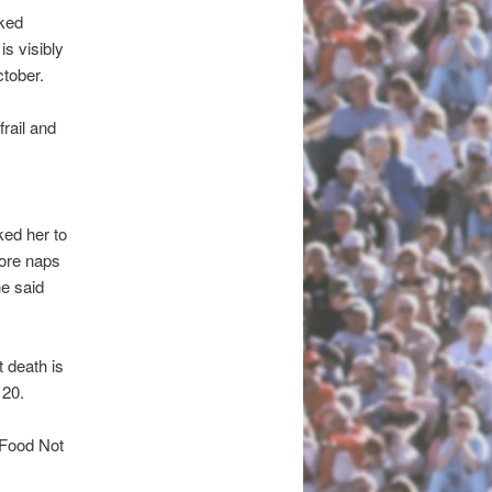
cked
s visibly
tober.
rail and
ked her to
more naps
he said
 death is
 20.
s Food Not