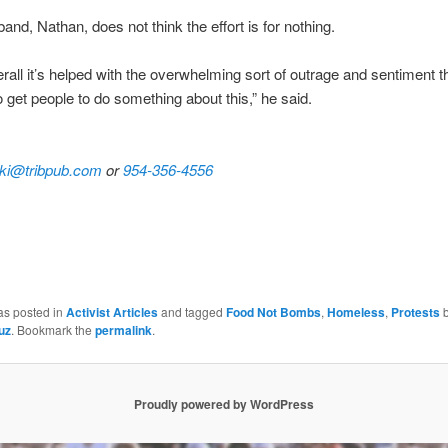
and, Nathan, does not think the effort is for nothing.
verall it’s helped with the overwhelming sort of outrage and sentiment t
o get people to do something about this,” he said.
ki@tribpub.com
or
954-356-4556
as posted in
Activist Articles
and tagged
Food Not Bombs
,
Homeless
,
Protests
b
uz
. Bookmark the
permalink
.
Proudly powered by WordPress