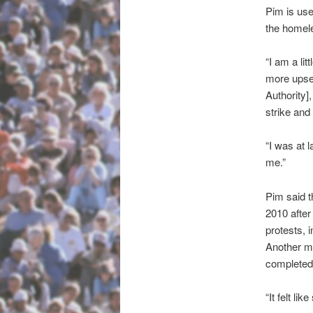
Pim is use
the homele
“I am a li
more upse
Authority]
strike and
“I was at 
me.”
Pim said t
2010 after
protests, 
Another m
completed 
“It felt l