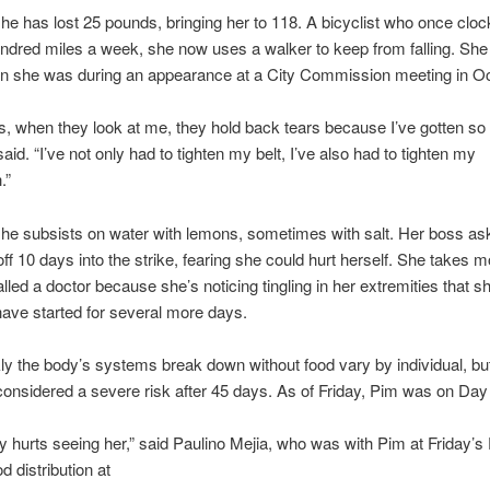
he has lost 25 pounds, bringing her to 118. A bicyclist who once clo
ndred miles a week, she now uses a walker to keep from falling. She i
an she was during an appearance at a City Commission meeting in Oc
s, when they look at me, they hold back tears because I’ve gotten so f
said. “I’ve not only had to tighten my belt, I’ve also had to tighten my
.”
he subsists on water with lemons, sometimes with salt. Her boss as
off 10 days into the strike, fearing she could hurt herself. She takes 
lled a doctor because she’s noticing tingling in her extremities that s
have started for several more days.
y the body’s systems break down without food vary by individual, but
considered a severe risk after 45 days. As of Friday, Pim was on Day
tely hurts seeing her,” said Paulino Mejia, who was with Pim at Friday’
 distribution at