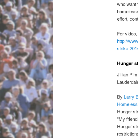
who want t
homelessne
effort, co
For video,
http://www
strike-201
Hunger st
Jillian Pi
Lauderdale
By
Larry 
Homeless
Hunger str
“My friend
Hunger str
restriction