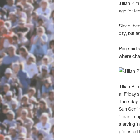
Jillian Pi
ago for fe
Since then,
city, but 
Pim said s
where char
Jillian Pi
at Friday’
Thursday
Sun Sentin
“I can ima
starving i
protested 