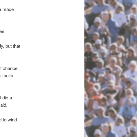
im made
see
, but that
est chance
l suits
 did a
aid.
d to wind