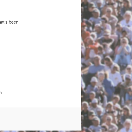
hat’s been
y