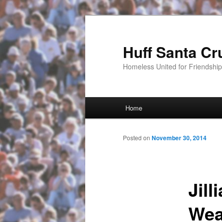
Huff Santa Cr
Homeless United for Friendsh
Main menu
Home
Skip to primary content
Posted on
November 30, 2014
Jil
Wea