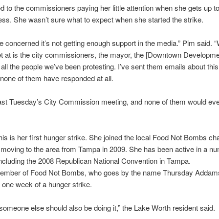
d to the commissioners paying her little attention when she gets up t
ss. She wasn’t sure what to expect when she started the strike.
ttle concerned it’s not getting enough support in the media.” Pim said. 
t at is the city commissioners, the mayor, the [Downtown Developm
, all the people we’ve been protesting. I’ve sent them emails about thi
 none of them have responded at all.
last Tuesday’s City Commission meeting, and none of them would eve
his is her first hunger strike. She joined the local Food Not Bombs cha
 moving to the area from Tampa in 2009. She has been active in a nu
including the 2008 Republican National Convention in Tampa.
ember of Food Not Bombs, who goes by the name
Thursday
Addams
one week of a hunger strike.
ike someone else should also be doing it,” the Lake Worth resident said.