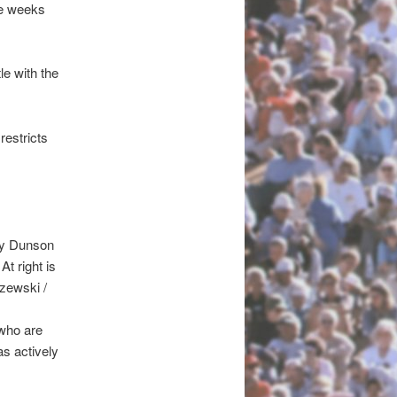
ree weeks
le with the
restricts
mmy Dunson
t right is
zewski /
 who are
as actively