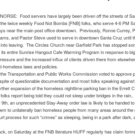
ORSE: Food servers have largely been driven off the streets of S
r the twice weekly Food Not Bombs [FNB] folks, who serve
4-6 PM
Sa
ys near the main post office downtown. Previously, Ronne Currey, P
ams, and Pastor Steve used to serve in downtown Santa Cruz until 
into leaving. The Circles Church near Garfield Park has stopped som
its entire Sunrise Hangout Cafe Warming Program in response to bi
ressure and the increased influx of clients driven there from elsewher
ti-homeless laws and policies.
 the Transportation and Public Works Commission voted to approve p
 spite of questionable documentation and most folks speaking against i
further expansion of the homeless nighttime parking ban in the Errett Ci
olks report being told they could not sleep under bridges in the rain.
 9th
, an unprecedented Stay-Away order law is likely to be handed to
hem to unilaterally ban homeless people from many areas around the 
urt process for such “crimes” as sleeping, being in a park after dark, 
ack,
on Saturday
at the FNB literature HUFF regularly has claim forms