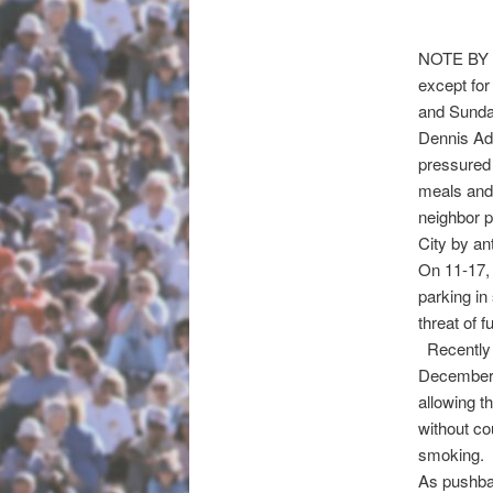
NOTE BY N
except fo
and Sunda
Dennis Ad
pressured 
meals and 
neighbor p
City by an
On 11-17,
parking in
threat of 
Recently f
December
allowing t
without co
smoking.
As pushb