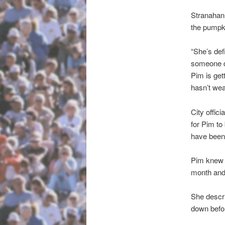
Stranahan 
the pumpk
“She’s defi
someone d
Pim is get
hasn’t we
City offic
for Pim to 
have been 
Pim knew t
month and 
She descri
down befor