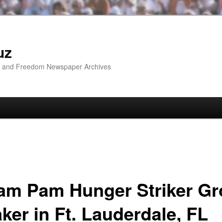
uz
ip and Freedom Newspaper Archives
liam Pam Hunger Striker G
ker in Ft. Lauderdale, FL