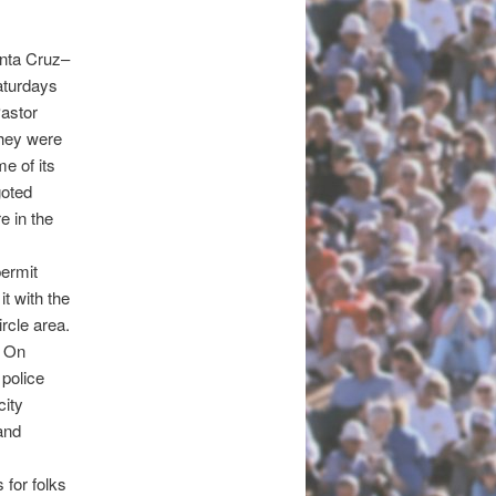
anta Cruz–
turdays
astor
they were
e of its
goted
e in the
ermit
t with the
rcle area.
. On
 police
city
and
 for folks