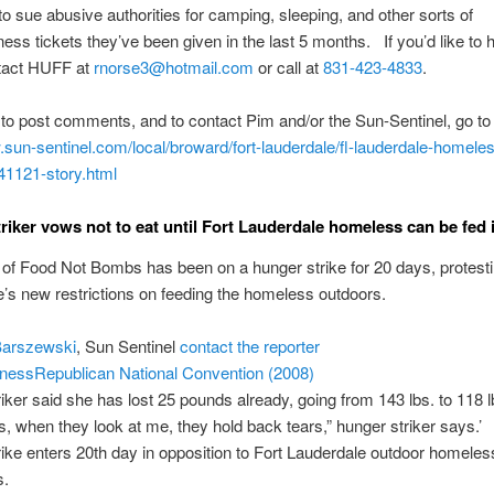
o sue abusive authorities for camping, sleeping, and other sorts of
ss tickets they’ve been given in the last 5 months. If you’d like to he
ntact HUFF at
rnorse3@hotmail.com
or call at
831-423-4833
.
 to post comments, and to contact Pim and/or the Sun-Sentinel, go to
.sun-sentinel.com/
local/broward/fort-lauderdale/
fl-lauderdale-homele
41121-story.html
riker vows not to eat until Fort Lauderdale homeless can be fed 
m of Food Not Bombs has been on a hunger strike for 20 days, protesti
’s new restrictions on feeding the homeless outdoors.
Barszewski
, Sun Sentinel
contact the reporter
ness
Republican National Convention (2008)
iker said she has lost 25 pounds already, going from 143 lbs. to 118 l
s, when they look at me, they hold back tears,” hunger striker says.’
ike enters 20th day in opposition to Fort Lauderdale outdoor homeles
s.