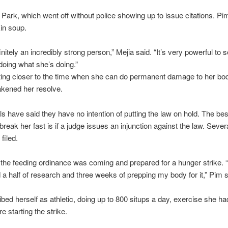
Park, which went off without police showing up to issue citations. P
in soup.
nitely an incredibly strong person,” Mejia said. “It’s very powerful to 
oing what she’s doing.”
ting closer to the time when she can do permanent damage to her body
akened her resolve.
ials have said they have no intention of putting the law on hold. The b
break her fast is if a judge issues an injunction against the law. Severa
filed.
he feeding ordinance was coming and prepared for a hunger strike. “I
a half of research and three weeks of prepping my body for it,” Pim s
bed herself as athletic, doing up to 800 situps a day, exercise she ha
e starting the strike.