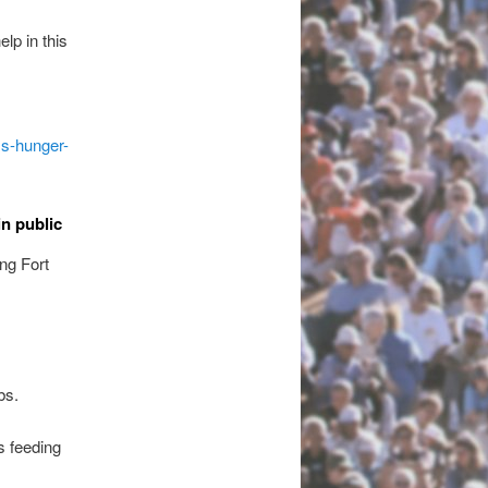
lp in this
ss-hunger-
in public
ng Fort
bs.
s feeding