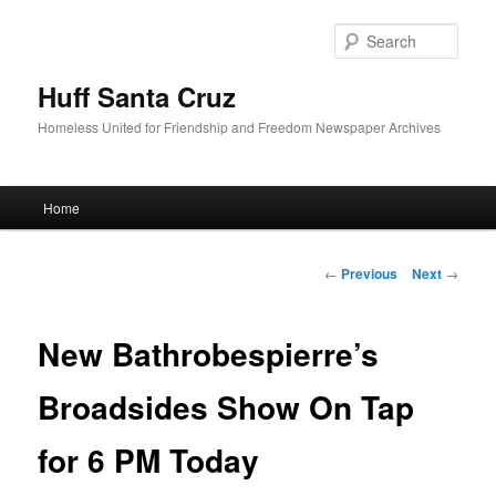
Sear
Huff Santa Cruz
Homeless United for Friendship and Freedom Newspaper Archives
Main menu
Home
Skip to primary content
Post navigation
←
Previous
Next
→
New Bathrobespierre’s
Broadsides Show On Tap
for 6 PM Today