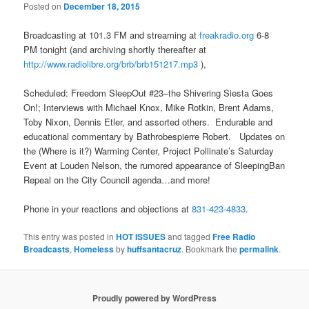
Posted on
December 18, 2015
Broadcasting at 101.3 FM and streaming at
freakradio.org
6-8
PM
tonight (and archiving shortly thereafter at
http://www.radiolibre.org/brb/
brb151217.mp3
),
Scheduled: Freedom SleepOut #23–the Shivering Siesta Goes
On!; Interviews with Michael Knox, Mike Rotkin, Brent Adams,
Toby Nixon, Dennis Etler, and assorted others. Endurable and
educational commentary by Bathrobespierre Robert. Updates on
the (Where is it?) Warming Center, Project Pollinate’s Saturday
Event at Louden Nelson, the rumored appearance of SleepingBan
Repeal on the City Council agenda…and more!
Phone in your reactions and objections at
831-423-4833
.
This entry was posted in
HOT ISSUES
and tagged
Free Radio
Broadcasts
,
Homeless
by
huffsantacruz
. Bookmark the
permalink
.
Proudly powered by WordPress