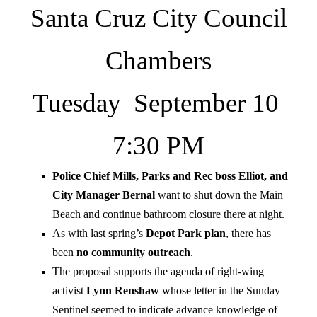
Santa Cruz City Council
Chambers
Tuesday September 10
7:30 PM
Police Chief Mills, Parks and Rec boss Elliot, and
City Manager Bernal
want to shut down the Main
Beach and continue bathroom closure there at night.
As with last spring’s
Depot Park plan
, there has
been
no community outreach
.
The proposal supports the agenda of right-wing
activist
Lynn Renshaw
whose letter in the Sunday
Sentinel seemed to indicate advance knowledge of