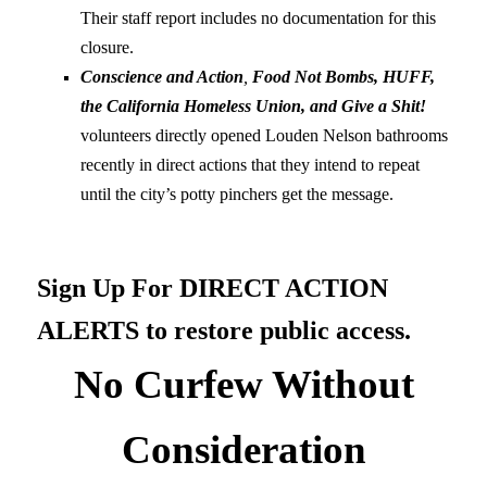
Their staff report includes no documentation for this
closure.
Conscience and Action
,
Food Not Bombs, HUFF,
the California Homeless Union, and Give a Shit!
volunteers directly opened Louden Nelson bathrooms
recently in direct actions that they intend to repeat
until the city’s potty pinchers get the message.
Sign Up For DIRECT ACTION
ALERTS to restore public access.
No Curfew Without
Consideration