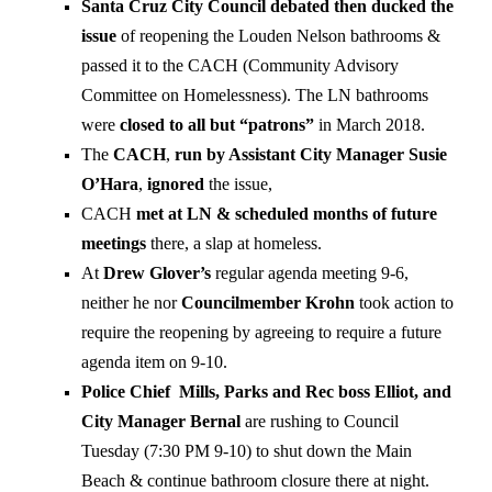
Santa Cruz City Council debated then ducked the
issue
of reopening the Louden Nelson bathrooms &
passed it to the CACH (Community Advisory
Committee on Homelessness). The LN bathrooms
were
closed to all but “patrons”
in March 2018.
The
CACH
,
run by Assistant City Manager Susie
O’Hara
,
ignored
the issue,
CACH
met at LN & scheduled months of future
meetings
there, a slap at homeless.
At
Drew Glover’s
regular agenda meeting 9-6,
neither he nor
Councilmember Krohn
took action to
require the reopening by agreeing to require a future
agenda item on 9-10.
Police Chief Mills, Parks and Rec boss Elliot, and
City Manager Bernal
are rushing to Council
Tuesday (7:30 PM 9-10) to shut down the Main
Beach & continue bathroom closure there at night.