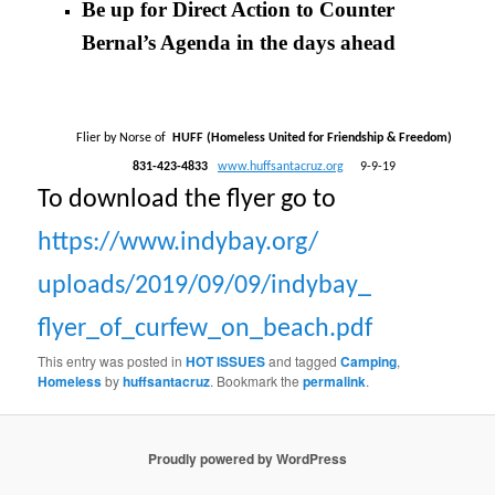
Be up for Direct Action to Counter
Bernal’s Agenda in the days ahead
Flier by Norse of
HUFF (Homeless United for Friendship & Freedom)
831-423-4833
www.huffsantacruz.org
9-9-19
To download the flyer go to
https://www.indybay.org/
uploads/2019/09/09/indybay_
flyer_of_curfew_on_beach.pdf
This entry was posted in
HOT ISSUES
and tagged
Camping
,
Homeless
by
huffsantacruz
. Bookmark the
permalink
.
Proudly powered by WordPress