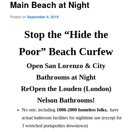
Main Beach at Night
Posted on
September 9, 2019
Stop the “Hide the
Poor” Beach Curfew
Open San Lorenzo & City
Bathrooms at Night
ReOpen the Louden (London)
Nelson Bathrooms!
No one, including
1000-2000 homeless folks,
have
actual bathroom facilities for nighttime use (except for
3 wretched portapotties downtown)