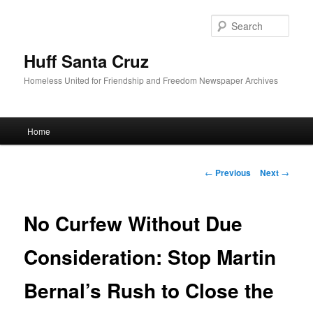
Sear
Huff Santa Cruz
Homeless United for Friendship and Freedom Newspaper Archives
Main menu
Home
Skip to primary content
Post navigation
←
Previous
Next
→
No Curfew Without Due
Consideration: Stop Martin
Bernal’s Rush to Close the