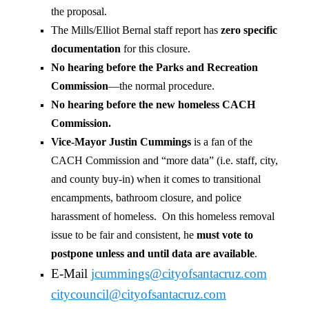
the proposal.
The Mills/Elliot Bernal staff report has
zero specific
documentation
for this closure.
No hearing before the Parks and Recreation
Commission
—the normal procedure.
No hearing before the new homeless CACH
Commission.
Vice-Mayor Justin Cummings
is a fan of the
CACH Commission and “more data” (i.e. staff, city,
and county buy-in) when it comes to transitional
encampments, bathroom closure, and police
harassment of homeless. On this homeless removal
issue to be fair and consistent, he
must vote to
postpone unless and until data are available
.
E-Mail
jcummings@cityofsantacruz.com
citycouncil@cityofsantacruz.
com