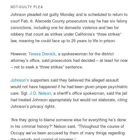
NOT-GUILTY PLEA
Johnson pleaded not guilty Monday and is scheduled to return to
court Feb. 6. Alameda County prosecutors say he has six felony
convictions, including one for domestic violence and two for
robbery that count as strikes under California’s “three strikes”
law, meaning he could face up to 25 years to life in prison.
However,
Teresa Drenick
, a spokeswoman for the district
attorney’s office, said prosecutors had decided – at least for now
– not to seek a “three strikes” sentence.
Johnson’s
supporters said they believed the alleged assault
would not have happened if he had been given proper psychiatric
care. Sgt.
J.D. Nelson
, a sheriff’s office spokesman, said the jail
had treated Johnson appropriately but would not elaborate, citing
Johnson’s privacy rights.
“Are they going to blame someone else for everything he’s done
in his criminal history?” Nelson said. “Throughout the course of
Occupy we’ve been accused by them of many things regarding
the custody and control of inmates.”