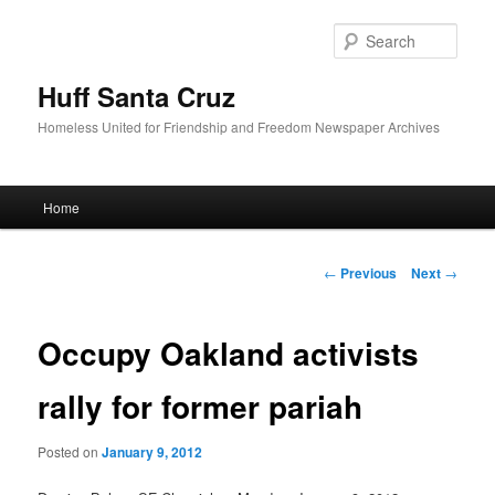
Sear
Huff Santa Cruz
Homeless United for Friendship and Freedom Newspaper Archives
Main menu
Home
Skip to primary content
Post navigation
←
Previous
Next
→
Occupy Oakland activists
rally for former pariah
Posted on
January 9, 2012