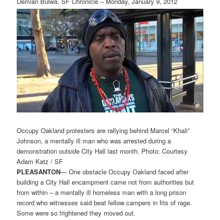
Demian Bulwa, SF Chronicle – Monday, January 9, 2012
Occupy Oakland protesters are rallying behind Marcel “Khali”
Johnson, a mentally ill man who was arrested during a
demonstration outside City Hall last month. Photo: Courtesy
Adam Katz / SF
PLEASANTON
— One obstacle Occupy Oakland faced after
building a City Hall encampment came not from authorities but
from within – a mentally ill homeless man with a long prison
record who witnesses said beat fellow campers in fits of rage.
Some were so frightened they moved out.