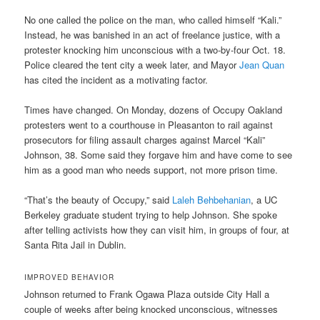
No one called the police on the man, who called himself “Kali.”
Instead, he was banished in an act of freelance justice, with a
protester knocking him unconscious with a two-by-four Oct. 18.
Police cleared the tent city a week later, and Mayor
Jean Quan
has cited the incident as a motivating factor.
Times have changed. On Monday, dozens of Occupy Oakland
protesters went to a courthouse in Pleasanton to rail against
prosecutors for filing assault charges against Marcel “Kali”
Johnson, 38. Some said they forgave him and have come to see
him as a good man who needs support, not more prison time.
“That’s the beauty of Occupy,” said
Laleh Behbehanian
, a UC
Berkeley graduate student trying to help Johnson. She spoke
after telling activists how they can visit him, in groups of four, at
Santa Rita Jail in Dublin.
IMPROVED BEHAVIOR
Johnson returned to Frank Ogawa Plaza outside City Hall a
couple of weeks after being knocked unconscious, witnesses