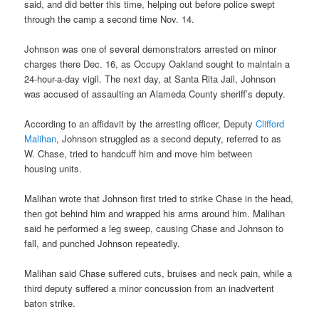
said, and did better this time, helping out before police swept
through the camp a second time Nov. 14.
Johnson was one of several demonstrators arrested on minor
charges there Dec. 16, as Occupy Oakland sought to maintain a
24-hour-a-day vigil. The next day, at Santa Rita Jail, Johnson
was accused of assaulting an Alameda County sheriff’s deputy.
According to an affidavit by the arresting officer, Deputy
Clifford
Malihan
, Johnson struggled as a second deputy, referred to as
W. Chase, tried to handcuff him and move him between
housing units.
Malihan wrote that Johnson first tried to strike Chase in the head,
then got behind him and wrapped his arms around him. Malihan
said he performed a leg sweep, causing Chase and Johnson to
fall, and punched Johnson repeatedly.
Malihan said Chase suffered cuts, bruises and neck pain, while a
third deputy suffered a minor concussion from an inadvertent
baton strike.