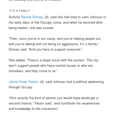
‘IT’S A FAMILY’
Activist
Rachel Dorney
, 23, said she had tried to calm Johnson in
the early days of the Occupy camp, and when he returned after
being beaten, she was scared.
“Then, once you’re in our camp, and you’re helping people out,
and you’re talking and not being so aggressive, it’s a family,”
Dorney said. “And you have to support everyone.”
She added, “There’s a larger issue with the system. The city
won’t support people who have mental issues or who are
homeless, and they come to us.”
Jaime Omar Yassin
, 42, said Johnson had a political awakening
through Occupy.
“He’s exactly the kind of person you would hope would get a
second chance,” Yassin said, “and contribute his experiences
and knowledge to the movement.”