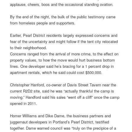
applause, cheers, boos and the occasional standing ovation.
By the end of the night, the bulk of the public testimony came
from homeless people and supporters.
Earlier, Pearl District residents largely expressed concerns and
fear of the uncertainty and might follow if the tent city relocated
to their neighborhood.
Concerns ranged from the arrival of more crime, to the effect on
property values, to how the move would hurt business bottom
lines. One developer said he’s bracing for a 1 percent drop in
apartment rentals, which he said could cost $500,000.
Christopher Hanford, co-owner of Davis Street Tavern near the
current R2D2 site, said he was “actually thankful the camp is
moving.” Handford said his sales “went off a cliff” once the camp
opened in 2011.
Homer Williams and Dike Dame, the business partners and
juggernaut developers in Portland’s Pearl District, testified
together. Dame warned council was “truly on the precipice of a