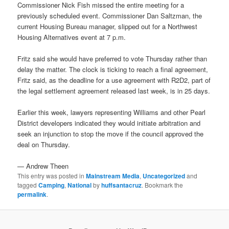
Commissioner Nick Fish missed the entire meeting for a
previously scheduled event. Commissioner Dan Saltzman, the
current Housing Bureau manager, slipped out for a Northwest
Housing Alternatives event at 7 p.m.
Fritz said she would have preferred to vote Thursday rather than
delay the matter. The clock is ticking to reach a final agreement,
Fritz said, as the deadline for a use agreement with R2D2, part of
the legal settlement agreement released last week, is in 25 days.
Earlier this week, lawyers representing Williams and other Pearl
District developers indicated they would initiate arbitration and
seek an injunction to stop the move if the council approved the
deal on Thursday.
— Andrew Theen
This entry was posted in
Mainstream Media
,
Uncategorized
and
tagged
Camping
,
National
by
huffsantacruz
. Bookmark the
permalink
.