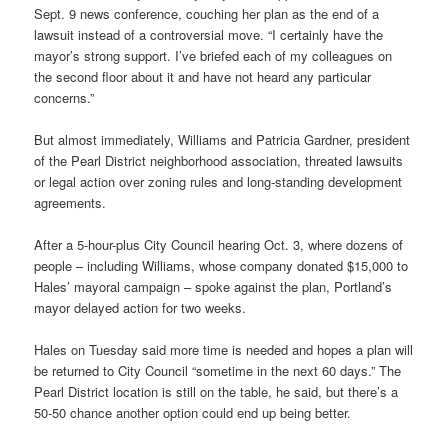
Sept. 9 news conference, couching her plan as the end of a
lawsuit instead of a controversial move. “I certainly have the
mayor’s strong support. I’ve briefed each of my colleagues on
the second floor about it and have not heard any particular
concerns.”
But almost immediately, Williams and Patricia Gardner, president
of the Pearl District neighborhood association, threated lawsuits
or legal action over zoning rules and long-standing development
agreements.
After a 5-hour-plus City Council hearing Oct. 3, where dozens of
people – including Williams, whose company donated $15,000 to
Hales’ mayoral campaign – spoke against the plan, Portland’s
mayor delayed action for two weeks.
Hales on Tuesday said more time is needed and hopes a plan will
be returned to City Council “sometime in the next 60 days.” The
Pearl District location is still on the table, he said, but there’s a
50-50 chance another option could end up being better.