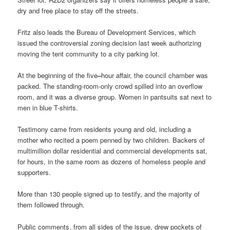
dry and free place to stay off the streets.
Fritz also leads the Bureau of Development Services, which
issued the controversial zoning decision last week authorizing
moving the tent community to a city parking lot.
At the beginning of the five
–
hour affair, the council chamber was
packed. The standing-room-only crowd spilled into an overflow
room, and it was a diverse group. Women in pantsuits sat next to
men in blue T-shirts.
Testimony came from residents young and old, including a
mother who recited a poem penned by two children. Backers of
multimillion dollar residential and commercial developments sat,
for hours, in the same room as dozens of homeless people and
supporters.
More than 130 people signed up to testify, and the majority of
them followed through.
Public comments, from all sides of the issue, drew pockets of