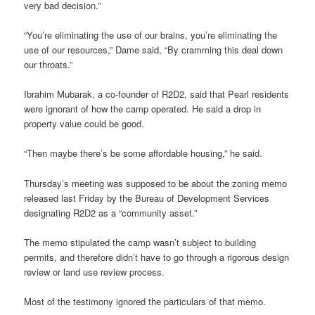
very bad decision.”
“You’re eliminating the use of our brains, you’re eliminating the
use of our resources,” Dame said, “By cramming this deal down
our throats.”
Ibrahim Mubarak, a co-founder of R2D2, said that Pearl residents
were ignorant of how the camp operated. He said a drop in
property value could be good.
“Then maybe there’s be some affordable housing,” he said.
Thursday’s meeting was supposed to be about the zoning memo
released last Friday by the Bureau of Development Services
designating R2D2 as a “community asset.”
The memo stipulated the camp wasn’t subject to building
permits, and therefore didn’t have to go through a rigorous design
review or land use review process.
Most of the testimony ignored the particulars of that memo.