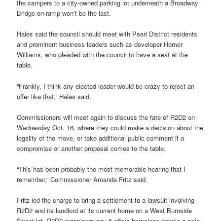
the campers to a city-owned parking lot underneath a Broadway
Bridge on-ramp won’t be the last.
Hales said the council should meet with Pearl District residents
and prominent business leaders such as developer Homer
Williams, who pleaded with the council to have a seat at the
table.
“Frankly, I think any elected leader would be crazy to reject an
offer like that,” Hales said.
Commissioners will meet again to discuss the fate of R2D2 on
Wednesday Oct. 16, where they could make a decision about the
legality of the move, or take additional public comment if a
compromise or another proposal comes to the table.
“This has been probably the most memorable hearing that I
remember,” Commissioner Amanda Fritz said.
Fritz led the charge to bring a settlement to a lawsuit involving
R2D2 and its landlord at its current home on a West Burnside
Street lot. R2D2 organizers say it offers homeless people a safe,