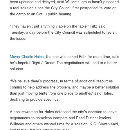
been upended and delayed, said Williams’ group hasn’t proposed
a real solution since the City Council first postponed its vote on
the camp at an Oct. 3 public hearing.
“They haven’t put anything viable on the table,” Fritz said
Tuesday, a day before the City Council was scheduled to revisit
the issue.
Mayor Charlie Hales
, the one who asked Fritz for more time, said
he’s hopeful Right 2 Dream Too negotiations will lead to a better
solution.
“We believe there’s progress, in terms of additional resources
coming to help address the problem, and maybe a better solution
than just moving tents from one place to another,” said Hales,
declining to provide specifics.
A spokeswoman for Hales defended the city’s decision to leave
negotiations to homeless campers and Pearl District leaders.
Williams and others wanted time for a solution, K.C. Cowan said,
and that’s what the city is providing.