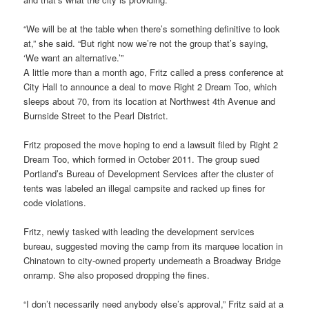
“We will be at the table when there’s something definitive to look
at,” she said. “But right now we’re not the group that’s saying,
‘We want an alternative.’”
A little more than a month ago, Fritz called a press conference at
City Hall to announce a deal to move Right 2 Dream Too, which
sleeps about 70, from its location at Northwest 4th Avenue and
Burnside Street to the Pearl District.
Fritz proposed the move hoping to end a lawsuit filed by Right 2
Dream Too, which formed in October 2011. The group sued
Portland’s Bureau of Development Services after the cluster of
tents was labeled an illegal campsite and racked up fines for
code violations.
Fritz, newly tasked with leading the development services
bureau, suggested moving the camp from its marquee location in
Chinatown to city-owned property underneath a Broadway Bridge
onramp. She also proposed dropping the fines.
“I don’t necessarily need anybody else’s approval,” Fritz said at a