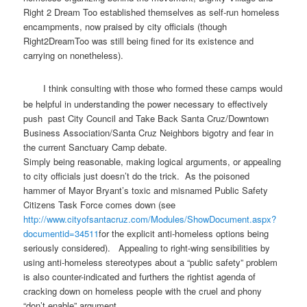
Right 2 Dream Too established themselves as self-run homeless
encampments, now praised by city officials (though
Right2DreamToo was still being fined for its existence and
carrying on nonetheless).
I think consulting with those who formed these camps would
be helpful in understanding the power necessary to effectively
push past City Council and Take Back Santa Cruz/Downtown
Business Association/Santa Cruz Neighbors bigotry and fear in
the current Sanctuary Camp debate.
Simply being reasonable, making logical arguments, or appealing
to city officials just doesn’t do the trick. As the poisoned
hammer of Mayor Bryant’s toxic and misnamed Public Safety
Citizens Task Force comes down (see
http://www.cityofsantacruz.
com/Modules/ShowDocument.aspx?
documentid=34511
for the explicit anti-homeless options being
seriously considered). Appealing to right-wing sensibilities by
using anti-homeless stereotypes about a “public safety” problem
is also counter-indicated and furthers the rightist agenda of
cracking down on homeless people with the cruel and phony
“don’t enable” argument.