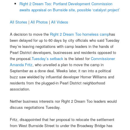
Right 2 Dream Too: Portland Development Commission
awaits appraisal on Burnside site, possible ‘catalyst project’
All Stories
|
All Photos
|
All Videos
A decision to move the
Right 2 Dream Too homeless camp
has
been delayed for up to 60 days by city officials who said Tuesday
they’re leaving negotiations with camp leaders in the hands of
Pearl District developers, businesses and residents opposed to
the proposal.
Tuesday’s setback
is the latest for
Commissioner
Amanda Fritz
, who unveiled a plan to move the camp in
September as a done deal. Weeks later, it ran into a political
buzz saw wielded by influential developer Homer Williams and
residents from the plugged-in Pearl District neighborhood
association.
Neither business interests nor Right 2 Dream Too leaders would
discuss negotiations Tuesday.
Fritz, disappointed that her proposal to relocate the settlement
from West Burnside Street to under the Broadway Bridge has