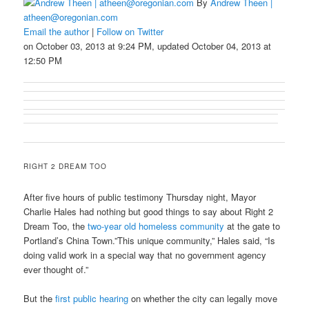
By
Andrew Theen |
atheen@oregonian.com
Email the author
|
Follow on Twitter
on October 03, 2013 at 9:24 PM, updated October 04, 2013 at
12:50 PM
RIGHT 2 DREAM TOO
After five hours of public testimony Thursday night, Mayor
Charlie Hales had nothing but good things to say about Right 2
Dream Too, the
two-year old homeless community
at the gate to
Portland’s China Town.”This unique community,” Hales said, “Is
doing valid work in a special way that no government agency
ever thought of.”
But the
first public hearing
on whether the city can legally move