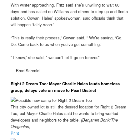
With winter approaching, Fritz said she’s unwilling to wait 60
days and has called on Williams and others to step up and find a
solution. Cowan, Hales’ spokeswoman, said officials think that
will happen “fairly soon.”
“This is really their process,” Cowan said. ” We’re saying, ‘Go.
Do. Come back to us when you’ve got something.’
” I know,” she said, ” we can’t let it go on forever.”
— Brad Schmidt
Right 2 Dream Too: Mayor Charlie Hales lauds homeless
group, delays vote on move to Pearl District
This city owned lot is still the desired location for Right 2 Dream
Too, but Mayor Charlie Hales said he wants to bring worried
developers and neighbors to the table.
(Benjamin Brink/The
Oregonian)
Print