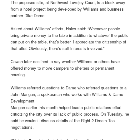
The proposed site, at Northwest Lovejoy Court, is a block away
from a hotel project being developed by Williams and business
partner Dike Dame.
Asked about Williams’ efforts, Hales said: “Whenever people
bring private money to the table in addition to whatever the public
can put on the table, that’s better. I appreciate the citizenship of
that offer. Obviously, there’s self-interests involved.”
Cowan later declined to say whether Williams or others have
offered money to move campers to shelters or permanent
housing.
Williams referred questions to Dame who referred questions to a
John Mangan, a spokesman who works with Williams & Dame
Development.
Mangan earlier this month helped lead a public relations effort
criticizing the city over its lack of public process. On Tuesday, he
said he wouldn’t discuss details of the Right 2 Dream Too
negotiations.