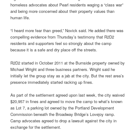
homeless advocates about Pearl residents waging a “class war”
and being more concerned about their property values than
human life.
“I heard more fear than greed,” Novick said. He added there was
compelling evidence from Thursday’s testimony that R2D2
residents and supporters feel so strongly about the camp
because it is a safe and dry place off the streets.
R2D2 started in October 2011 at the Burnside property owned by
Michael Wright and three business partners. Wright said he
initially let the group stay as a jab at the city. But the rest area’s
presence immediately started racking up fines.
As part of the settlement agreed upon last week, the city waived
$20,957 in fines and agreed to move the camp to what’s known
as Lot 7, a parking lot owned by the Portland Development
Commission beneath the Broadway Bridge’s Lovejoy ramp.
Camp advocates agreed to drop a lawsuit against the city in
exchange for the settlement.