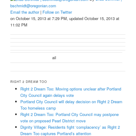
bschmidt@oregonian.com
Email the author
|
Follow on Twitter
on October 15, 2013 at 7:29 PM, updated October 15, 2013 at
11:02 PM
ail
RIGHT 2 DREAM TOO
Right 2 Dream Too: Moving options unclear after Portland
City Council again delays vote
Portland City Council will delay decision on Right 2 Dream
Too homeless camp
Right 2 Dream Too: Portland City Council may postpone
vote on proposed Pearl District move
Dignity Village: Residents fight ‘complacency’ as Right 2
Dream Too captures Portland’s attention