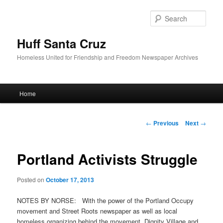
Sear
Huff Santa Cruz
Homeless United for Friendship and Freedom Newspaper Archives
Main menu
Home
Skip to primary content
Post navigation
←
Previous
Next
→
Portland Activists Struggle
Posted on
October 17, 2013
NOTES BY NORSE: With the power of the Portland Occupy
movement and Street Roots newspaper as well as local
homeless organizing behind the movement, Dignity Village and