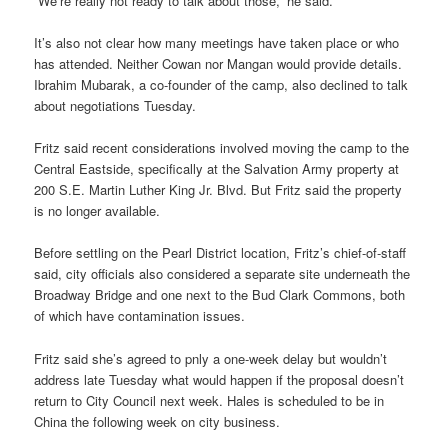
“We’re really not ready to talk about those,” he said.
It’s also not clear how many meetings have taken place or who
has attended. Neither Cowan nor Mangan would provide details.
Ibrahim Mubarak, a co-founder of the camp, also declined to talk
about negotiations Tuesday.
Fritz said recent considerations involved moving the camp to the
Central Eastside, specifically at the Salvation Army property at
200 S.E. Martin Luther King Jr. Blvd. But Fritz said the property
is no longer available.
Before settling on the Pearl District location, Fritz’s chief-of-staff
said, city officials also considered a separate site underneath the
Broadway Bridge and one next to the Bud Clark Commons, both
of which have contamination issues.
Fritz said she’s agreed to pnly a one-week delay but wouldn’t
address late Tuesday what would happen if the proposal doesn’t
return to City Council next week. Hales is scheduled to be in
China the following week on city business.