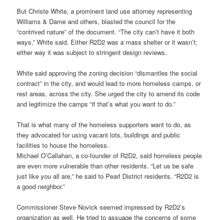
But Christe White, a prominent land use attorney representing
Williams & Dame and others, blasted the council for the
“contrived nature” of the document. “The city can’t have it both
ways,” White said. Either R2D2 was a mass shelter or it wasn’t;
either way it was subject to stringent design reviews.
White said approving the zoning decision “dismantles the social
contract” in the city, and would lead to more homeless camps, or
rest areas, across the city. She urged the city to amend its code
and legitimize the camps “if that’s what you want to do.”
That is what many of the homeless supporters want to do, as
they advocated for using vacant lots, buildings and public
facilities to house the homeless.
Michael O’Callahan, a co-founder of R2D2, said homeless people
are even more vulnerable than other residents. “Let us be safe
just like you all are,” he said to Pearl District residents. “R2D2 is
a good neighbor.”
Commissioner Steve Novick seemed impressed by R2D2’s
organization as well. He tried to assuage the concerns of some