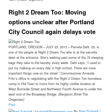
Right 2 Dream Too: Moving
options unclear after Portland
City Council again delays vote
PORTLAND, OREGON – JULY 23, 2013 – Pamela Dahl, 25, is
one of the people at Right 2 Dream Too who is at the security
desk at the entrance. She’s walking past some of the 79 sleeping
bags they take to the laundry every week. Dahl says, “I used to
put my makeup on every day in high school. There are more
important things now on the street.” Commissioner Amanda
Fritz’s office is negotiating with the Right 2 Dream Too homeless
camp in Old Town to move from its highly visible location at
West Burnside Street and Northwest Fourth Avenue to under the
west end of the Broadway Bridge.
(Benjamin Brink/The
Oregonian)
Print
By
Brad Schmidt |