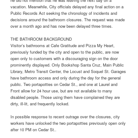
he did not mention that he was leaving the next day on a
vacation. Meanwhile, City officials delayed any final action on a
Public Records Act seeking the chronology of incidents and
decisions around the bathroom closures. The request was made
over a month ago and has now been delayed three times.
THE BATHROOM BACKGROUND
Visitor’s bathrooms at Cafe Gratitude and Pizza My Heart,
previously funded by the city and open to the public, are now
open only to customers with a discouraging sign on the door
prominently displayed. Only Bookshop Santa Cruz, Main Public
Library, Metro Transit Center, the Locust and Soquel St. Garages
have bathroom access and only during the day for the general
public. Two portapotties on Cedar St., and one at Laurel and
Front allow for 24 hour use, but are not available to many
disabled people. Those using them have complained they are
dirty, ill-lit, and frequently locked.
In possible response to recent outrage over the closures, city
workers have unlocked the two portapotties previously open only
after
10 PM
on Cedar St..