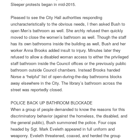
Sleeper protests began in mid-2015.
Pleased to see the City Hall authorities responding
uncharacteristically to the obvious needs, I then asked Bush to
open Men’s bathroom as well. She archly refused then quickly
moved to close the women’s bathroom as well. Though the staff
has its own bathrooms inside the building as well, Bush and her
worker Anna Brooks added insult to injury. Minutes later they
refused to allow a disabled woman access to either the privileged
staff bathroom inside the Council offices or the previously public
bathroom outside Council chambers. Instead Brooks handed
Norse a “helpful” list of open-during-the-day bathrooms blocks
away elsewhere in the City. The library’s bathroom across the
street was reportedly closed.
POLICE BACK UP BATHROOM BLOCKADE
When a group of people demanded to know the reasons for this
discriminatory behavior (against the homeless, the disabled, and
the general public), Bush summoned the police. Four cops
headed by Sgt. Mark Eveleth appeared in full uniform and
weaponry. Eveleth threatened, coaxed, and herded the group