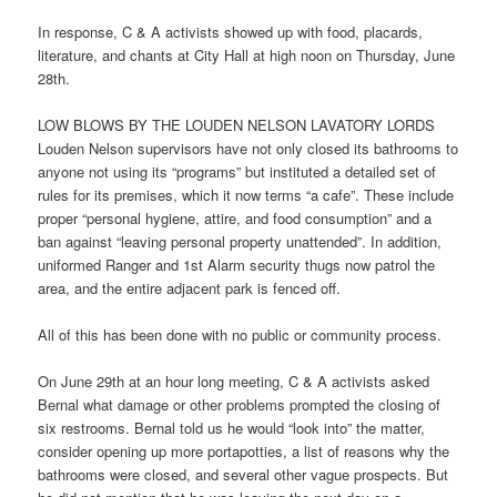
In response, C & A activists showed up with food, placards,
literature, and chants at City Hall at high
noon
on Thursday, June
28th.
LOW BLOWS BY THE LOUDEN NELSON LAVATORY LORDS
Louden Nelson supervisors have not only closed its bathrooms to
anyone not using its “programs” but instituted a detailed set of
rules for its premises, which it now terms “a cafe”. These include
proper “personal hygiene, attire, and food consumption” and a
ban against “leaving personal property unattended”. In addition,
uniformed Ranger and 1st Alarm security thugs now patrol the
area, and the entire adjacent park is fenced off.
All of this has been done with no public or community process.
On June 29th at an hour long meeting, C & A activists asked
Bernal what damage or other problems prompted the closing of
six restrooms. Bernal told us he would “look into” the matter,
consider opening up more portapotties, a list of reasons why the
bathrooms were closed, and several other vague prospects. But