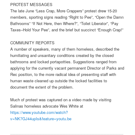
PROTEST MESSAGES
The late June “Less Crap, More Crappers” protest drew 15-20
members, sporting signs reading “Right to Pee”, “Open the Damn
Bathrooms” “If Not Here, then Where?”, “Toilet Liberator”, “Pay
Taxes–Hold Your Pee”, and the brief but succinct “Enough Crap!”
COMMUNITY REPORTS
A number of speakers, many of them homeless, described the
humiliating and unsanitary conditions created by the closed
bathrooms and locked portapotties. Suggestions ranged from
applying for the currently vacant permanent Director of Parks and
Rec position, to the more radical idea of presenting staff with
human waste cleaned up outside the locked facilities to
document the extent of the problem.
Much of protest was captured on a video made by visiting
Salinas homeless advocate Wes White at
https://www.youtube.com/watch?
v=NK7GJ44upIs&feature=youtu.be