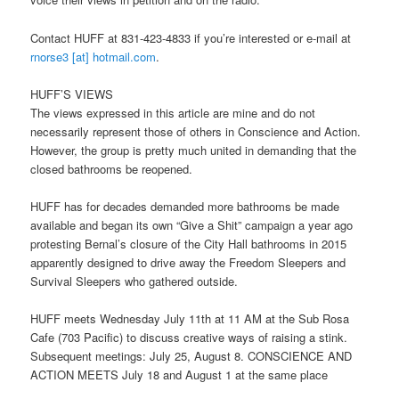
Contact HUFF at 831-423-4833 if you’re interested or e-mail at
rnorse3 [at] hotmail.com
.
HUFF’S VIEWS
The views expressed in this article are mine and do not
necessarily represent those of others in Conscience and Action.
However, the group is pretty much united in demanding that the
closed bathrooms be reopened.
HUFF has for decades demanded more bathrooms be made
available and began its own “Give a Shit” campaign a year ago
protesting Bernal’s closure of the City Hall bathrooms in 2015
apparently designed to drive away the Freedom Sleepers and
Survival Sleepers who gathered outside.
HUFF meets
Wednesday July 11th at 11 AM
at the Sub Rosa
Cafe (703 Pacific) to discuss creative ways of raising a stink.
Subsequent meetings:
July 25
,
August 8
. CONSCIENCE AND
ACTION MEETS
July 18 and August 1
at the same place