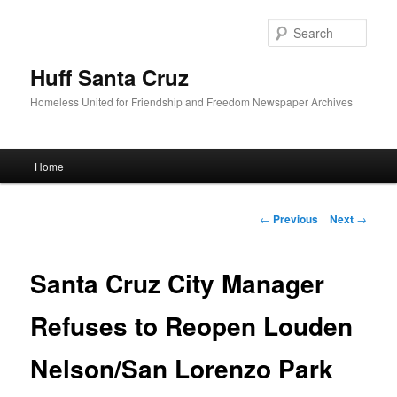
Sear
Huff Santa Cruz
Homeless United for Friendship and Freedom Newspaper Archives
Main menu
Home
Skip to primary content
Post navigation
←
Previous
Next
→
Santa Cruz City Manager
Refuses to Reopen Louden
Nelson/San Lorenzo Park