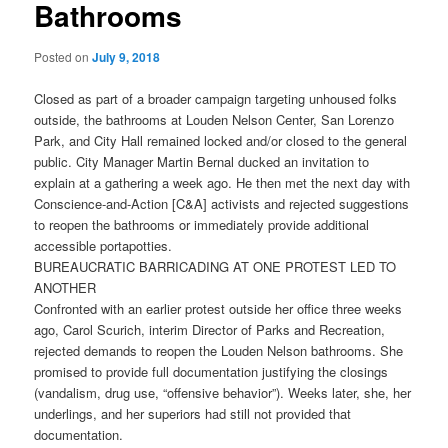
Bathrooms
Posted on
July 9, 2018
Closed as part of a broader campaign targeting unhoused folks
outside, the bathrooms at Louden Nelson Center, San Lorenzo
Park, and City Hall remained locked and/or closed to the general
public. City Manager Martin Bernal ducked an invitation to
explain at a gathering a week ago. He then met the next day with
Conscience-and-Action [C&A] activists and rejected suggestions
to reopen the bathrooms or immediately provide additional
accessible portapotties.
BUREAUCRATIC BARRICADING AT ONE PROTEST LED TO
ANOTHER
Confronted with an earlier protest outside her office three weeks
ago, Carol Scurich, interim Director of Parks and Recreation,
rejected demands to reopen the Louden Nelson bathrooms. She
promised to provide full documentation justifying the closings
(vandalism, drug use, “offensive behavior”). Weeks later, she, her
underlings, and her superiors had still not provided that
documentation.