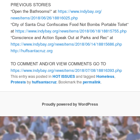
PREVIOUS STORIES
“Open the Bathrooms!” at
https://www.indybay.org/
newsitems/2018/06/26/18816025.
php
“City of Santa Cruz Confiscates Food Not Bombs Portable Toilet”
at
https://www.indybay.org/
newsitems/2018/06/18/18815755.
php
“Conscience and Action Speak Out at Parks and Rec” at
https://www.indybay.org/
newsitems/2018/06/14/18815686.
php
http://huffsantacruz.org
TO COMMENT AND/OR VIEW COMMENTS GO TO
https://www.indybay.org/
newsitems/2018/07/08/18816393.
php
This entry was posted in
HOT ISSUES
and tagged
Homeless
,
Protests
by
huffsantacruz
. Bookmark the
permalink
.
Proudly powered by WordPress