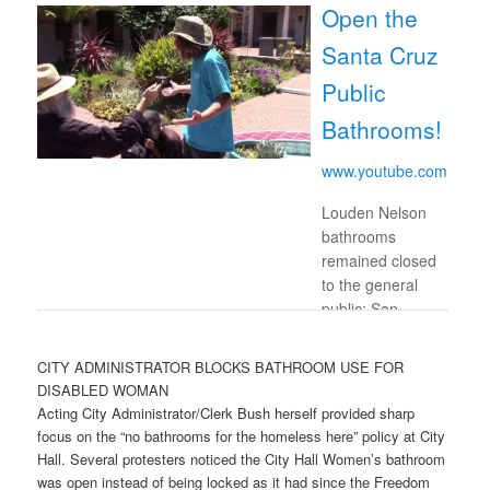
Open the
Santa Cruz
Public
Bathrooms!
www.youtube.com
Louden Nelson
bathrooms
remained closed
to the general
public; San
Lorenzo Park
bathrooms
CITY ADMINISTRATOR BLOCKS BATHROOM USE FOR
remain closed
DISABLED WOMAN
and locked to
Acting City Administrator/Clerk Bush herself provided sharp
everyone.
focus on the “no bathrooms for the homeless here” policy at City
Portapotties and
Hall. Several protesters noticed the City Hall Women’s bathroom
handwashing …
was open instead of being locked as it had since the Freedom