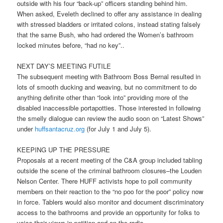
outside with his four “back-up” officers standing behind him.
When asked, Eveleth declined to offer any assistance in dealing
with stressed bladders or irritated colons, instead stating falsely
that the same Bush, who had ordered the Women’s bathroom
locked minutes before, “had no key”..
NEXT DAY’S MEETING FUTILE
The subsequent meeting with Bathroom Boss Bernal resulted in
lots of smooth ducking and weaving, but no commitment to do
anything definite other than “look into” providing more of the
disabled inaccessible portapotties. Those interested in following
the smelly dialogue can review the audio soon on “Latest Shows”
under
huffsantacruz.org
(for July 1 and July 5).
KEEPING UP THE PRESSURE
Proposals at a recent meeting of the C&A group included tabling
outside the scene of the criminal bathroom closures–the Louden
Nelson Center. There HUFF activists hope to poll community
members on their reaction to the “no poo for the poor” policy now
in force. Tablers would also monitor and document discriminatory
access to the bathrooms and provide an opportunity for folks to
voice their views in petition and on the radio.