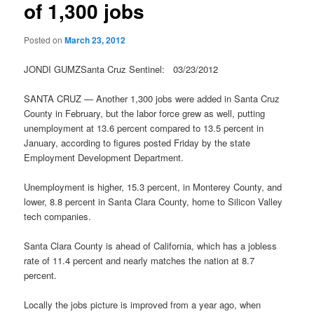
of 1,300 jobs
Posted on
March 23, 2012
JONDI GUMZSanta Cruz Sentinel: 03/23/2012
SANTA CRUZ — Another 1,300 jobs were added in Santa Cruz
County in February, but the labor force grew as well, putting
unemployment at 13.6 percent compared to 13.5 percent in
January, according to figures posted Friday by the state
Employment Development Department.
Unemployment is higher, 15.3 percent, in Monterey County, and
lower, 8.8 percent in Santa Clara County, home to Silicon Valley
tech companies.
Santa Clara County is ahead of California, which has a jobless
rate of 11.4 percent and nearly matches the nation at 8.7
percent.
Locally the jobs picture is improved from a year ago, when