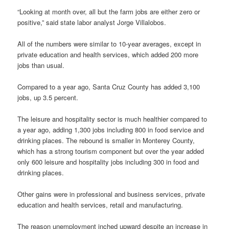
“Looking at month over, all but the farm jobs are either zero or
positive,” said state labor analyst Jorge Villalobos.
All of the numbers were similar to 10-year averages, except in
private education and health services, which added 200 more
jobs than usual.
Compared to a year ago, Santa Cruz County has added 3,100
jobs, up 3.5 percent.
The leisure and hospitality sector is much healthier compared to
a year ago, adding 1,300 jobs including 800 in food service and
drinking places. The rebound is smaller in Monterey County,
which has a strong tourism component but over the year added
only 600 leisure and hospitality jobs including 300 in food and
drinking places.
Other gains were in professional and business services, private
education and health services, retail and manufacturing.
The reason unemployment inched upward despite an increase in