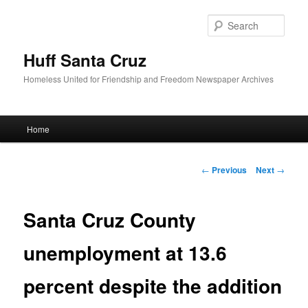
Sear
Huff Santa Cruz
Homeless United for Friendship and Freedom Newspaper Archives
Main menu
Home
Skip to primary content
Post navigation
←
Previous
Next
→
Santa Cruz County
unemployment at 13.6
percent despite the addition