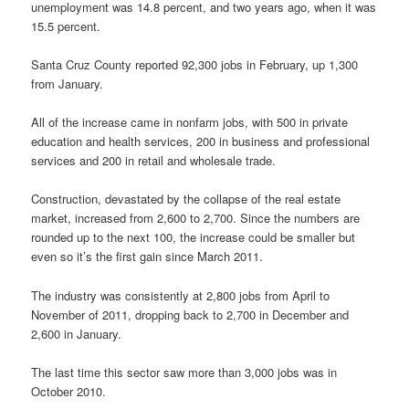
unemployment was 14.8 percent, and two years ago, when it was
15.5 percent.
Santa Cruz County reported 92,300 jobs in February, up 1,300
from January.
All of the increase came in nonfarm jobs, with 500 in private
education and health services, 200 in business and professional
services and 200 in retail and wholesale trade.
Construction, devastated by the collapse of the real estate
market, increased from 2,600 to 2,700. Since the numbers are
rounded up to the next 100, the increase could be smaller but
even so it’s the first gain since March 2011.
The industry was consistently at 2,800 jobs from April to
November of 2011, dropping back to 2,700 in December and
2,600 in January.
The last time this sector saw more than 3,000 jobs was in
October 2010.