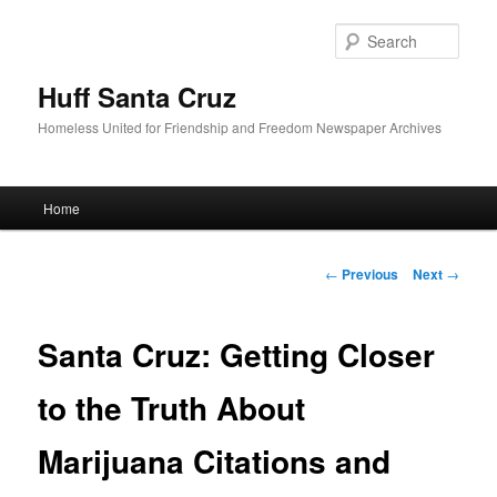
Sear
Huff Santa Cruz
Homeless United for Friendship and Freedom Newspaper Archives
Main menu
Home
Skip to primary content
Post navigation
←
Previous
Next
→
Santa Cruz: Getting Closer
to the Truth About
Marijuana Citations and