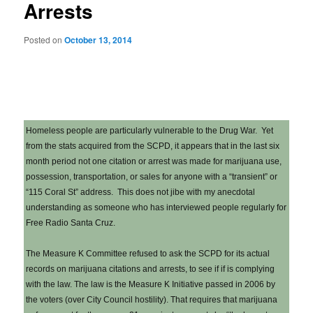
Arrests
Posted on
October 13, 2014
Homeless people are particularly vulnerable to the Drug War. Yet
from the stats acquired from the SCPD, it appears that in the last six
month period not one citation or arrest was made for marijuana use,
possession, transportation, or sales for anyone with a “transient” or
“115 Coral St” address. This does not jibe with my anecdotal
understanding as someone who has interviewed people regularly for
Free Radio Santa Cruz.
The Measure K Committee refused to ask the SCPD for its actual
records on marijuana citations and arrests, to see if if is complying
with the law. The law is the Measure K Initiative passed in 2006 by
the voters (over City Council hostility). That requires that marijuana