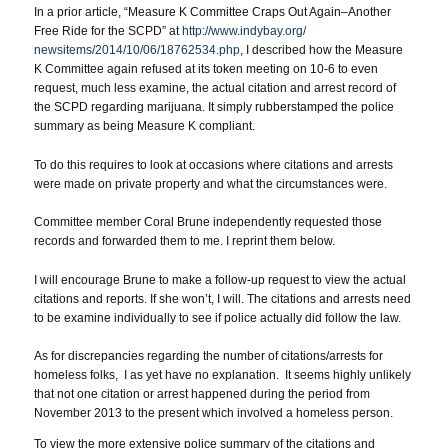
In a prior article, “Measure K Committee Craps Out Again–Another
Free Ride for the SCPD” at
http://www.indybay.org/
newsitems/2014/10/06/18762534.
php
, I described how the Measure
K Committee again refused at its token meeting on 10-6 to even
request, much less examine, the actual citation and arrest record of
the SCPD regarding marijuana. It simply rubberstamped the police
summary as being Measure K compliant.
To do this requires to look at occasions where citations and arrests
were made on private property and what the circumstances were.
Committee member Coral Brune independently requested those
records and forwarded them to me. I reprint them below.
I will encourage Brune to make a follow-up request to view the actual
citations and reports. If she won’t, I will. The citations and arrests need
to be examine individually to see if police actually did follow the law.
As for discrepancies regarding the number of citations/arrests for
homeless folks, I as yet have no explanation. It seems highly unlikely
that not one citation or arrest happened during the period from
November 2013 to the present which involved a homeless person.
To view the more extensive police summary of the citations and