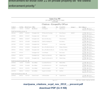
enforcement for those over 21 on private property be “the lowest
enforcement priority.”
marijuana_citations_scpd_nov_
2013_-_present.pdf
download PDF (11.9 KB)