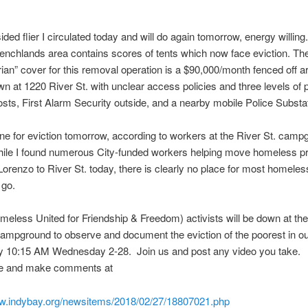
ided flier I circulated today and will do again
tomorrow
, energy willin
nchlands area contains scores of tents which now face eviction. Th
ian” cover for this removal operation is a $90,000/month fenced off a
wn at 1220 River St. with unclear access policies and three levels of p
hosts, First Alarm Security outside, and a nearby mobile Police Substa
ne for eviction
tomorrow
, according to workers at the River St. campg
le I found numerous City-funded workers helping move homeless pr
orenzo to River St. today, there is clearly no place for most homeles
 go.
less United for Friendship & Freedom) activists will be down at th
mpground to observe and document the eviction of the poorest in o
ty
10:15 AM
Wednesday
2-28. Join us and post any video you take.
e and make comments at
ww.indybay.org/newsitems/2018/02/27/18807021.php