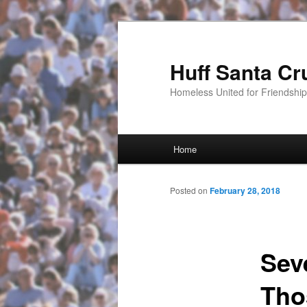
Huff Santa Cr
Homeless United for Friendsh
Main menu
Home
Skip to primary content
Posted on
February 28, 2018
Sev
Tho