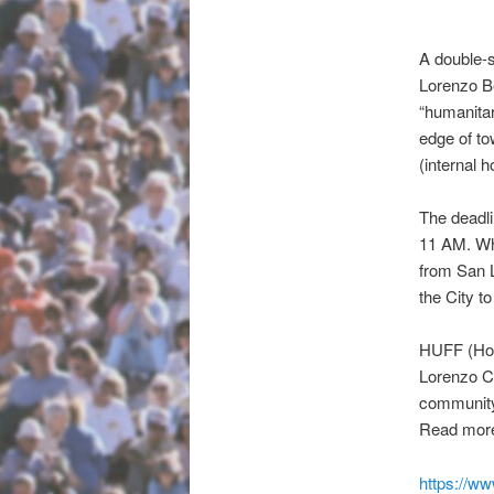
A double-s
Lorenzo Be
“humanitar
edge of to
(internal 
The deadli
11 AM.
Whi
from San L
the City to
HUFF (Home
Lorenzo Ca
communi
Read mor
https://w