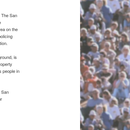
g. The San
e
rea on the
olicing
tion.
round, is
operty
s people in
e San
ur