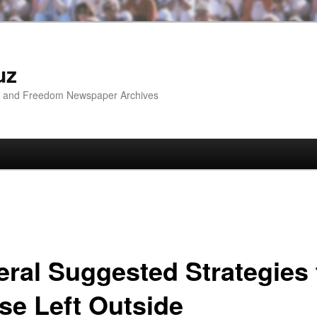
uz
ip and Freedom Newspaper Archives
eral Suggested Strategies 
se Left Outside