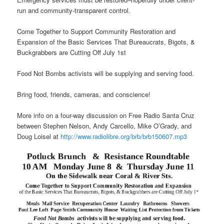
run and community-transparent control.
Come Together to Support Community Restoration and
Expansion of the Basic Services That Bureaucrats, Bigots, &
Buckgrabbers are Cutting Off
July 1st
Food Not Bombs activists will be supplying and serving food.
Bring food, friends, cameras, and conscience!
More info on a four-way discussion on Free Radio Santa Cruz
between Stephen Nelson, Andy Carcello, Mike O’Grady, and
Doug Loisel at
http://www.radiolibre.org/brb/
brb150607.mp3