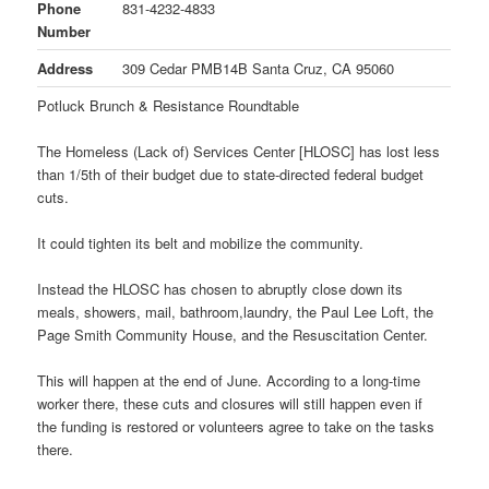
Phone
831-4232-4833
Number
Address
309 Cedar PMB14B Santa Cruz, CA 95060
Potluck Brunch & Resistance Roundtable
The Homeless (Lack of) Services Center [HLOSC] has lost less
than 1/5th of their budget due to state-directed federal budget
cuts.
It could tighten its belt and mobilize the community.
Instead the HLOSC has chosen to abruptly close down its
meals, showers, mail, bathroom,laundry, the Paul Lee Loft, the
Page Smith Community House, and the Resuscitation Center.
This will happen at the end of June. According to a long-time
worker there, these cuts and closures will still happen even if
the funding is restored or volunteers agree to take on the tasks
there.