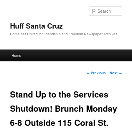
Sear
Huff Santa Cruz
Homeless United for Friendship and Freedom Newspaper Archives
Main menu
Home
Skip to primary content
Post navigation
←
Previous
Next
→
Stand Up to the Services
Shutdown! Brunch Monday
6-8 Outside 115 Coral St.