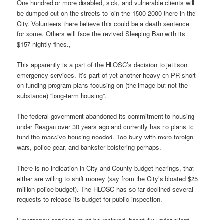
One hundred or more disabled, sick, and vulnerable clients will
be dumped out on the streets to join the 1500-2000 there in the
City. Volunteers there believe this could be a death sentence
for some. Others will face the revived Sleeping Ban with its
$157 nightly fines.,
This apparently is a part of the HLOSC’s decision to jettison
emergency services. It’s part of yet another heavy-on-PR short-
on-funding program plans focusing on (the image but not the
substance) “long-term housing”.
The federal government abandoned its commitment to housing
under Reagan over 30 years ago and currently has no plans to
fund the massive housing needed. Too busy with more foreign
wars, police gear, and bankster bolstering perhaps.
There is no indication in City and County budget hearings, that
either are willing to shift money (say from the City’s bloated $25
million police budget). The HLOSC has so far declined several
requests to release its budget for public inspection.
Emergency services must be restored–hopefully under client-