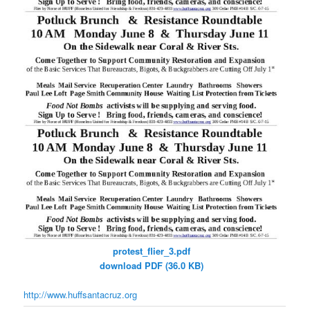
protest_flier_3.pdf
download PDF (36.0 KB)
http://www.huffsantacruz.org