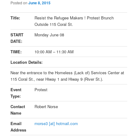
Posted on
June 8, 2015
Title:
Resist the Refugee Makers ! Protest Brunch
Outside 115 Coral St.
START
Monday June 08
DATE:
TIME:
10:00 AM
–
11:30 AM
Location Details:
Near the entrance to the Homeless (Lack of) Services Center at
115 Coral St., near Hiway 1 and Hiway 9 (River St.).
Event
Protest
Type:
Contact
Robert Norse
Name
Email
rnorse3 [at] hotmail.com
Address