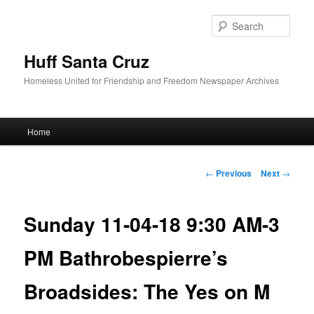
Sear
Huff Santa Cruz
Homeless United for Friendship and Freedom Newspaper Archives
Main menu
Home
Skip to primary content
Post navigation
←
Previous
Next
→
Sunday 11-04-18 9:30 AM-3
PM Bathrobespierre’s
Broadsides: The Yes on M