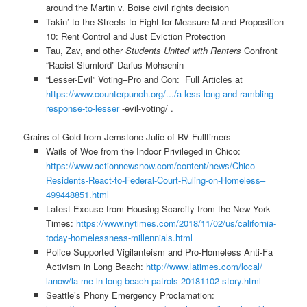
around the Martin v. Boise civil rights decision
Takin’ to the Streets to Fight for Measure M and Proposition
10: Rent Control and Just Eviction Protection
Tau, Zav, and other
Students United with Renters
Confront
“Racist Slumlord” Darius Mohsenin
“Lesser-Evil” Voting–Pro and Con: Full Articles at
https://www.counterpunch.org/.
../a-less-long-and-rambling-
response-to-lesser
-evil-voting/ .
Grains of Gold from Jemstone Julie of RV Fulltimers
Wails of Woe from the Indoor Privileged in Chico:
https://www.actionnewsnow.com/
content/news/Chico-
Residents-
React-to-Federal-Court-Ruling-
on-Homeless–
499448851.html
Latest Excuse from Housing Scarcity from the New York
Times:
https://www.nytimes.com/2018/
11/02/us/california-
today-
homelessness-millennials.html
Police Supported Vigilanteism and Pro-Homeless Anti-Fa
Activism in Long Beach:
http://www.latimes.com/local/
lanow/la-me-ln-long-beach-
patrols-20181102-story.html
Seattle’s Phony Emergency Proclamation: