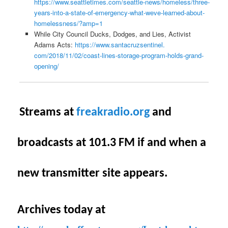
https://www.seattletimes.com/
seattle-news/homeless/three-
years-into-a-state-of-
emergency-what-weve-learned-
about-
homelessness/?amp=1
While City Council Ducks, Dodges, and Lies, Activist
Adams Acts:
https://www.santacruzsentinel.
com/2018/11/02/coast-lines-
storage-program-holds-grand-
opening/
S
treams at
freakradio.org
and
broadcasts at 101.3 FM if and when a
new transmitter site appears.
Archives today at