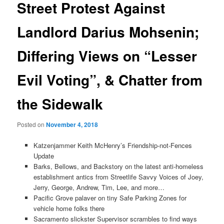
Street Protest Against
Landlord Darius Mohsenin;
Differing Views on “Lesser
Evil Voting”, & Chatter from
the Sidewalk
Posted on
November 4, 2018
Katzenjammer Keith McHenry’s Friendship-not-Fences
Update
Barks, Bellows, and Backstory on the latest anti-homeless
establishment antics from Streetlife Savvy Voices of Joey,
Jerry, George, Andrew, Tim, Lee, and more…
Pacific Grove palaver on tiny Safe Parking Zones for
vehicle home folks there
Sacramento slickster Supervisor scrambles to find ways