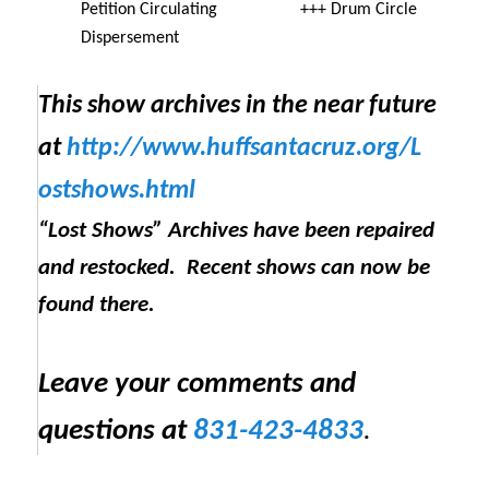
Petition Circulating +++ Drum Circle
Dispersement
This show archives in the near future
at
http://www.huffsantacruz.org/
L
ostshows.html
“Lost Shows” Archives have been repaired
and restocked. Recent shows can now be
found there.
Leave your comments and
questions at
831-423-4833
.