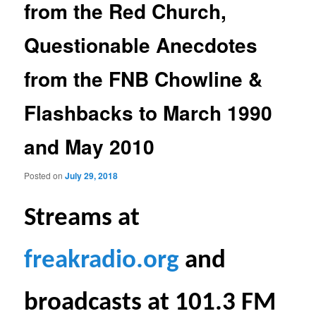
from the Red Church,
Questionable Anecdotes
from the FNB Chowline &
Flashbacks to March 1990
and May 2010
Posted on
July 29, 2018
S
treams at
freakradio.org
and
broadcasts at 101.3 FM