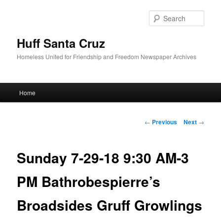
Sear
Huff Santa Cruz
Homeless United for Friendship and Freedom Newspaper Archives
Main menu
Home
Skip to primary content
Post navigation
←
Previous
Next
→
Sunday 7-29-18 9:30 AM-3
PM Bathrobespierre’s
Broadsides Gruff Growlings