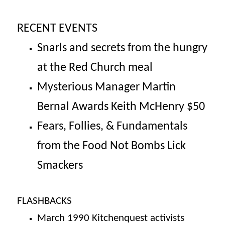
RECENT EVENTS
Snarls and secrets from the hungry
at the Red Church meal
Mysterious Manager Martin
Bernal Awards Keith McHenry $50
Fears, Follies, & Fundamentals
from the Food Not Bombs Lick
Smackers
FLASHBACKS
March 1990
Kitchenquest activists