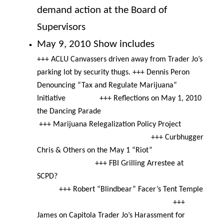
demand action at the Board of
Supervisors
May 9, 2010 Show includes
+++ ACLU Canvassers driven away from Trader Jo’s
parking lot by security thugs. +++ Dennis Peron
Denouncing “Tax and Regulate Marijuana”
Initiative +++ Reflections on May 1, 2010
the Dancing Parade
+++ Marijuana Relegalization Policy Project
+++ Curbhugger
Chris & Others on the
May 1
“Riot”
+++ FBI Grilling Arrestee at
SCPD?
+++ Robert “Blindbear” Facer’s Tent Temple
+++
James on Capitola Trader Jo’s Harassment for