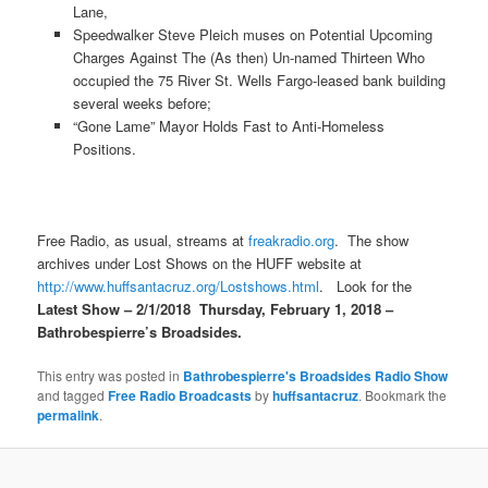
Lane,
Speedwalker Steve Pleich muses on Potential Upcoming
Charges Against The (As then) Un-named Thirteen Who
occupied the 75 River St. Wells Fargo-leased bank building
several weeks before;
“Gone Lame” Mayor Holds Fast to Anti-Homeless
Positions.
Free Radio, as usual, streams at
freakradio.org
. The show
archives under Lost Shows on the HUFF website at
http://www.huffsantacruz.org/Lostshows.html
. Look for the
Latest Show –
2/1/2018
Thursday, February 1, 2018
–
Bathrobespierre’s Broadsides.
This entry was posted in
Bathrobespierre's Broadsides Radio Show
and tagged
Free Radio Broadcasts
by
huffsantacruz
. Bookmark the
permalink
.