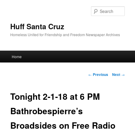
Sear
Huff Santa Cruz
Homeless United for Friendship and Freedom Newspaper Archives
Main menu
Home
Skip to primary content
Post navigation
←
Previous
Next
→
Tonight 2-1-18 at 6 PM
Bathrobespierre’s
Broadsides on Free Radio