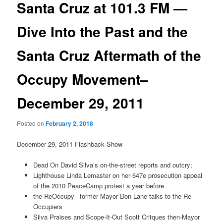
Santa Cruz at 101.3 FM —
Dive Into the Past and the
Santa Cruz Aftermath of the
Occupy Movement–
December 29, 2011
Posted on
February 2, 2018
December 29, 2011 Flashback Show
Dead On David Silva’s on-the-street reports and outcry;
Lighthouse Linda Lemaster on her 647e prosecution appeal
of the 2010 PeaceCamp protest a year before
the ReOccupy– former Mayor Don Lane talks to the Re-
Occupiers
Silva Praises and Scope-It-Out Scott Critques then-Mayor