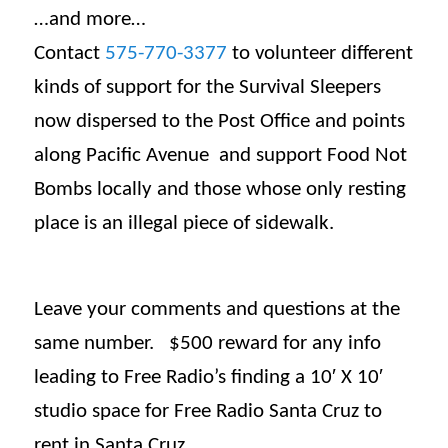
…and more…
Contact
575-770-3377
to volunteer different
kinds of support for the Survival Sleepers
now dispersed to the Post Office and points
along Pacific Avenue and support Food Not
Bombs locally and those whose only resting
place is an illegal piece of sidewalk.
Leave your comments and questions at the
same number. $500 reward for any info
leading to Free Radio’s finding a 10′ X 10′
studio space for Free Radio Santa Cruz to
rent in Santa Cruz.