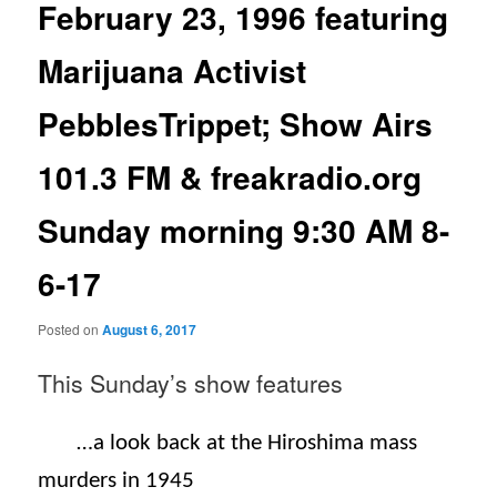
February 23, 1996 featuring
Marijuana Activist
PebblesTrippet; Show Airs
101.3 FM & freakradio.org
Sunday morning 9:30 AM 8-
6-17
Posted on
August 6, 2017
This Sunday’s
show features
…a look back at the Hiroshima mass
murders in 1945