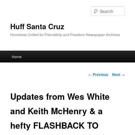
Sear
Huff Santa Cruz
Homeless United for Friendship and Freedom Newspaper Archives
Main menu
Home
Skip to primary content
Post navigation
←
Previous
Next
→
Updates from Wes White
and Keith McHenry & a
hefty FLASHBACK TO