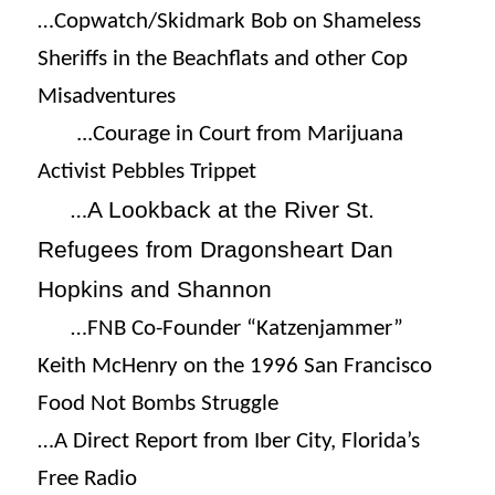
…Copwatch/Skidmark Bob on Shameless
Sheriffs in the Beachflats and other Cop
Misadventures
.
..Courage in Court from Marijuana
Activist Pebbles Trippet
A Lookback at the River St.
…
Refugees from Dragonsheart Dan
Hopkins and Shannon
…FNB Co-Founder “Katzenjammer”
Keith McHenry on the 1996 San Francisco
Food Not Bombs Struggle
…A Direct Report from Iber City, Florida’s
Free Radio