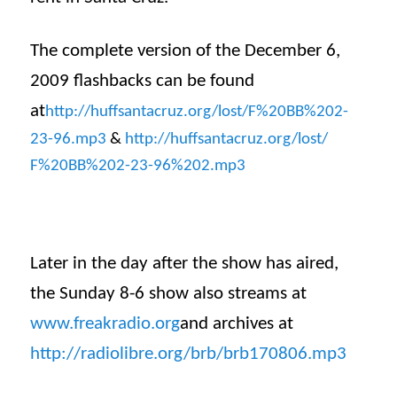
The complete version of the December 6,
2009 flashbacks can be found
at
http://huffsantacruz.org/lost/
F%20BB%202-
23-96.mp3
&
http://huffsantacruz.org/lost/
F%20BB%202-23-96%202.mp3
Later in the day after the show has aired,
the Sunday 8-6 show also streams at
www.freakradio.org
and archives at
http://radiolibre.org/brb/
brb170806
.mp3