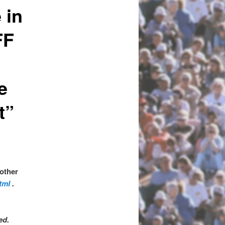
 in
FF
e
t”
 other
tml
.
ved.