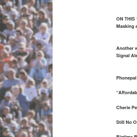
ON THIS 
Masking a
Another w
Signal Al
Phonepal
“Affordab
Cherie P
Still No 
Bigtime B