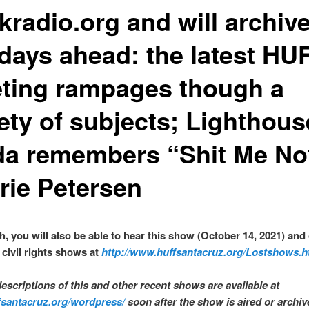
kradio.org and will archive
 days ahead: the latest HU
ting rampages though a
iety of subjects; Lighthous
da remembers “Shit Me No
rie Petersen
sh, you will also be able to hear this show (October 14, 2021) and
civil rights shows at
http://www.huffsantacruz.org/Lostshows.h
descriptions of this and other recent shows are available at
ffsantacruz.org/wordpress/
soon after the show is aired or archi