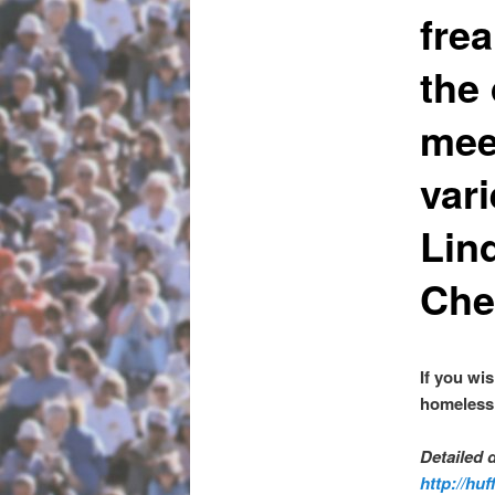
frea
the
mee
var
Lin
Che
If you wi
homeless 
Detailed 
http://hu