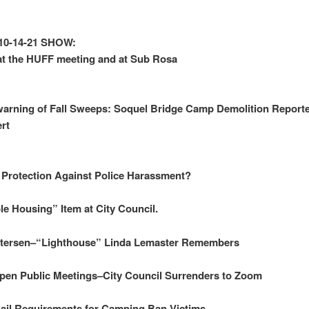
10-14-21 SHOW:
t the HUFF meeting and at Sub Rosa
arning of Fall Sweeps: Soquel Bridge Camp Demolition Reporte
ert
 Protection Against Police Harassment?
le Housing” Item at City Council.
etersen–“Lighthouse” Linda Lemaster Remembers
Open Public Meetings–City Council Surrenders to Zoom
ail Requirements for Camping Ban Victims