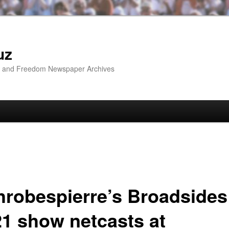
uz
ip and Freedom Newspaper Archives
hrobespierre’s Broadsides
21 show netcasts at