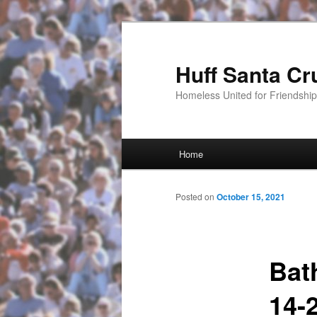
Huff Santa Cr
Homeless United for Friendsh
Main menu
Home
Skip to primary content
Posted on
October 15, 2021
Bat
14-