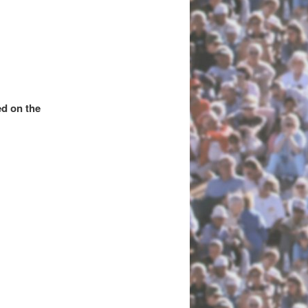
d on the